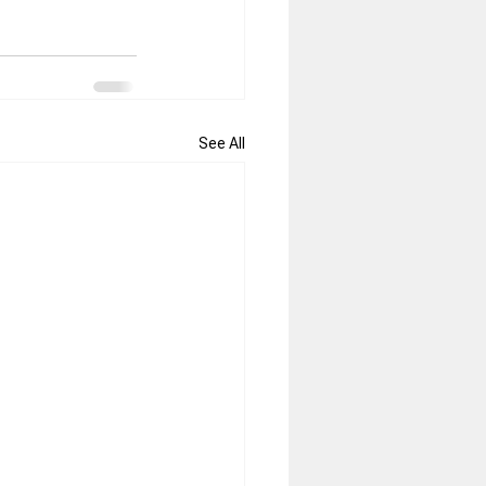
See All