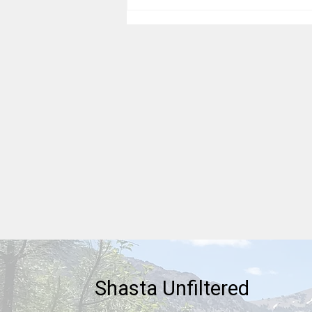
Thankful For Our Heritages
Shasta Unfiltered