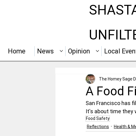
SHAST
UNFILT
Home
News
Opinion
Local Even
The Homey Sage
D
A Food F
San Francisco has fi
It's about time they
Food Safety
Reflections
Health & Me