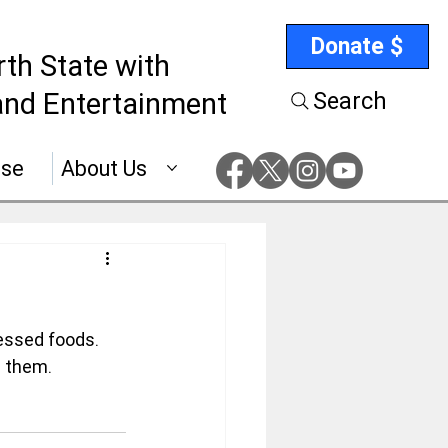
Donate $
rth State with
nd Entertainment
Search
ise
About Us
essed foods. 
m them.