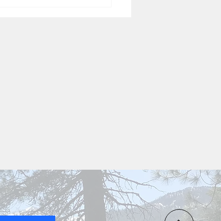
Homey Sage