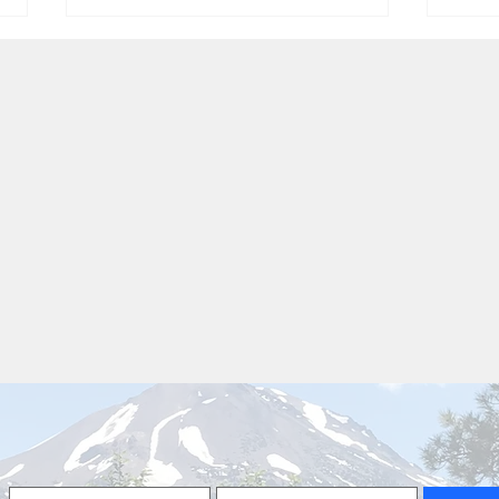
T.S.Elliot
The 