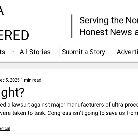
A
Serving the No
Honest News a
ERED
ts
All Stories
Submit a Story
Advert
ec 5, 2025
1 min read
ight?
led a lawsuit against major manufacturers of ultra-proc
 were taken to task. Congress isn't going to save us fro
dical