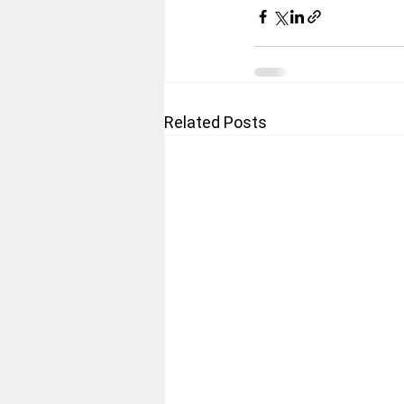
Related Posts