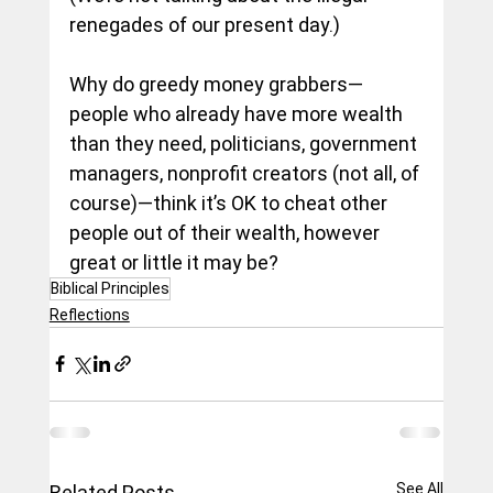
renegades of our present day.)
Why do greedy money grabbers—
people who already have more wealth 
than they need, politicians, government 
managers, nonprofit creators (not all, of 
course)—think it’s OK to cheat other 
people out of their wealth, however 
great or little it may be?
Biblical Principles
Reflections
See All
Related Posts