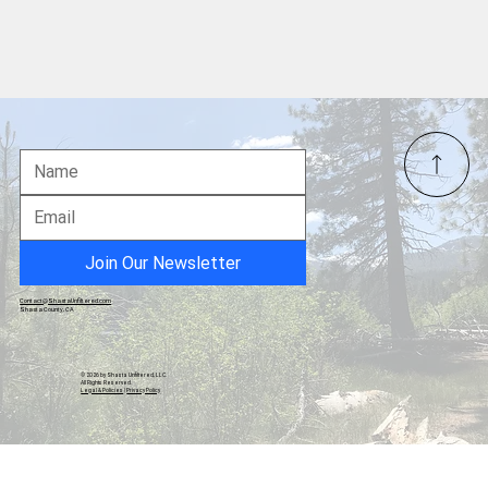
The Homey Sage
Join Our Newsletter
Contact@ShastaUnfiltered.com
Shasta County, CA
© 2026 by Shasta Unfiltered, LLC.
All Rights Reserved.
Legal & Policies
|
Privacy Policy