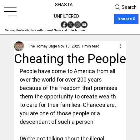
SHASTA
Search
UNFILTERED
Donate $
Serving the North State with Honest News and Entertainment
The Homey Sage
Nov 13, 2025
1 min read
Cheating the People
People have come to America from all 
over the world for over 200 years 
because of the freedom that promises 
them the opportunity to create wealth 
to care for their families. Chances are, 
you are one of those people or a 
descendant of such a person.
(We’re not talking about the illegal 