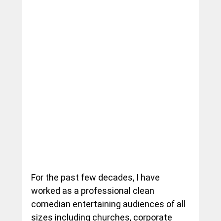
For the past few decades, I have 
worked as a professional clean 
comedian entertaining audiences of all 
sizes including churches, corporate 