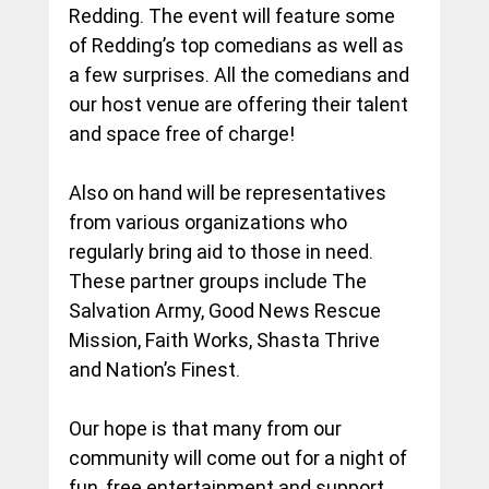
Redding. The event will feature some 
of Redding’s top comedians as well as 
a few surprises. All the comedians and 
our host venue are offering their talent 
and space free of charge!
Also on hand will be representatives 
from various organizations who 
regularly bring aid to those in need. 
These partner groups include The 
Salvation Army, Good News Rescue 
Mission, Faith Works, Shasta Thrive 
and Nation’s Finest.
Our hope is that many from our 
community will come out for a night of 
fun, free entertainment and support 