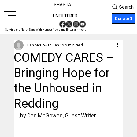
SHASTA
Search
UNFILTERED
Donate $
Serving the North State with Honest News and Entertainment
Dan McGowan
Jan 12
2 min read
COMEDY CARES –
Bringing Hope for
the Unhoused in
Redding
,by Dan McGowan, Guest Writer