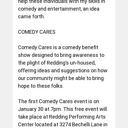
help these individuals with my skills in 
comedy and entertainment, an idea 
came forth.
COMEDY CARES
Comedy Cares is a comedy benefit 
show designed to bring awareness to 
the plight of Redding’s un-housed, 
offering ideas and suggestions on how 
our community might be able to bring 
hope to these folks.
The first Comedy Cares event is on 
January 30 at 7pm. This free event will 
take place at Redding Performing Arts 
Center located at 3274 Bechelli Lane in 