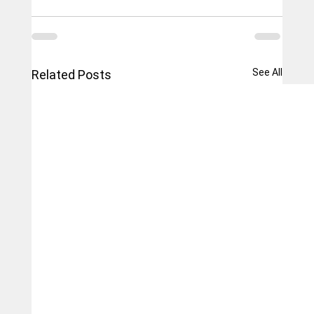
See All
Related Posts