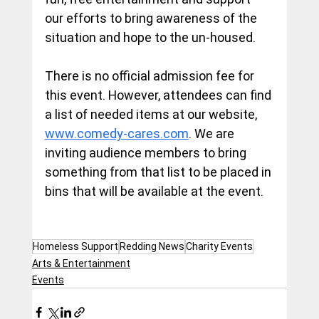
our efforts to bring awareness of the 
situation and hope to the un-housed.
There is no official admission fee for 
this event. However, attendees can find 
a list of needed items at our website, 
www.comedy-cares.com
. We are 
inviting audience members to bring 
something from that list to be placed in 
bins that will be available at the event.
Homeless Support
Redding News
Charity Events
Arts & Entertainment
Events