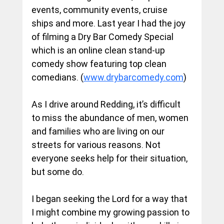
events, community events, cruise 
ships and more. Last year I had the joy 
of filming a Dry Bar Comedy Special 
which is an online clean stand-up 
comedy show featuring top clean 
comedians. (
www.drybarcomedy.com
)
As I drive around Redding, it’s difficult 
to miss the abundance of men, women 
and families who are living on our 
streets for various reasons. Not 
everyone seeks help for their situation, 
but some do.
I began seeking the Lord for a way that 
I might combine my growing passion to 