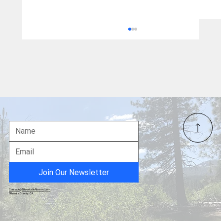
From Gold Star Mother to Political
Prisoner: Tina Peter's Christmas Message
Join Our Newsletter
Contact@ShastaUnfiltered.com
Shasta County, CA