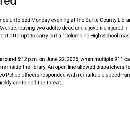
ured
olence unfolded Monday evening at the Butte County Librar
enue, leaving two adults dead and a juvenile injured in 
rent attempt to carry out a “Columbine High School mas
round 5:12 p.m. on June 22, 2026, when multiple 911 cal
 inside the library. An open line allowed dispatchers to
co Police officers responded with remarkable speed—arri
ckly contained the threat.