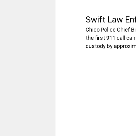
Swift Law En
Chico Police Chief Bi
the first 911 call ca
custody by approxima