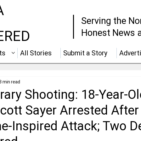
A
Serving the No
Honest News a
ERED
ts
All Stories
Submit a Story
Advert
3 min read
rary Shooting: 18-Year-Ol
cott Sayer Arrested After
e-Inspired Attack; Two D