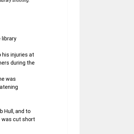
library shooting. 
library 
his injuries at 
hers during the 
She was 
atening 
Hull, and to 
 was cut short 