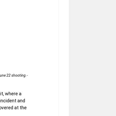
une 22 shooting.- 
it, where a 
incident and 
overed at the 