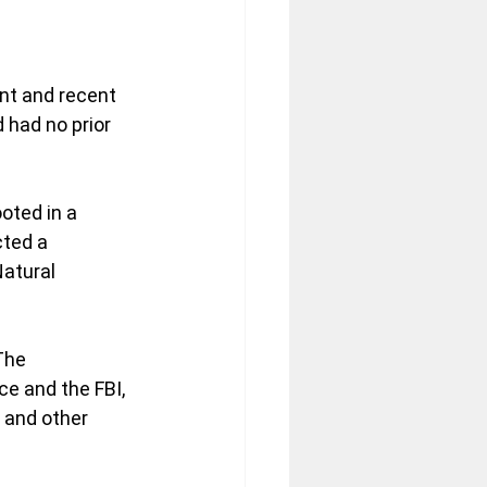
ent and recent 
had no prior 
oted in a 
ted a 
atural 
The 
e and the FBI, 
 and other 