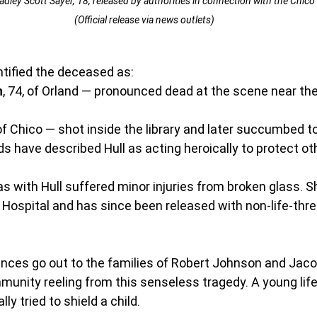
ley Scott Sayer, 18, released by authorities in connection with the Chico 
(Official release via news outlets)
ntified the deceased as:
n
, 74, of Orland — pronounced dead at the scene near the 
 of Chico — shot inside the library and later succumbed to 
nds have described Hull as acting heroically to protect ot
as with Hull suffered minor injuries from broken glass. 
 Hospital and has since been released with non-life-thre
ces go out to the families of Robert Johnson and Jacob 
munity reeling from this senseless tragedy. A young life
ly tried to shield a child.