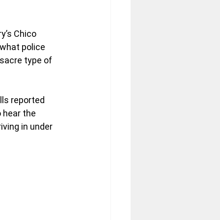
y’s Chico 
what police 
sacre type of 
ls reported 
 hear the 
ving in under 