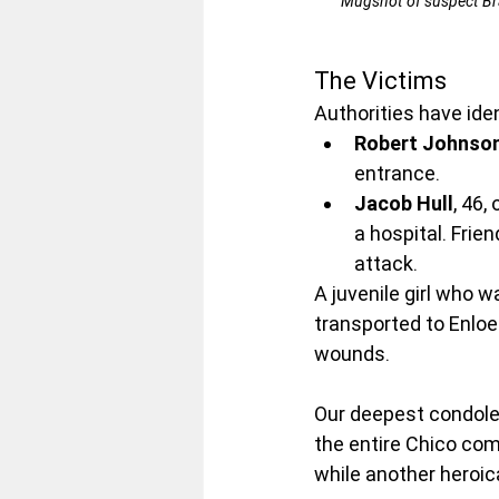
Mugshot of suspect Brad
The Victims
Authorities have ide
Robert Johnso
entrance.
Jacob Hull
, 46,
a hospital. Frie
attack.
A juvenile girl who w
transported to Enloe
wounds.
Our deepest condolen
the entire Chico com
while another heroical