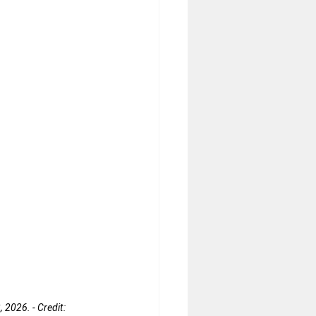
 2026. - Credit: 