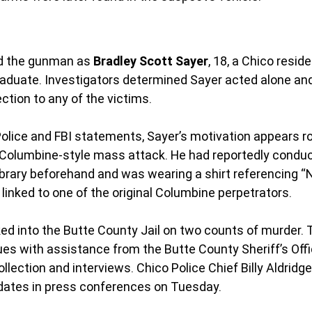
ed the gunman as 
Bradley Scott Sayer
, 18, a Chico resid
aduate. Investigators determined Sayer acted alone and 
ction to any of the victims.
olice and FBI statements, Sayer’s motivation appears ro
a Columbine-style mass attack. He had reportedly conduc
ibrary beforehand and was wearing a shirt referencing “N
linked to one of the original Columbine perpetrators.
d into the Butte County Jail on two counts of murder. 
ues with assistance from the Butte County Sheriff’s Offic
llection and interviews. Chico Police Chief Billy Aldridge
pdates in press conferences on Tuesday.