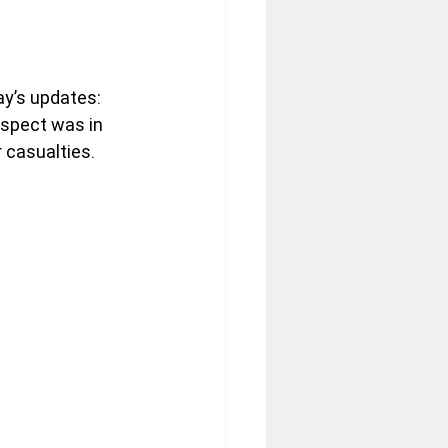
ay’s updates: 
suspect was in 
 casualties.