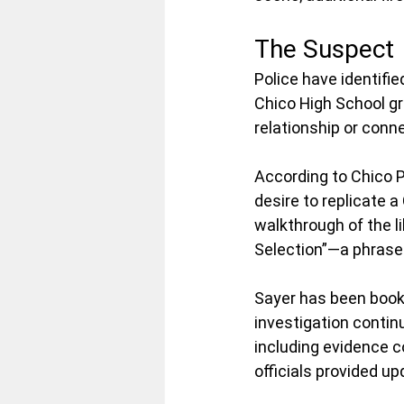
The Suspect
Police have identifi
Chico High School gr
relationship or conne
According to Chico P
desire to replicate 
walkthrough of the l
Selection”—a phrase 
Sayer has been booke
investigation contin
including evidence co
officials provided u