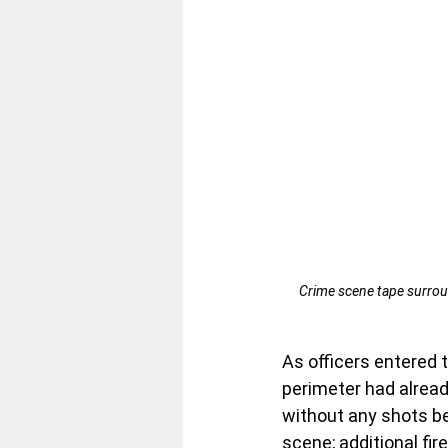
Crime scene tape surrou
As officers entered t
perimeter had alread
without any shots be
scene; additional fir