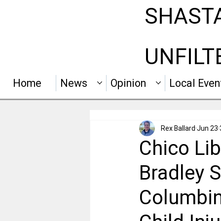
SHAST
UNFILT
Home
News
Opinion
Local Even
Rex Ballard
Jun 23
Chico Lib
Bradley S
Columbin