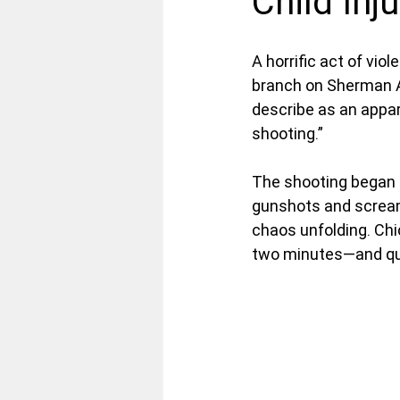
Child Inj
A horrific act of vi
branch on Sherman Av
describe as an appa
shooting.”
The shooting began a
gunshots and screams
chaos unfolding. Chi
two minutes—and qui