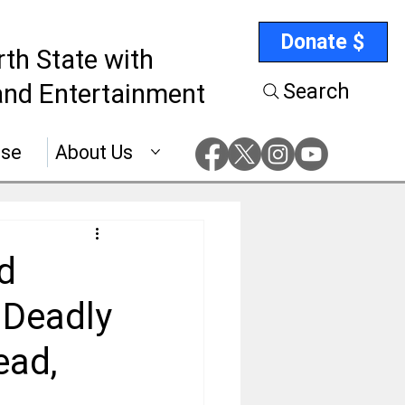
Donate $
rth State with
nd Entertainment
Search
ise
About Us
d
 Deadly
ead,