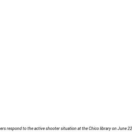
rs respond to the active shooter situation at the Chico library on June 22,