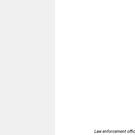
Law enforcement office