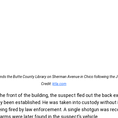
nds the Butte County Library on Sherman Avenue in Chico following the J
Credit: 
ktla.com
he front of the building, the suspect fled out the back ex
y been established. He was taken into custody without 
ing fired by law enforcement. A single shotgun was rec
earms were later found in the suspect’s vehicle.