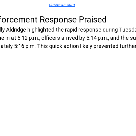
cbsnews.com
forcement Response Praised
lly Aldridge highlighted the rapid response during Tuesd
me in at 5:12 p.m., officers arrived by 5:14 p.m., and the 
tely 5:16 p.m. This quick action likely prevented further