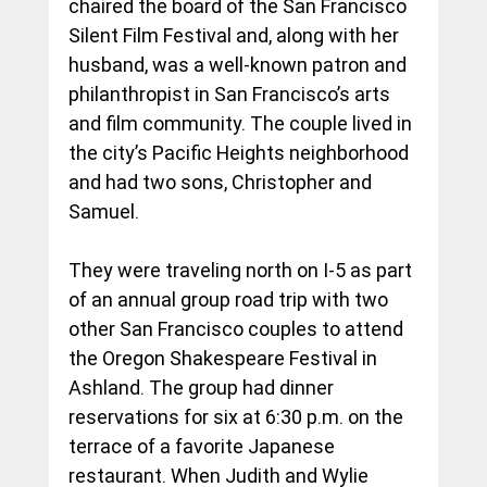
chaired the board of the San Francisco 
Silent Film Festival and, along with her 
husband, was a well-known patron and 
philanthropist in San Francisco’s arts 
and film community. The couple lived in 
the city’s Pacific Heights neighborhood 
and had two sons, Christopher and 
Samuel.
They were traveling north on I-5 as part 
of an annual group road trip with two 
other San Francisco couples to attend 
the Oregon Shakespeare Festival in 
Ashland. The group had dinner 
reservations for six at 6:30 p.m. on the 
terrace of a favorite Japanese 
restaurant. When Judith and Wylie 