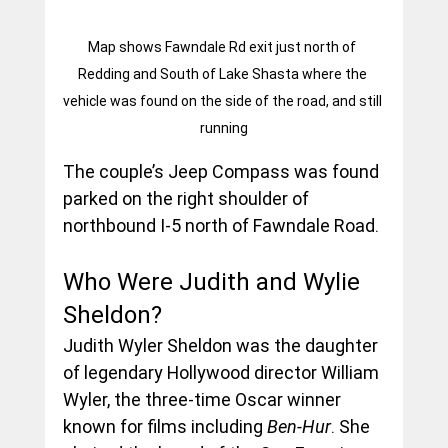
Map shows Fawndale Rd exit just north of 
Redding and South of Lake Shasta where the 
vehicle was found on the side of the road, and still 
running
The couple’s Jeep Compass was found 
parked on the right shoulder of 
northbound I-5 north of Fawndale Road. 
Who Were Judith and Wylie 
Sheldon?
Judith Wyler Sheldon was the daughter 
of legendary Hollywood director William 
Wyler, the three-time Oscar winner 
known for films including 
Ben-Hur
. She 