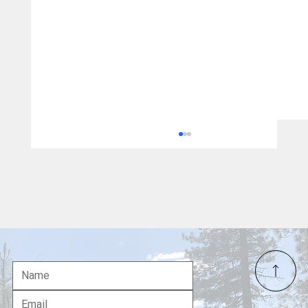
Major James Capers Jr.: The First Black
Marine Officer Awarded the Medal of