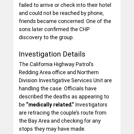
failed to arrive or check into their hotel 
and could not be reached by phone, 
friends became concerned. One of the 
sons later confirmed the CHP 
discovery to the group.
Investigation Details
The California Highway Patrol’s 
Redding Area office and Northern 
Division Investigative Services Unit are 
handling the case. Officials have 
described the deaths as appearing to 
be 
“medically related.”
 Investigators 
are retracing the couple’s route from 
the Bay Area and checking for any 
stops they may have made.