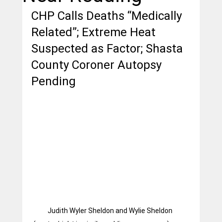
CHP Calls Deaths “Medically 
Related”; Extreme Heat 
Suspected as Factor; Shasta 
County Coroner Autopsy 
Pending
Judith Wyler Sheldon and Wylie Sheldon 