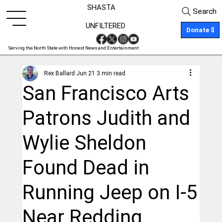
SHASTA
Search
UNFILTERED
Donate $
Serving the North State with Honest News and Entertainment
Rex Ballard
Jun 21
3 min read
San Francisco Arts
Patrons Judith and
Wylie Sheldon
Found Dead in
Running Jeep on I-5
Near Redding