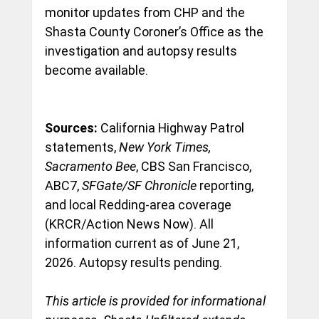
monitor updates from CHP and the 
Shasta County Coroner’s Office as the 
investigation and autopsy results 
become available.
Sources:
 California Highway Patrol 
statements, 
New York Times, 
Sacramento Bee
, CBS San Francisco, 
ABC7, 
SFGate/SF Chronicle
 reporting, 
and local Redding-area coverage 
(KRCR/Action News Now). All 
information current as of June 21, 
2026. Autopsy results pending.
This article is provided for informational 