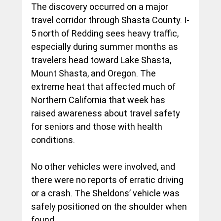
The discovery occurred on a major 
travel corridor through Shasta County. I-
5 north of Redding sees heavy traffic, 
especially during summer months as 
travelers head toward Lake Shasta, 
Mount Shasta, and Oregon. The 
extreme heat that affected much of 
Northern California that week has 
raised awareness about travel safety 
for seniors and those with health 
conditions.
No other vehicles were involved, and 
there were no reports of erratic driving 
or a crash. The Sheldons’ vehicle was 
safely positioned on the shoulder when 
found.