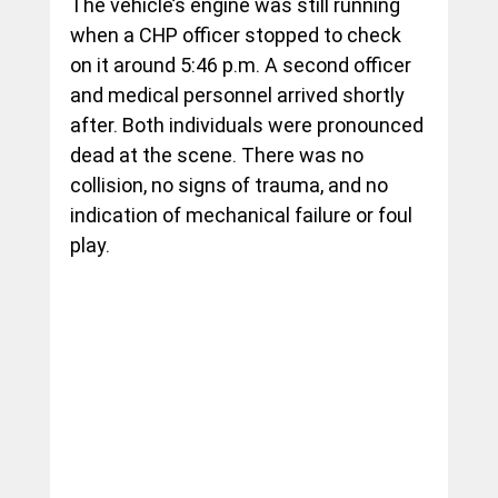
The vehicle’s engine was still running 
when a CHP officer stopped to check 
on it around 5:46 p.m. A second officer 
and medical personnel arrived shortly 
after. Both individuals were pronounced 
dead at the scene. There was no 
collision, no signs of trauma, and no 
indication of mechanical failure or foul 
play.