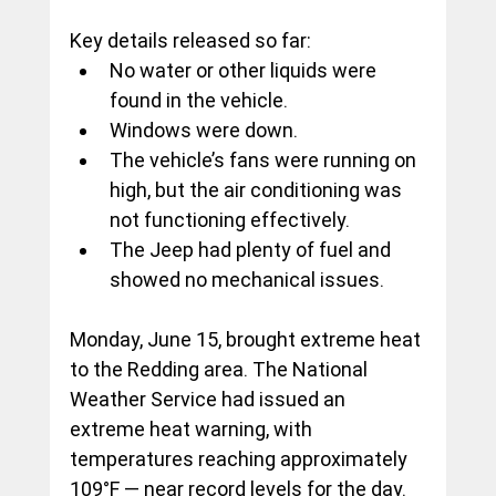
Key details released so far:
No water or other liquids were 
found in the vehicle.
Windows were down.
The vehicle’s fans were running on 
high, but the air conditioning was 
not functioning effectively.
The Jeep had plenty of fuel and 
showed no mechanical issues.
Monday, June 15, brought extreme heat 
to the Redding area. The National 
Weather Service had issued an 
extreme heat warning, with 
temperatures reaching approximately 
109°F — near record levels for the day.