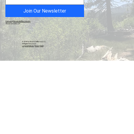
Honor
Join Our Newsletter
Contact@ShastaUnfiltered.com
Shasta County, CA
© 2026 by Shasta Unfiltered, LLC.
All Rights Reserved.
Legal & Policies
|
Privacy Policy