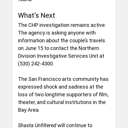
What’s Next
The CHP investigation remains active. 
The agency is asking anyone with 
information about the couple’s travels 
on June 15 to contact the Northern 
Division Investigative Services Unit at 
(530) 242-4300.
The San Francisco arts community has 
expressed shock and sadness at the 
loss of two longtime supporters of film, 
theater, and cultural institutions in the 
Bay Area.
Shasta Unfiltered 
will continue to 