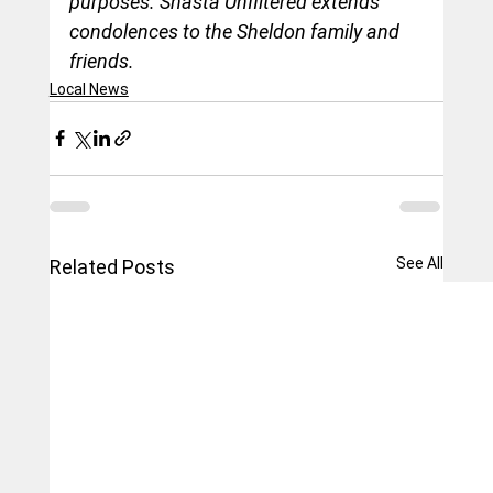
purposes. Shasta Unfiltered extends 
condolences to the Sheldon family and 
friends.
Local News
See All
Related Posts