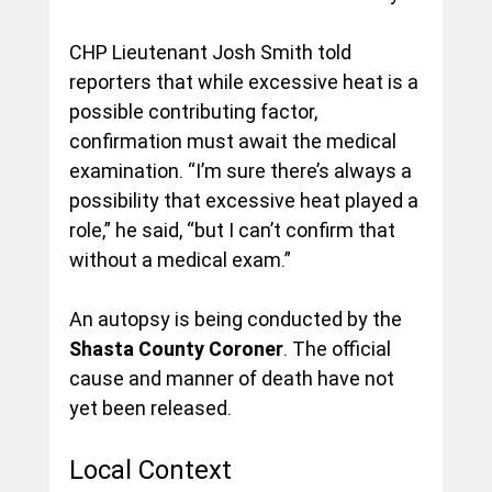
CHP Lieutenant Josh Smith told 
reporters that while excessive heat is a 
possible contributing factor, 
confirmation must await the medical 
examination. “I’m sure there’s always a 
possibility that excessive heat played a 
role,” he said, “but I can’t confirm that 
without a medical exam.”
An autopsy is being conducted by the 
Shasta County Coroner
. The official 
cause and manner of death have not 
yet been released.
Local Context