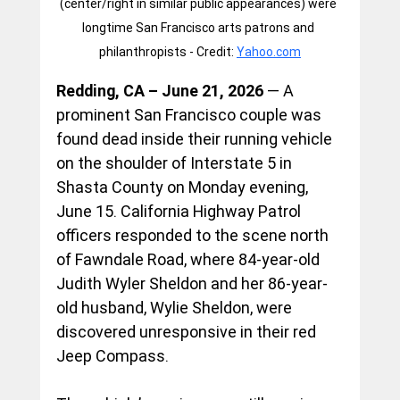
(center/right in similar public appearances) were 
longtime San Francisco arts patrons and 
philanthropists - Credit: 
Yahoo.com
Redding, CA – June 21, 2026
 — A 
prominent San Francisco couple was 
found dead inside their running vehicle 
on the shoulder of Interstate 5 in 
Shasta County on Monday evening, 
June 15. California Highway Patrol 
officers responded to the scene north 
of Fawndale Road, where 84-year-old 
Judith Wyler Sheldon and her 86-year-
old husband, Wylie Sheldon, were 
discovered unresponsive in their red 
Jeep Compass.