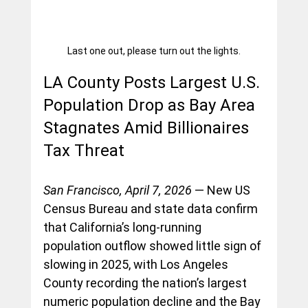
Last one out, please turn out the lights.
LA County Posts Largest U.S. 
Population Drop as Bay Area 
Stagnates Amid Billionaires 
Tax Threat
San Francisco, April 7, 2026
 — New US 
Census Bureau and state data confirm 
that California’s long-running 
population outflow showed little sign of 
slowing in 2025, with Los Angeles 
County recording the nation’s largest 
numeric population decline and the Bay 