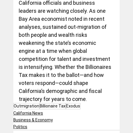
California officials and business 
leaders are watching closely. As one 
Bay Area economist noted in recent 
analyses, sustained out-migration of 
both people and wealth risks 
weakening the state’s economic 
engine at a time when global 
competition for talent and investment 
is intensifying. Whether the Billionaires 
Tax makes it to the ballot—and how 
voters respond—could shape 
California’s demographic and fiscal 
trajectory for years to come.
Outmigration
Billionaire Tax
Exodus
California News
Business & Economy
Politics