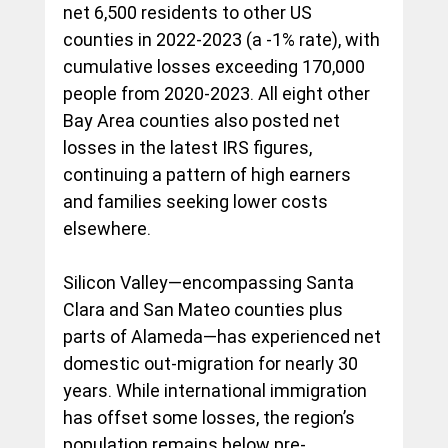
net 6,500 residents to other US 
counties in 2022-2023 (a -1% rate), with 
cumulative losses exceeding 170,000 
people from 2020-2023. All eight other 
Bay Area counties also posted net 
losses in the latest IRS figures, 
continuing a pattern of high earners 
and families seeking lower costs 
elsewhere.
Silicon Valley—encompassing Santa 
Clara and San Mateo counties plus 
parts of Alameda—has experienced net 
domestic out-migration for nearly 30 
years. While international immigration 
has offset some losses, the region’s 
population remains below pre-