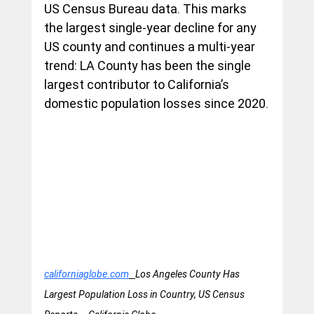
US Census Bureau data. This marks 
the largest single-year decline for any 
US county and continues a multi-year 
trend: LA County has been the single 
largest contributor to California’s 
domestic population losses since 2020.
californiaglobe.com
Los Angeles County Has 
Largest Population Loss in Country, US Census 