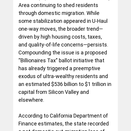
Area continuing to shed residents 
through domestic migration. While 
some stabilization appeared in U-Haul 
one-way moves, the broader trend—
driven by high housing costs, taxes, 
and quality-of-life concerns—persists. 
Compounding the issue is a proposed 
“Billionaires Tax” ballot initiative that 
has already triggered a preemptive 
exodus of ultra-wealthy residents and 
an estimated $536 billion to $1 trillion in 
capital from Silicon Valley and 
elsewhere.
According to California Department of 
Finance estimates, the state recorded 