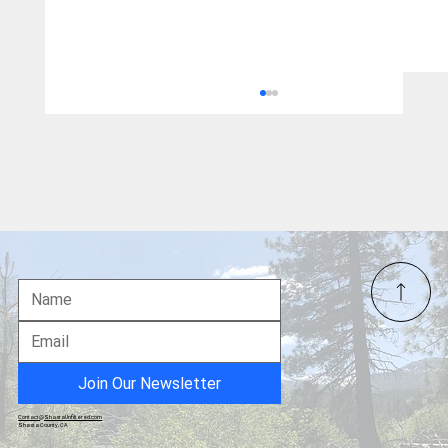
California Wealth Tax - the Final Nail...
Join Our Newsletter
Contact@ShastaUnfiltered.com
Shasta County, CA