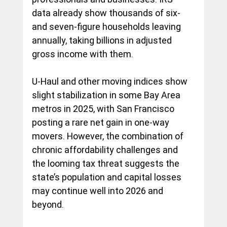
data already show thousands of six- 
and seven-figure households leaving 
annually, taking billions in adjusted 
gross income with them.
U-Haul and other moving indices show 
slight stabilization in some Bay Area 
metros in 2025, with San Francisco 
posting a rare net gain in one-way 
movers. However, the combination of 
chronic affordability challenges and 
the looming tax threat suggests the 
state’s population and capital losses 
may continue well into 2026 and 
beyond.