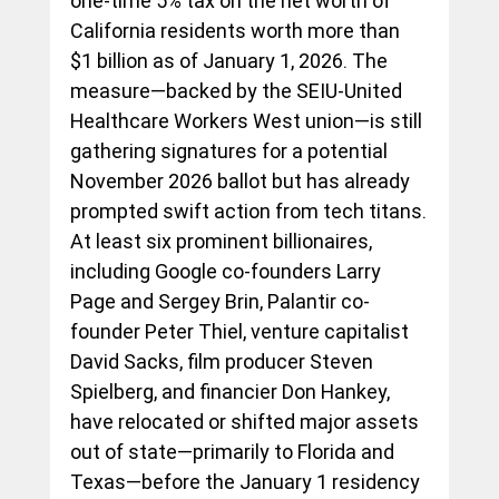
one-time 5% tax on the net worth of 
California residents worth more than 
$1 billion as of January 1, 2026. The 
measure—backed by the SEIU-United 
Healthcare Workers West union—is still 
gathering signatures for a potential 
November 2026 ballot but has already 
prompted swift action from tech titans.
At least six prominent billionaires, 
including Google co-founders Larry 
Page and Sergey Brin, Palantir co-
founder Peter Thiel, venture capitalist 
David Sacks, film producer Steven 
Spielberg, and financier Don Hankey, 
have relocated or shifted major assets 
out of state—primarily to Florida and 
Texas—before the January 1 residency 