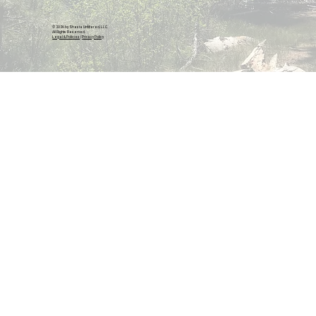
© 2026 by Shasta Unfiltered, LLC.
All Rights Reserved.
Legal & Policies
|
Privacy Policy