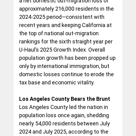
a net domestic out-migration loss of 
approximately 216,000 residents in the 
2024-2025 period—consistent with 
recent years and keeping California at 
the top of national out-migration 
rankings for the sixth straight year per 
U-Haul’s 2025 Growth Index. Overall 
population growth has been propped up 
only by international immigration, but 
domestic losses continue to erode the 
tax base and economic vitality.
Los Angeles County Bears the Brunt
Los Angeles County led the nation in 
population loss once again, shedding 
nearly 54,000 residents between July 
2024 and July 2025, according to the 