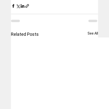
See All
Related Posts