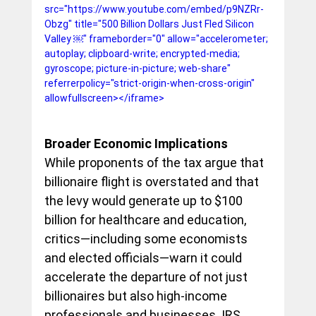
src="https://www.youtube.com/embed/p9NZRr-
Obzg" title="500 Billion Dollars Just Fled Silicon 
Valley ￼" frameborder="0" allow="accelerometer; 
autoplay; clipboard-write; encrypted-media; 
gyroscope; picture-in-picture; web-share" 
referrerpolicy="strict-origin-when-cross-origin" 
allowfullscreen></iframe>
Broader Economic Implications
While proponents of the tax argue that 
billionaire flight is overstated and that 
the levy would generate up to $100 
billion for healthcare and education, 
critics—including some economists 
and elected officials—warn it could 
accelerate the departure of not just 
billionaires but also high-income 
professionals and businesses. IRS 