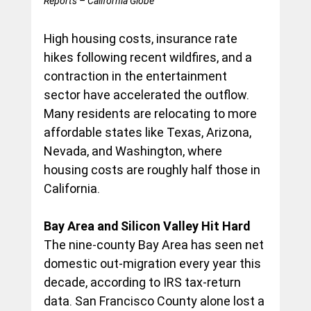
Reports – California Globe
High housing costs, insurance rate 
hikes following recent wildfires, and a 
contraction in the entertainment 
sector have accelerated the outflow. 
Many residents are relocating to more 
affordable states like Texas, Arizona, 
Nevada, and Washington, where 
housing costs are roughly half those in 
California.
Bay Area and Silicon Valley Hit Hard
The nine-county Bay Area has seen net 
domestic out-migration every year this 
decade, according to IRS tax-return 
data. San Francisco County alone lost a 