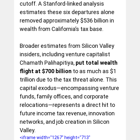
cutoff. A Stanford-linked analysis 
estimates these six departures alone 
removed approximately $536 billion in 
wealth from California’s tax base.
Broader estimates from Silicon Valley 
insiders, including venture capitalist 
Chamath Palihapitiya,
 put total wealth 
flight at $700 billion
 to as much as $1 
trillion due to the tax threat alone. This 
capital exodus—encompassing venture 
funds, family offices, and corporate 
relocations—represents a direct hit to 
future income tax revenue, innovation 
networks, and job creation in Silicon 
Valley.
<iframe width="1267" height="713" 