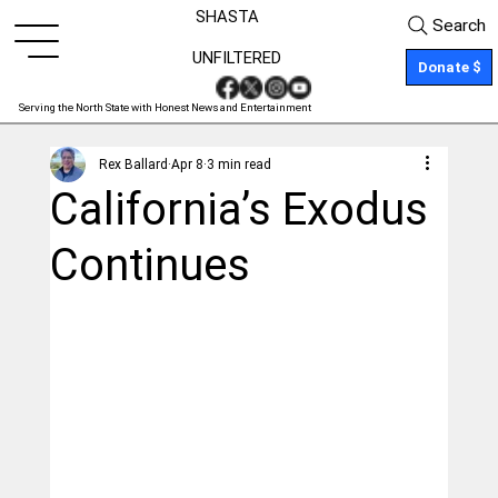
SHASTA
Search
UNFILTERED
Donate $
Serving the North State with Honest News and Entertainment
Rex Ballard
Apr 8
3 min read
California’s Exodus
Continues