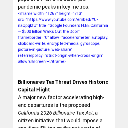
pandemic peaks in key metros.
<iframe width="1267" height="713" 
src="https://www.youtube.com/embed/YU-
naQpqkfU" title="Google Founders FLEE California 
— $500 Billion Walks Out the Door" 
frameborder="0" allow="accelerometer; autoplay; 
clipboard-write; encrypted-media; gyroscope; 
picture-in-picture; web-share" 
referrerpolicy="strict-origin-when-cross-origin" 
allowfullscreen></iframe>
Billionaires Tax Threat Drives Historic 
Capital Flight
A major new factor accelerating high-
end departures is the proposed 
California 2026 Billionaire Tax Act
, a 
citizen initiative that would impose a 