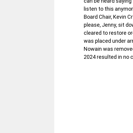
can be heard saying t
listen to this anymo
Board Chair, Kevin Cr
please, Jenny, sit d
cleared to restore o
was placed under arr
Nowain was removed f
2024 resulted in no 