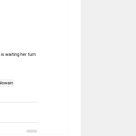
s waiting her turn 
Nowain