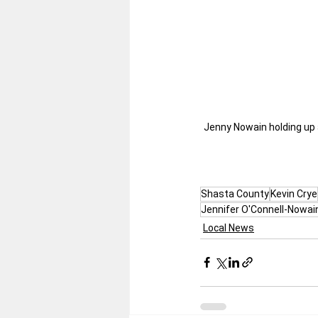
Jenny Nowain holding up 
Shasta County
Kevin Crye
Jennifer O'Connell-Nowai
Local News