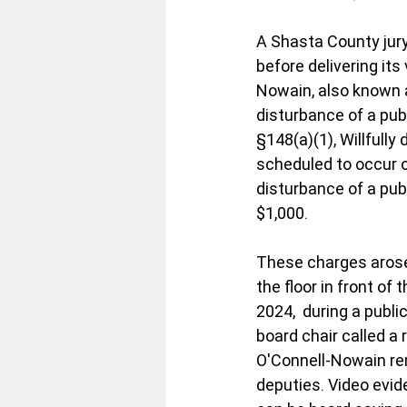
A Shasta County jury
before delivering its
Nowain, also known 
disturbance of a pub
§148(a)(1), Willfully
scheduled to occur o
disturbance of a publ
$1,000.
These charges arose
the floor in front of
2024,  during a publi
board chair called a
O'Connell-Nowain rem
deputies. Video evid