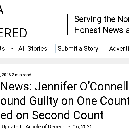
A
Serving the No
Honest News a
ERED
ts
All Stories
Submit a Story
Advert
, 2025
2 min read
News: Jennifer O’Connell
ound Guilty on One Count
ed on Second Count
 Update to Article of December 16, 2025