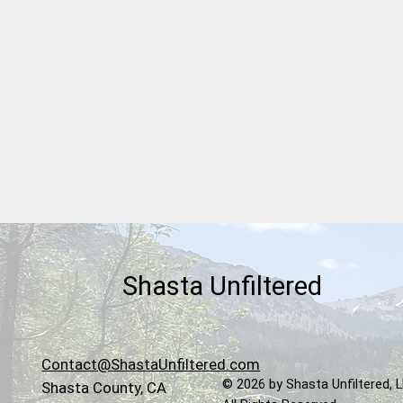
Board of Supervisors
Chairman Kevin Crye Reveals
His Cancer Diagnosis and
Shasta County Bracing for
More Social Services Cost
Increases
Shasta Unfiltered
Contact@ShastaUnfiltered.com
© 2026 by Shasta Unfiltered, 
Shasta County, CA