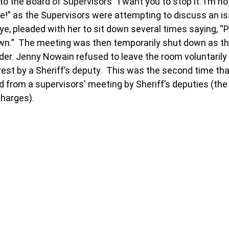
o the Board of Supervisors “I want you to stop it. I’m no
re!” as the Supervisors were attempting to discuss an is
ye, pleaded with her to sit down several times saying, “P
own.”  The meeting was then temporarily shut down as t
rder. Jenny Nowain refused to leave the room voluntarily
est by a Sheriff’s deputy.  This was the second time th
rom a supervisors' meeting by Sheriff’s deputies (the fi
charges).