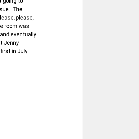
t going to 
sue.  The 
lease, please, 
he room was 
 and eventually 
at Jenny 
rst in July 