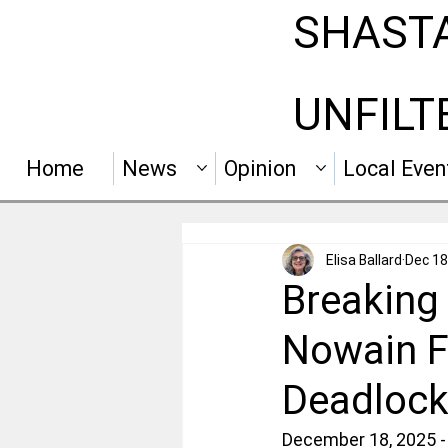
SHAST
UNFILT
Home
News
Opinion
Local Even
Elisa Ballard
Dec 18
Breaking 
Nowain F
Deadlock
December 18, 2025 - 