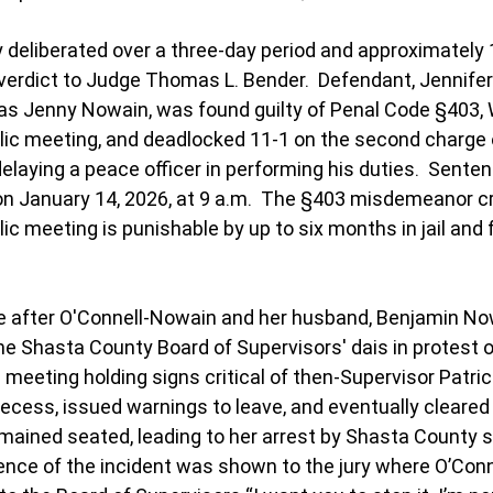
 deliberated over a three-day period and approximately 
 verdict to Judge 
Thomas L. Bender
.  Defendant, Jennifer
as Jenny Nowain, was found guilty of Penal Code 
§403, W
lic meeting, 
and deadlocked 11-1 on the second charge 
 delaying a peace officer in performing his duties.  Sente
n January 14, 2026, at 9 a.m.  The §403 misdemeanor cri
ic meeting is punishable by up to six months in jail and f
 after O'Connell-Nowain and her husband, Benjamin Now
 the Shasta County Board of Supervisors' dais in protest
c meeting holding signs critical of then-Supervisor Patri
 recess, issued warnings to leave, and eventually cleared
ained seated, leading to her arrest by Shasta County sh
ence of the incident was shown to the jury where O’Con