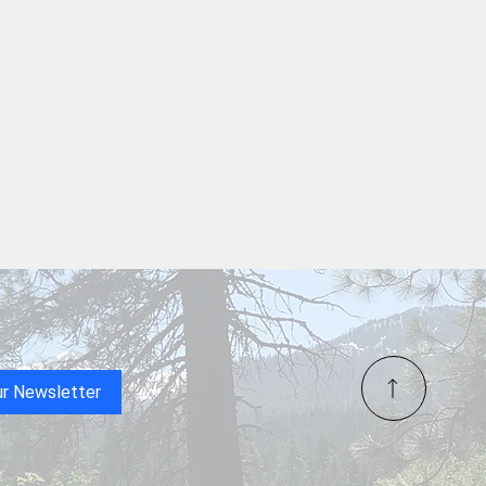
ur Newsletter