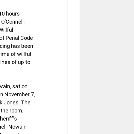
10 hours 
 O’Connell-
illful 
of Penal Code 
ncing has been 
me of willful 
ines of up to 
ain, sat on 
 on November 7, 
ck Jones. The 
 the room. 
eriff's 
nell-Nowain 