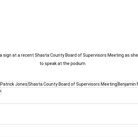
a sign at a recent Shasta County Board of Supervisors Meeting as she i
to speak at the podium.
Patrick Jones
Shasta County Board of Supervisors Meeting
Benjamin 
n