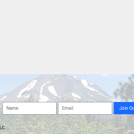
Free Speech or Willfull
Disturbance? Jury Weighs
Case Against Shasta County
Protester
Join O
LLC.