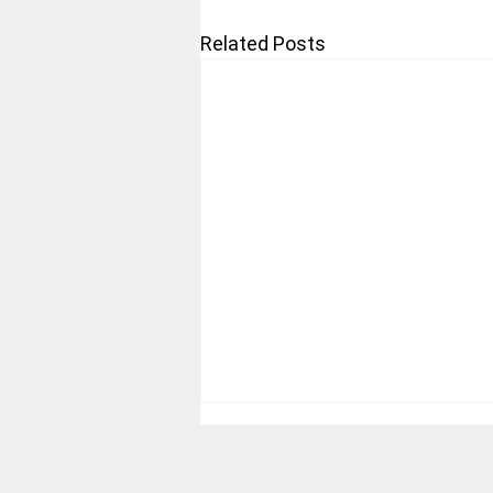
Related Posts