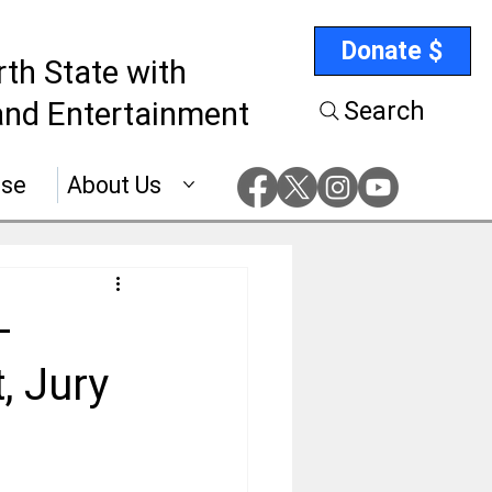
Donate $
rth State with
nd Entertainment
Search
ise
About Us
-
, Jury