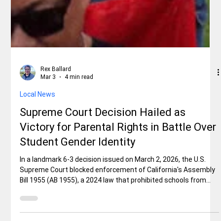
Rex Ballard
Mar 3
4 min read