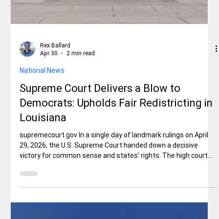
Rex Ballard
Apr 30
2 min read
National News
Supreme Court Delivers a Blow to
Democrats: Upholds Fair Redistricting in
Louisiana