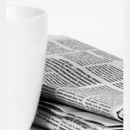
The U.S. Supreme Court agreed on December 5 to review the
legality of President Trump's executive directive aiming to limit
birthright citizenship under the 14th Amendment of the U.S.
Constitution, a move lower courts have deemed
unconstitutional. Oral arguments are expected to take place in
the spring of 2026.