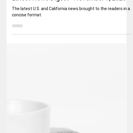
Elisa Ballard
Nov 8, 2025
3 min read
Politics
Latest News Digest - November 7, 2025