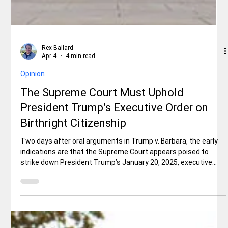
Rex Ballard
Apr 4
4 min read
Opinion
The Supreme Court Must Uphold