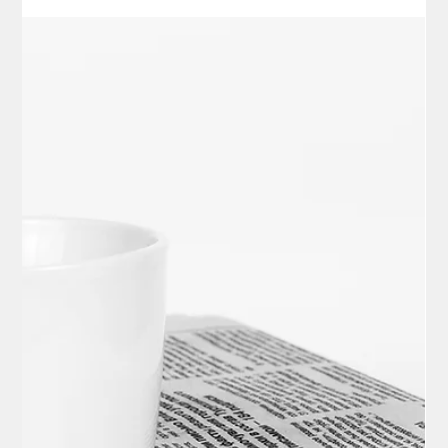
Elisa Ballard
Nov 12, 2025
3 min read
Politics
Latest News Digest – November 12,
2025
Geomagnetic Storms Light Up Skies with Northern Lights Vivid
northern lights dazzled viewers across numerous U.S. states
on the night of November 12, 2025, triggered by intense
geomagnetic storms, with forecasters anticipating continued
displays into November 13. The rare auroral event, visible as
far south as the Midwest and Northeast, provided a stunning
natural phenomenon but also raised concerns about minor
disruptions to power grids and satellite communications. –
Space