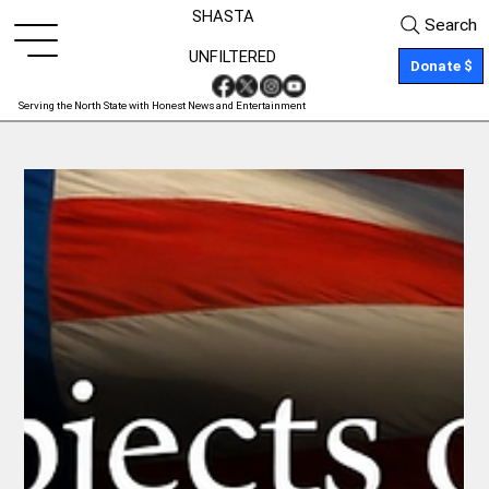
SHASTA
Search
UNFILTERED
Donate $
Serving the North State with Honest News and Entertainment