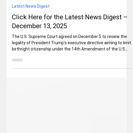
Elisa Ballard
Dec 13, 2025
6 min read
Latest News Digest
Click Here for the Latest News Digest –
December 13, 2025