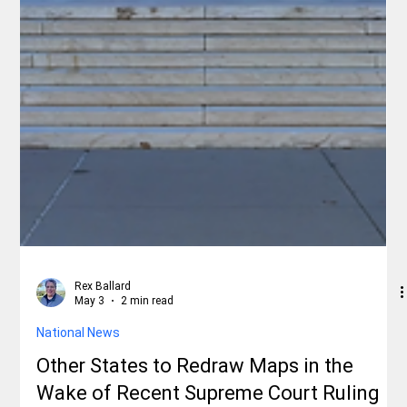
Rex Ballard
May 3
2 min read