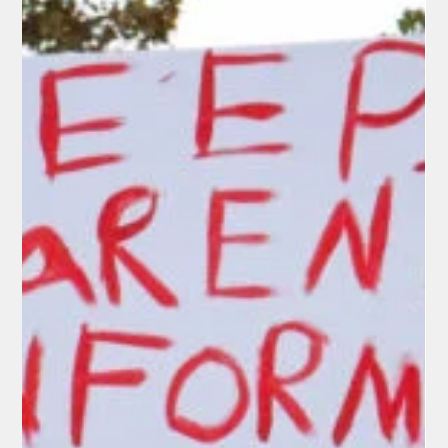
President Trump’s Executive Order on
Birthright Citizenship
Two days after oral arguments in Trump v. Barbara, the early
indications are that the Supreme Court appears poised to
strike down President Trump’s January 20, 2025, executive
order restricting automatic birthright citizenship. Justices
from across the ideological spectrum—including Chief Justice
Roberts and Trump appointees Gorsuch, Kavanaugh, and
Barrett—expressed deep skepticism about the
administration’s reading of the 14th Amendment’s Citizenship
Clause.