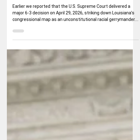
National News
Other States to Redraw Maps in the
Wake of Recent Supreme Court Ruling
Earlier we reported that the U.S. Supreme Court delivered a
major 6-3 decision on April 29, 2026, striking down Louisiana’s
congressional map as an unconstitutional racial gerrymander.
In Louisiana v. Callais, the Court sharply limited how states
may consider race when drawing district lines under Section 2
of the Voting Rights Act. Click here: US. Supreme Court - Image:
en.wikipedia.org What the Ruling Means The conservative
majority ruled that Louisiana’s second majority-Bl