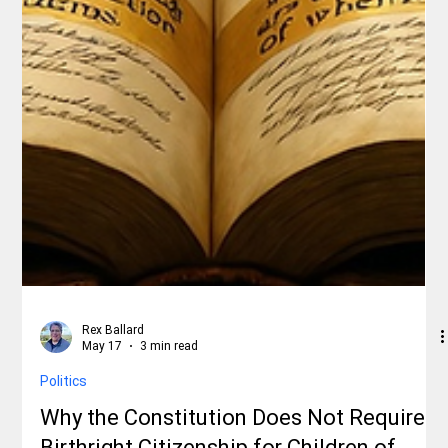
Rex Ballard
May 17
3 min read
Politics