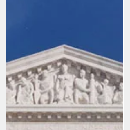
supremecourt.gov In a single day of landmark rulings on April
29, 2026, the U.S. Supreme Court handed down a decisive
victory for common sense and states’ rights. The high court
struck down Louisiana’s racially gerrymandered congressional
map. nytimes.com Video: Supreme Court rules on Louisiana
redistricting (NBC News) Redistricting: Court Reins in Racial
Gerrymandering In Louisiana v. Callais, the Supreme Court ruled
6-3 that Louisiana’s map creating a second majority-Black