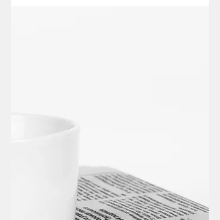
Local News
Supreme Court Decision Hailed as
Victory for Parental Rights in Battle Over
Student Gender Identity
In a landmark 6-3 decision issued on March 2, 2026, the U.S.
Supreme Court blocked enforcement of California's Assembly
Bill 1955 (AB 1955), a 2024 law that prohibited schools from
notifying parents about changes in their child's gender identity,
such as the use of different names or pronouns, without the
student's consent.