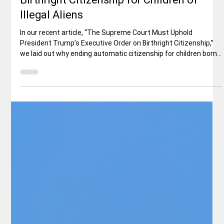
Why the Constitution Does Not Require
Birthright Citizenship for Children of
Illegal Aliens
In our recent article, “The Supreme Court Must Uphold
President Trump’s Executive Order on Birthright Citizenship,”
we laid out why ending automatic citizenship for children born
in the U.S. to illegal immigrants is both constitutionally sound
and vital for protecting American sovereignty. As the Supreme
Court prepares to rule in Trump v. Barbara this summer, a
powerful new analysis from one of the nation’s leading
constitutional scholars provides essential historical and leg