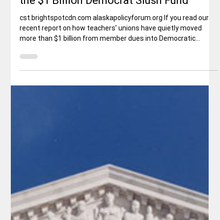
Rex Ballard
May 1
3 min read
Politics
Shasta Teachers Can Opt Out of Funding
the $1 Billion Democrat Slush Fund
cst.brightspotcdn.com alaskapolicyforum.org If you read our
recent report on how teachers’ unions have quietly moved
more than $1 billion from member dues into Democratic
campaigns, left-wing nonprofits, Planned Parenthood, race
theory groups, and other partisan causes, you already know
the problem. Click here. Here’s the solution every Shasta
County teacher needs to hear: You no longer have to pay a
single cent if you disagree with who the union is giving the
money to.