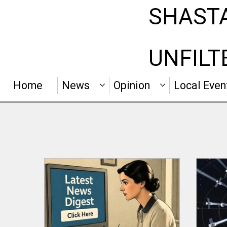
SHAST
UNFILT
Home
News
Opinion
Local Even