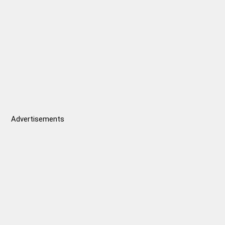
const
satel
abov
fully
data
Advertisements