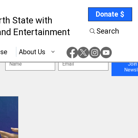
Donate $
rth State with
nd Entertainment
Search
ise
About Us
Join
Newsl