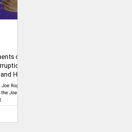
ents on
rruption
 and His
e Future
t Joe Rogan
 Latest
 the Joe
.
on The
ence