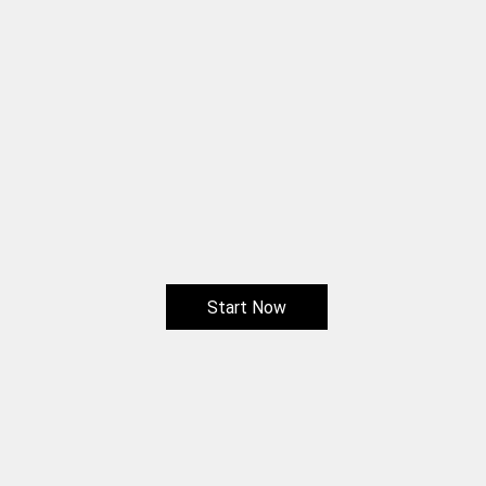
Start Now