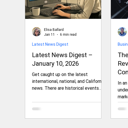
Elisa Ballard
Jan 11
6 min read
Latest News Digest
Busi
Latest News Digest –
The
January 10, 2026
Rev
Con
Get caught up on the latest
Ami
international, national, and California
In an
news. There are historical events
Ten
under
unfolding in Iran, Venezuela,
mark
Greenland, the U.S., and California
to se
that we bring your attention to.
inte
President Trump is making bold
the f
moves around the world and at home.
Oute