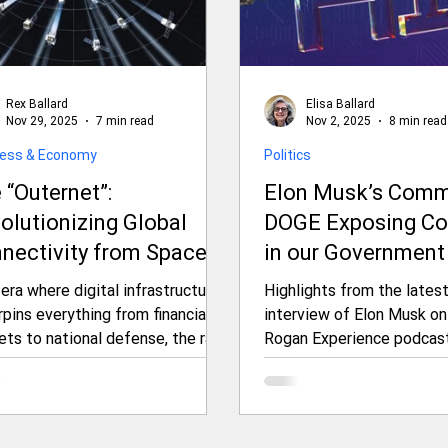
Rex Ballard
Elisa Ballard
Nov 29, 2025
7 min read
Nov 2, 2025
8 min read
ness & Economy
Politics
 “Outernet”:
Elon Musk’s Comm
olutionizing Global
DOGE Exposing Co
nectivity from Space
in our Government
d Geopolitical
Predictions for th
 era where digital infrastructure
Highlights from the lates
sions
as Revealed in His
pins everything from financial
interview of Elon Musk on
ets to national defense, the race
Rogan Experience podcast
3-Hour Interview 
cure untethered, resilient
Joe Rogan Experi
rnet access has escalated into
(JRE)
inal frontier: space. Enter the
rnet—a groundbreaking