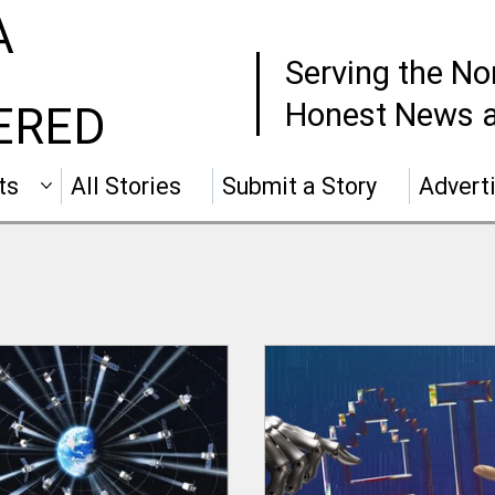
A
Serving the No
Honest News a
ERED
ts
All Stories
Submit a Story
Advert