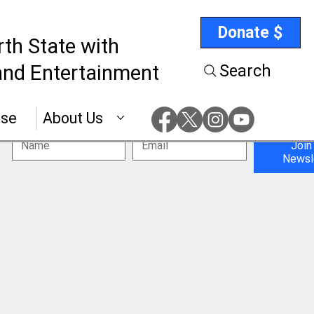
Donate $
rth State with
nd Entertainment
Search
ise
About Us
Join
Newsl