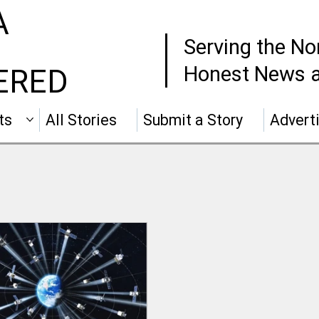
A
Serving the No
Honest News a
ERED
ts
All Stories
Submit a Story
Advert