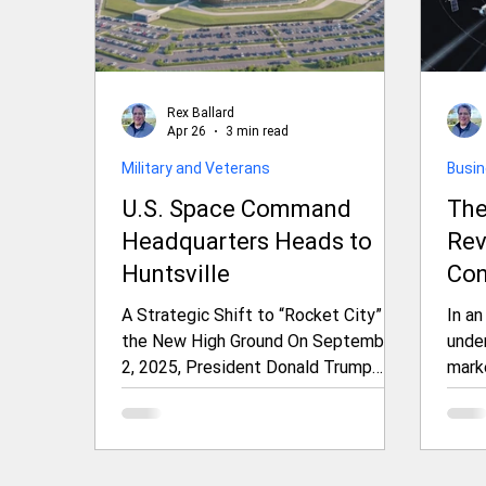
Rex Ballard
Apr 26
3 min read
Military and Veterans
Busi
U.S. Space Command
The
Headquarters Heads to
Rev
Huntsville
Con
Ami
A Strategic Shift to “Rocket City” for
In an
Ten
the New High Ground On September
under
2, 2025, President Donald Trump
mark
announced that the headquarters of
to se
U.S. Space Command (USSPACECOM)
inte
would relocate from Peterson Space
the f
Force Base in Colorado Springs,
Oute