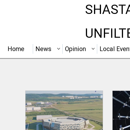
SHAST
UNFILT
Home
News
Opinion
Local Even