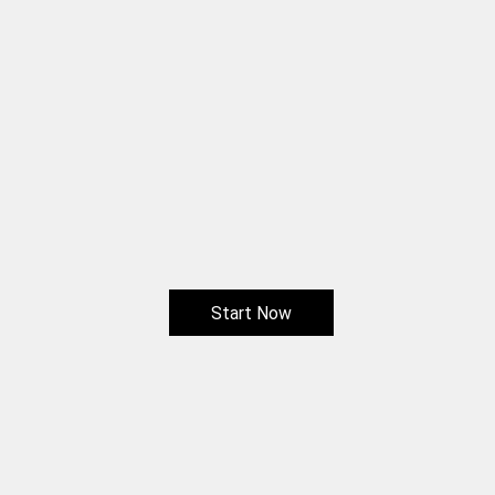
Start Now