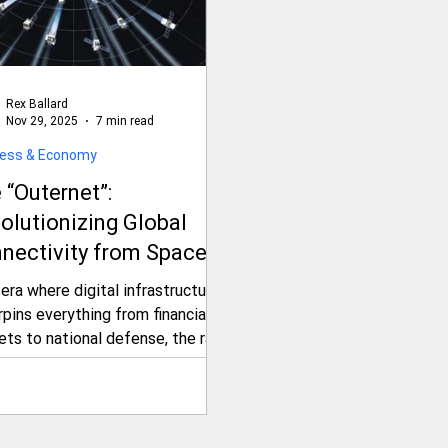
Rex Ballard
Nov 29, 2025
7 min read
ness & Economy
 “Outernet”:
olutionizing Global
nectivity from Space
d Geopolitical
 era where digital infrastructure
sions
pins everything from financial
ets to national defense, the race
cure untethered, resilient
rnet access has escalated into
inal frontier: space. Enter the
rnet—a groundbreaking