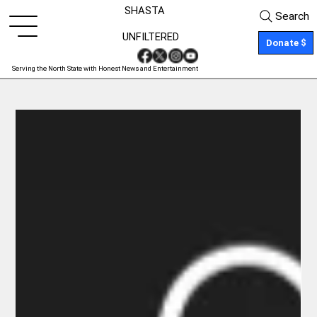
SHASTA
Search
UNFILTERED
Donate $
Serving the North State with Honest News and Entertainment