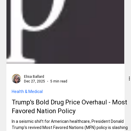
Elisa Ballard
Dec 27, 2025
5 min read
Health & Medical
Trump's Bold Drug Price Overhaul - Most