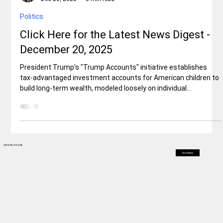
Elisa Ballard
Dec 20, 2025
8 min read
Politics
Click Here for the Latest News Digest -
December 20, 2025
President Trump's "Trump Accounts" initiative establishes
tax-advantaged investment accounts for American children to
build long-term wealth, modeled loosely on individual
retirement accounts (IRAs). The program, enacted through the
One Big Beautiful Bill Act, provides a one-time $1,000
government seed deposit for U.S. citizen children born
between January 1, 2025, and December 31, 2028, with
parents enrolling via a new IRS form during tax filing.
Advertisements
Start Now