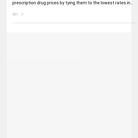
Favored Nation Policy
In a seismic shift for American healthcare, President Donald
Trump's revived Most Favored Nations (MFN) policy is slashing
prescription drug prices by tying them to the lowest rates in
other developed countries, promising billions in savings for
patients and taxpayers. But as the administration secures
landmark deals with major pharmaceutical giants, critics point
to a history of Democratic resistance.