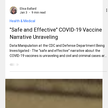
Elisa Ballard
Jan 3
9 min read
Health & Medical
"Safe and Effective" COVID-19 Vaccine
Narrative Unraveling
Data Manipulation at the CDC and Defense Department Being
Investigated - The “safe and effective” narrative about the
COVID-19 vaccines is unraveling and civil and criminal cases are
being pursued, aided by several whistleblowers and new audits
that have been conducted by the U.S. Department of Health
and Human Services under the President Donald J. Trump
administration.