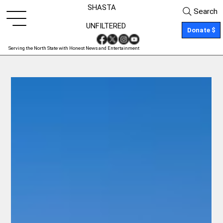
SHASTA
Search
UNFILTERED
Donate $
Serving the North State with Honest News and Entertainment