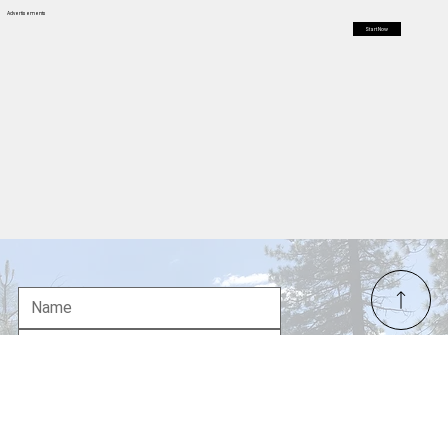
you crest a subtle rise north of the mountain—perhaps around
Weed or edging toward Montague—the scenery shifts
dramatically. The tight, forested confines give way to an
immense, open expanse. Rolling hills stretch out like a rump
Advertisements
Start Now