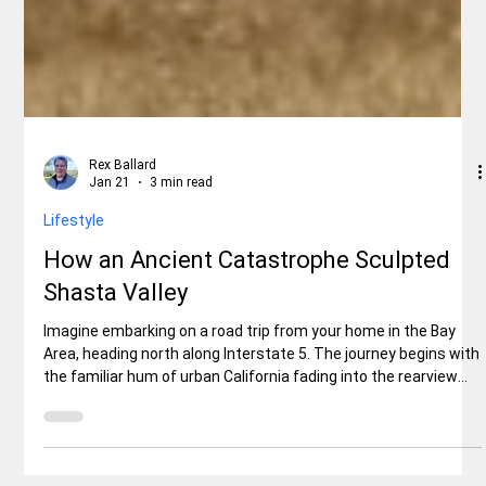
Rex Ballard
Jan 21
3 min read
Lifestyle
How an Ancient Catastrophe Sculpted
Shasta Valley
Imagine embarking on a road trip from your home in the Bay
Area, heading north along Interstate 5. The journey begins with
the familiar hum of urban California fading into the rearview
mirror as you climb into the Sierra Nevada foothills.But then, as