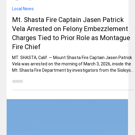
Rex Ballard
May 16
1 min read
Local News
Mt. Shasta Fire Captain Jasen Patrick
Vela Arrested on Felony Embezzlement
Charges Tied to Prior Role as Montague
Fire Chief
MT. SHASTA, Calif. — Mount Shasta Fire Captain Jasen Patrick
Vela was arrested on the morning of March 3, 2026, inside the
Mt. Shasta Fire Department by investigators from the Siskiyou
County District Attorney’s Office. Vela, who had served as
captain with the department for only a few months, faces two
felony counts: embezzlement by a public officer/employee
(Penal Code 508) and misappropriation of public funds (Penal
Code 424(A)(1)). Authorities allege he stole more than $1