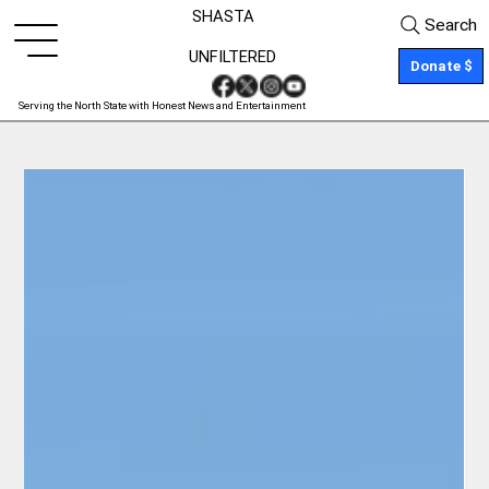
SHASTA
Search
UNFILTERED
Donate $
Serving the North State with Honest News and Entertainment