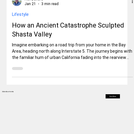
Rex Ballard
Jan 21
3 min read
Lifestyle
How an Ancient Catastrophe Sculpted
Shasta Valley
Imagine embarking on a road trip from your home in the Bay
Area, heading north along Interstate 5. The journey begins with
the familiar hum of urban California fading into the rearview
mirror as you climb into the Sierra Nevada foothills.But then, as
you crest a subtle rise north of the mountain—perhaps around
Weed or edging toward Montague—the scenery shifts
dramatically. The tight, forested confines give way to an
immense, open expanse. Rolling hills stretch out like a rump
Advertisements
Start Now