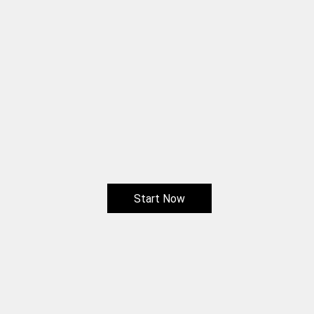
Start Now