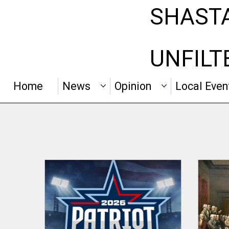
SHAST
UNFILT
Home
News
Opinion
Local Even