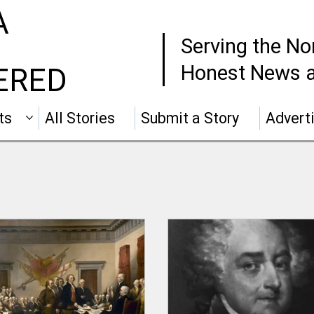
A
Serving the No
Honest News a
ERED
ts
All Stories
Submit a Story
Advert