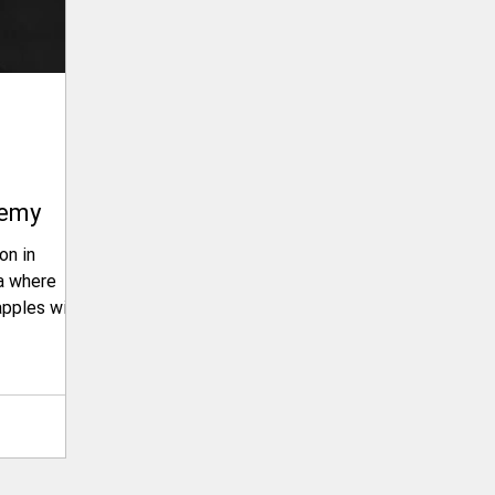
demy
on in
apples with
ting
onstraints,
Sacramento
a
ty?