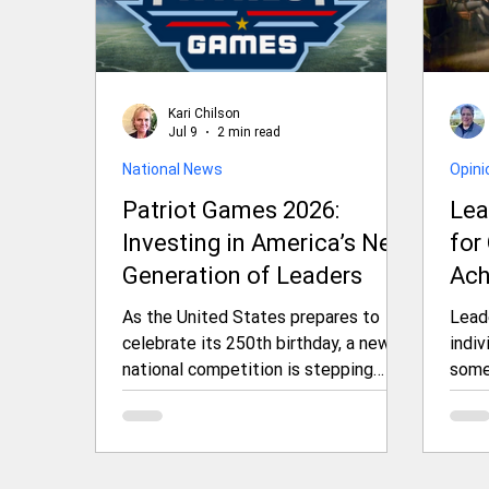
Kari Chilson
Jul 9
2 min read
National News
Opini
Patriot Games 2026:
Lea
Investing in America’s Next
for
Generation of Leaders
Ach
As the United States prepares to
Leade
celebrate its 250th birthday, a new
indiv
national competition is stepping
some
forward to honor and invest in the
resis
country’s future. The 2026 Patriot
outc
Games, organized by Freedom 250,
orga
will bring together exceptional young
thin