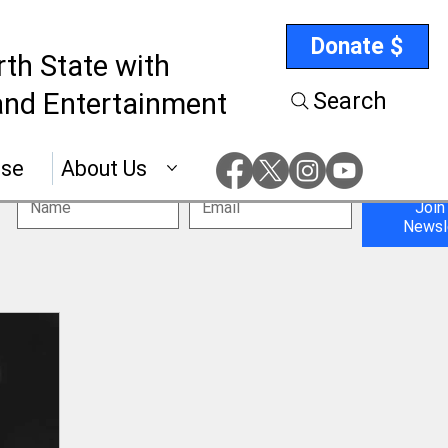
Donate $
rth State with
nd Entertainment
Search
ise
About Us
Join
Newsl