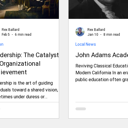
Rex Ballard
Rex Ballard
Feb 5
6 min read
Jan 10
8 min read
on
Local News
dership: The Catalyst
John Adams Aca
 Organizational
Reviving Classical Educati
ievement
Modern California In an era where
public education often gr
rship is the art of guiding
standardized testing, shif
iduals toward a shared vision,
ideologies, and resource c
times under duress or
John Adams Academy, a 
tance, to achieve extraordinary
area public charter school, stands as 
omes. The premise that
distinctive alternative. Why doesn't
nizations only accomplish great
this exist in Shasta Coun
gs through sound leadership