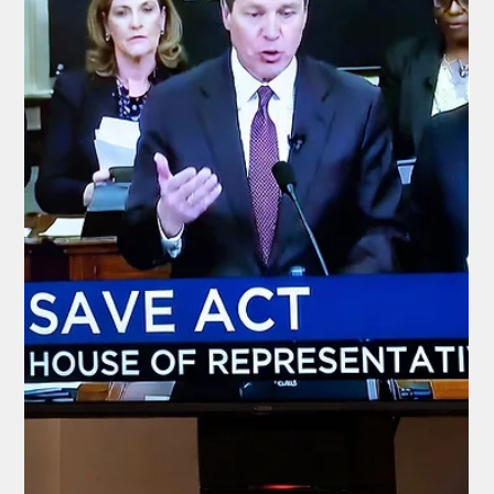
that unchecked funding for migrants arriving in the city could
balloon into exactly this $12 billion crisis.