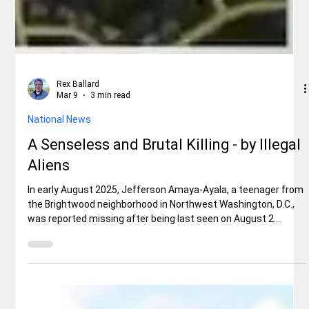
Rex Ballard
Mar 9
3 min read
National News