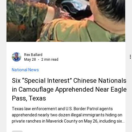
Rex Ballard
May 28
2 min read
National News
Six “Special Interest” Chinese Nationals