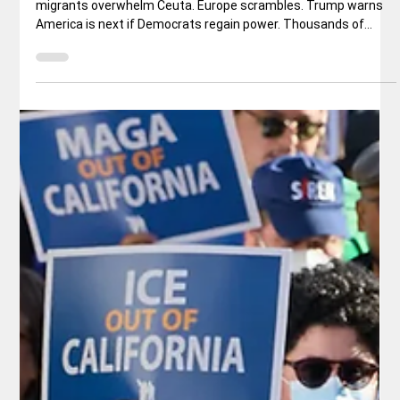
Border Invasion
Pedro Sánchez’s mass regularization meets reality as
migrants overwhelm Ceuta. Europe scrambles. Trump warns
America is next if Democrats regain power. Thousands of
Migrants Cross Into Spain’s North African Territory - Credit:
nytimes.com Spanish Prime Minister Pedro Sánchez spent the
first half of 2026 selling a historic amnesty for undocumented
migrants as both moral necessity and economic common
sense. By the end of June, more than 1.2 million people had
applied for legal