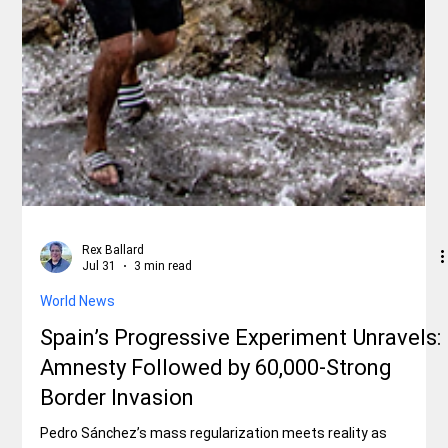
Rex Ballard
Jul 31
3 min read
World News
Spain’s Progressive Experiment Unravels:
Amnesty Followed by 60,000-Strong