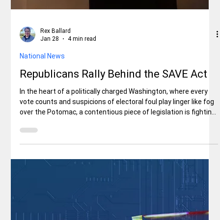
Rex Ballard
Jan 28
4 min read