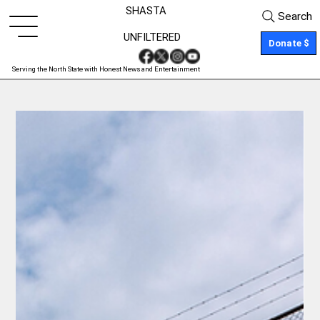
SHASTA
Search
UNFILTERED
Donate $
Serving the North State with Honest News and Entertainment