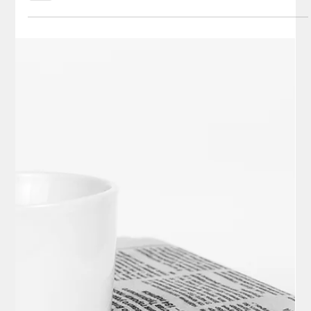
Elisa Ballard
Nov 2, 2025
8 min read
Politics
Elon Musk’s Comments on DOGE
Exposing Corruption in our Government
and His Predictions for the Future as
Revealed in His Latest 3-Hour Interview
on The Joe Rogan Experience (JRE)
Highlights from the latest Joe Rogan interview of Elon Musk on
the Joe Rogan Experience podcast.