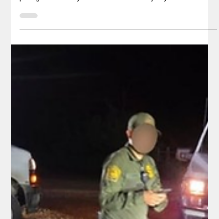
Republican and Democrat
Despite years of advocacy framing sanctuary policies as
compassionate and locally protective measures, national
polling consistently shows that a clear majority of Americans
— across party lines — oppose policies that shield illegal
immigrants, particularly those with criminal convictions, from
federal immigration enforcement. These policies, which limit
cooperation between local law enforcement and federal
agencies like ICE, are viewed by many as undermining public
safety an