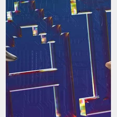
National News
Republicans Rally Behind the SAVE Act
In the heart of a politically charged Washington, where every
vote counts and suspicions of electoral foul play linger like fog
over the Potomac, a contentious piece of legislation is fighting
for its life. The Safeguard American Voter Eligibility (SAVE) Act,
championed exclusively by Republicans, promises to fortify
America's elections by demanding ironclad proof of citizenship
from voters.