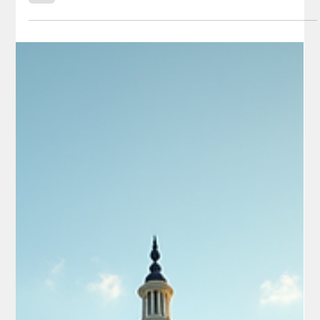
in Camouflage Apprehended Near Eagle
Pass, Texas
Texas law enforcement and U.S. Border Patrol agents
apprehended nearly two dozen illegal immigrants hiding on
private ranches in Maverick County on May 26, including six
Chinese nationals designated as “special interest aliens,” all
dressed in camouflage clothing and all of military age. Chinese
"special Interest aliens", dressed in camouflage clothing and of
military age. - Credit: Texas DPS Lt. Chris Olivarez According to
the Texas Department of Public Safety (DPS) and repo