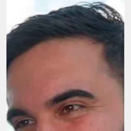
A Senseless and Brutal Killing - by Illegal
Aliens
In early August 2025, Jefferson Amaya-Ayala, a teenager from
the Brightwood neighborhood in Northwest Washington, D.C.,
was reported missing after being last seen on August 2.
Human remains found in College Park identified as missing 14-
year-old boy - Investigators later determined he had been lured
to Indian Creek Stream Valley Park in College Park, Maryland,
where he was attacked and killed the same day. His remains
were not discovered until November 3, 2025.