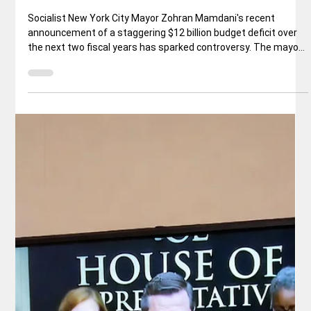
Rex Ballard
Jan 29
5 min read
National News
Mamdani announces $12B Budget Gap
for NYC
Socialist New York City Mayor Zohran Mamdani's recent
announcement of a staggering $12 billion budget deficit over
the next two fiscal years has sparked controversy. The mayor
pinned the blame squarely on his predecessor, Eric Adams, for
alleged fiscal mismanagement.But this narrative conveniently
overlooks a key fact: Adams himself publicly warned in 2023