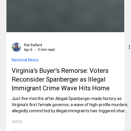
Rex Ballard
Apr 6
3 min read
National News