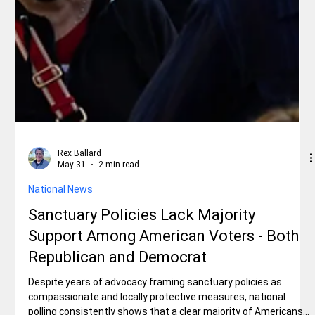
Rex Ballard
May 31
2 min read
National News
Sanctuary Policies Lack Majority
Support Among American Voters - Both