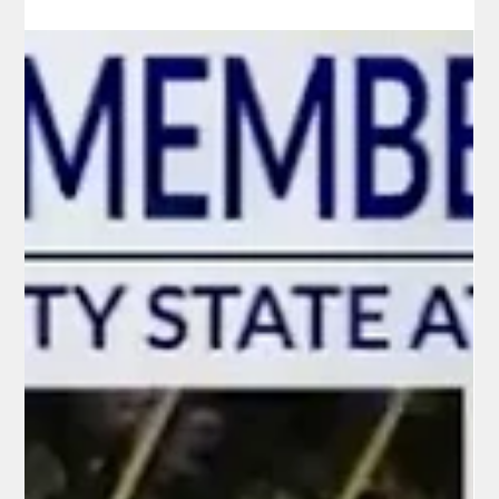
Virginia’s Buyer’s Remorse: Voters
Reconsider Spanberger as Illegal
Immigrant Crime Wave Hits Home
Just five months after Abigail Spanberger made history as
Virginia’s first female governor, a wave of high-profile murders
allegedly committed by illegal immigrants has triggered sharp
criticism of her immigration policies—and early signs of buyer’s
remorse among the voters who handed her a landslide victory
in November 2025.