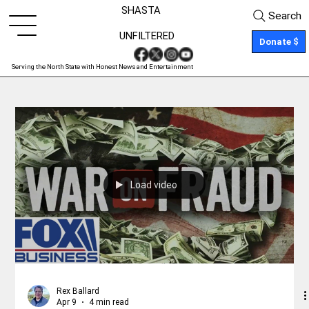
SHASTA
Search
UNFILTERED
Donate $
Serving the North State with Honest News and Entertainment
Load video
Rex Ballard
Apr 9
4 min read