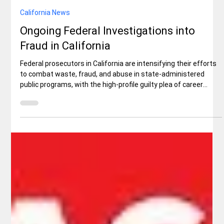
California News
Ongoing Federal Investigations into
Fraud in California
Federal prosecutors in California are intensifying their efforts
to combat waste, fraud, and abuse in state-administered
public programs, with the high-profile guilty plea of career
fraudster Paul Richard Randall serving as a stark example. In a
Fox Business interview aired this week, First Assistant U.S.
Attorney Bill Essayli for the Central District of California directly
linked the case to broader ongoing investigations.