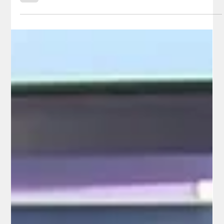
Follow the Money Like Never Before
In an era when California taxpayers are asked to shoulder
some of the highest burdens in the nation while often left in
the dark about where their hard-earned dollars actually go, one
candidate is doing more than talking about accountability—he’s
building the tools to deliver it. Herb Morgan, the Republican
candidate for California State Controller, has launched
California Radical Transparency (CRT 2.0), a powerful, citizen-
focused web platform that transforms complex state s