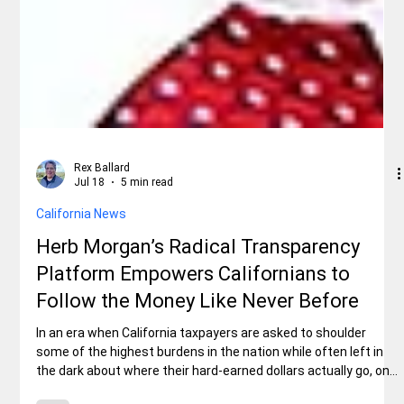
Rex Ballard
Jul 18
5 min read
California News
Herb Morgan’s Radical Transparency
Platform Empowers Californians to