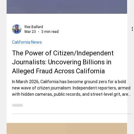
Rex Ballard
Mar 23
3 min read
California News