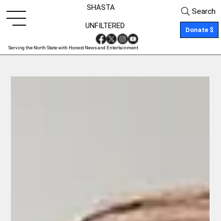
SHASTA
Search
UNFILTERED
Donate $
Serving the North State with Honest News and Entertainment