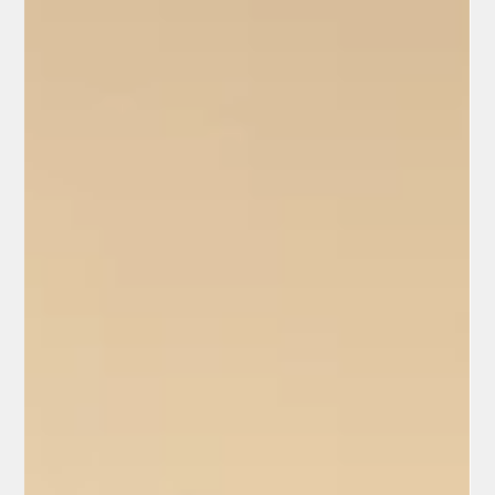
The Power of Citizen/Independent
Journalists: Uncovering Billions in
Alleged Fraud Across California
In March 2026, California has become ground zero for a bold
new wave of citizen journalism. Independent reporters, armed
with hidden cameras, public records, and street-level grit, are
exposing what they call rampant waste, abuse, and outright
fraud in taxpayer-funded programs.