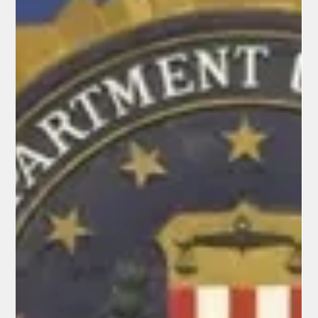
Elisa Ballard
Feb 28
7 min read
Latest News Digest
Latest News Digest - February 28, 2026
Tensions in the Middle East escalated dramatically on
February 28, 2026, as the United States and Israel launched a
joint military attack on Iran, targeting its leadership including
strikes near Supreme Leader Ayatollah Ali Khamenei's
residence in Tehran, prompting President Trump to describe
the operation as "massive and ongoing" and urge Iranians to
overthrow their government. Iran retaliated with missile
barrages against Israel and U.S. military bases in the Gulf.