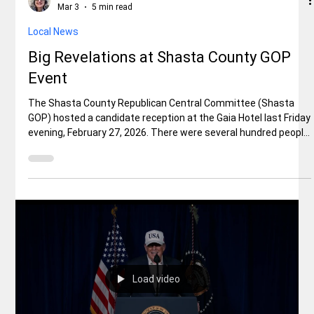
Elisa Ballard
Mar 3
5 min read