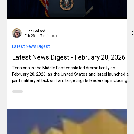
Local News
Big Revelations at Shasta County GOP
Event
The Shasta County Republican Central Committee (Shasta
GOP) hosted a candidate reception at the Gaia Hotel last Friday
evening, February 27, 2026. There were several hundred people
in attendance and the atmosphere was electric. Three
candidates and a surprise guest speaker each brought
amazing clarity and revelations to issues that all Californians
are facing.
Load video