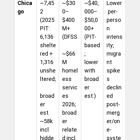
Chica
~7,45
~$30
~$40,
Lower
go
2 
0–
000–
 per-
(2025 
$400
$50,0
perso
PIT: 
M+ 
00+ 
n 
6,136 
(DFSS
(PIT-
intens
shelte
based
ity; 
red + 
~$66
; 
migra
1,316 
M 
lower 
nt 
unshe
homel
with 
spike
ltered;
ess 
broad
s 
servic
er 
declin
broad
es 
est.)
ed 
er 
2026; 
post-
est. 
broad
merg
~58k 
er 
er/on
incl. 
relate
e-
hidde
d incl. 
syste