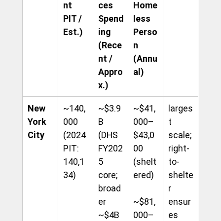
nt 
ces 
Home
PIT / 
Spend
less 
Est.)
ing 
Perso
(Rece
n 
nt / 
(Annu
Appro
al)
x.)
New 
~140,
~$3.9
~$41,
larges
York 
000 
B 
000–
t 
City
(2024 
(DHS 
$43,0
scale; 
PIT: 
FY202
00 
right-
140,1
5 
(shelt
to-
34)
core; 
ered) 
shelte
broad
r 
er 
~$81,
ensur
~$4B
000–
es 