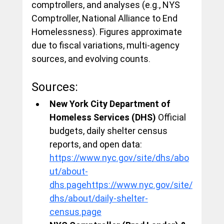
comptrollers, and analyses (e.g., NYS 
Comptroller, National Alliance to End 
Homelessness). Figures approximate 
due to fiscal variations, multi-agency 
sources, and evolving counts.
Sources:
New York City Department of 
Homeless Services (DHS)
 Official 
budgets, daily shelter census 
reports, and open data: 
https://www.nyc.gov/site/dhs/abo
ut/about-
dhs.pagehttps://www.nyc.gov/site/
dhs/about/daily-shelter-
census.page