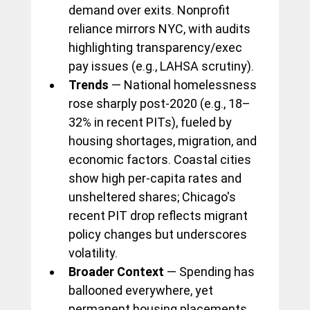
demand over exits. Nonprofit 
reliance mirrors NYC, with audits 
highlighting transparency/exec 
pay issues (e.g., LAHSA scrutiny).
Trends
 — National homelessness 
rose sharply post-2020 (e.g., 18–
32% in recent PITs), fueled by 
housing shortages, migration, and 
economic factors. Coastal cities 
show high per-capita rates and 
unsheltered shares; Chicago's 
recent PIT drop reflects migrant 
policy changes but underscores 
volatility.
Broader Context
 — Spending has 
ballooned everywhere, yet 
permanent housing placements 