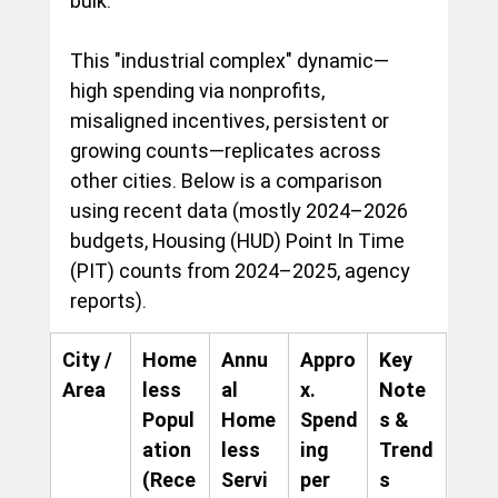
bulk.
This "industrial complex" dynamic—
high spending via nonprofits, 
misaligned incentives, persistent or 
growing counts—replicates across 
other cities. Below is a comparison 
using recent data (mostly 2024–2026 
budgets, Housing (HUD) Point In Time 
(PIT) counts from 2024–2025, agency 
reports).
City / 
Home
Annu
Appro
Key 
Area
less 
al 
x. 
Note
Popul
Home
Spend
s & 
ation 
less 
ing 
Trend
(Rece
Servi
per 
s