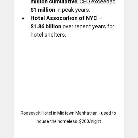
million cumulative
; CEO exceeded 
$1 million
 in peak years.
Hotel Association of NYC
 — 
$1.86 billion
 over recent years for 
hotel shelters.
Roosevelt Hotel in Midtown Manhattan - used to 
house the homeless  $200/night