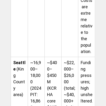
Costs
 are 
extre
me 
relativ
e to 
the 
popul
ation.
Seattl
~16,9
~$40
~$22,
Fundi
e
 (Kin
00–
0–
000–
ng 
g 
18,00
$450
$26,0
press
Count
0 
M 
00 
ures; 
y 
(2024 
(KCR
(total; 
high 
area)
PIT: 
HA 
~$40,
unshe
16,86
core 
000+ 
ltered.