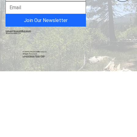
California Hospice Fraud Exposed - $3.2
Billion
Join Our Newsletter
Contact@ShastaUnfiltered.com
Shasta County, CA
© 2026 by Shasta Unfiltered, LLC.
All Rights Reserved.
Legal & Policies
|
Privacy Policy