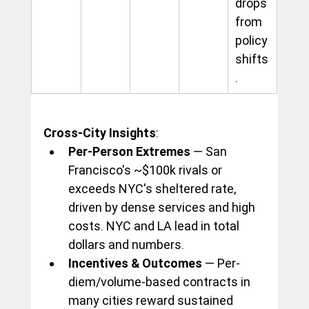
drops 
from 
policy 
shifts
.
Cross-City Insights
:
Per-Person Extremes
 — San 
Francisco's ~$100k rivals or 
exceeds NYC's sheltered rate, 
driven by dense services and high 
costs. NYC and LA lead in total 
dollars and numbers.
Incentives & Outcomes
 — Per-
diem/volume-based contracts in 
many cities reward sustained 