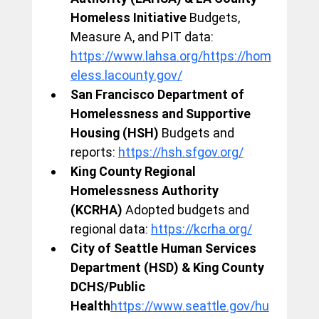
Homeless Initiative
 Budgets, 
Measure A, and PIT data: 
https://www.lahsa.org/https://hom
eless.lacounty.gov/
San Francisco Department of 
Homelessness and Supportive 
Housing (HSH)
 Budgets and 
reports: 
https://hsh.sfgov.org/
King County Regional 
Homelessness Authority 
(KCRHA)
 Adopted budgets and 
regional data: 
https://kcrha.org/
City of Seattle Human Services 
Department (HSD) & King County 
DCHS/Public 
Health
https://
www.seattle.gov/hu