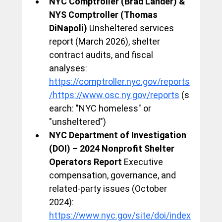
NYC Comptroller (Brad Lander) & 
NYS Comptroller (Thomas 
DiNapoli)
 Unsheltered services 
report (March 2026), shelter 
contract audits, and fiscal 
analyses: 
https://comptroller.nyc.gov/reports
/https://www.osc.ny.gov/reports
 (s
earch: "NYC homeless" or 
"unsheltered")
NYC Department of Investigation 
(DOI) – 2024 Nonprofit Shelter 
Operators Report
 Executive 
compensation, governance, and 
related-party issues (October 
2024): 
https://www.nyc.gov/site/doi/index