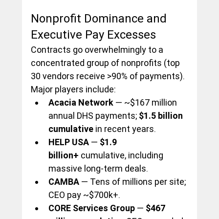
Nonprofit Dominance and 
Executive Pay Excesses
Contracts go overwhelmingly to a 
concentrated group of nonprofits (top 
30 vendors receive >90% of payments). 
Major players include:
Acacia Network
 — ~$167 million 
annual DHS payments; 
$1.5 billion 
cumulative
 in recent years.
HELP USA
 — 
$1.9 
billion+
 cumulative, including 
massive long-term deals.
CAMBA
 — Tens of millions per site; 
CEO pay ~$700k+.
CORE Services Group
 — 
$467 