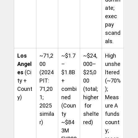
ate; 
exec 
pay 
scand
als.
Los 
~71,2
~$1.7
~$24,
High 
Angel
00 
–
000–
unshe
es
 (Ci
(2024 
$1.8B
$25,0
ltered 
ty + 
PIT: 
+ 
00 
(~70%
Count
71,20
combi
(total; 
); 
y)
1; 
ned 
higher
Meas
2025 
(Coun
 for 
ure A 
simila
ty 
shelte
funds 
r)
~$84
red)
count
3M 
y; 