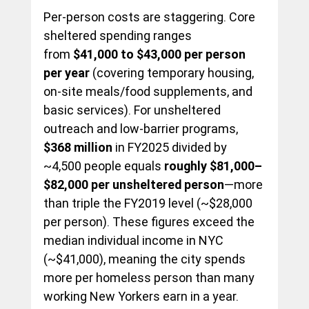
Per-person costs are staggering. Core 
sheltered spending ranges 
from 
$41,000 to $43,000 per person 
per year
 (covering temporary housing, 
on-site meals/food supplements, and 
basic services). For unsheltered 
outreach and low-barrier programs, 
$368 million
 in FY2025 divided by 
~4,500 people equals 
roughly $81,000–
$82,000 per unsheltered person
—more 
than triple the FY2019 level (~$28,000 
per person). These figures exceed the 
median individual income in NYC 
(~$41,000), meaning the city spends 
more per homeless person than many 
working New Yorkers earn in a year.