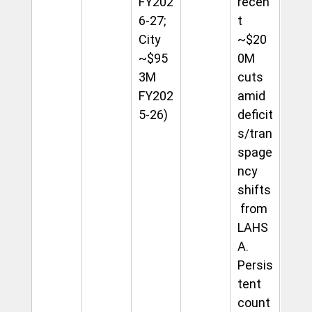
FY202
recen
6-27; 
t 
City 
~$20
~$95
0M 
3M 
cuts 
FY202
amid 
5-26)
deficit
s/tran
spage
ncy 
shifts
 from 
LAHS
A. 
Persis
tent 
count