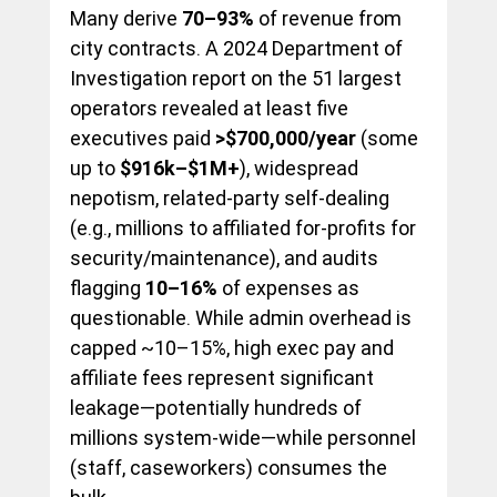
Many derive 
70–93%
 of revenue from 
city contracts. A 2024 Department of 
Investigation report on the 51 largest 
operators revealed at least five 
executives paid 
>$700,000/year
 (some 
up to 
$916k–$1M+
), widespread 
nepotism, related-party self-dealing 
(e.g., millions to affiliated for-profits for 
security/maintenance), and audits 
flagging 
10–16%
 of expenses as 
questionable. While admin overhead is 
capped ~10–15%, high exec pay and 
affiliate fees represent significant 
leakage—potentially hundreds of 
millions system-wide—while personnel 
(staff, caseworkers) consumes the 