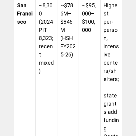
San 
~8,30
~$78
~$95,
Highe
Franci
0 
6M–
000–
st 
sco
(2024 
$846
$100,
per-
PIT: 
M 
000
perso
8,323; 
(HSH 
n, 
recen
FY202
intens
t 
5-26)
ive 
mixed
cente
)
rs/sh
elters;
state 
grant
s add 
fundin
g. 