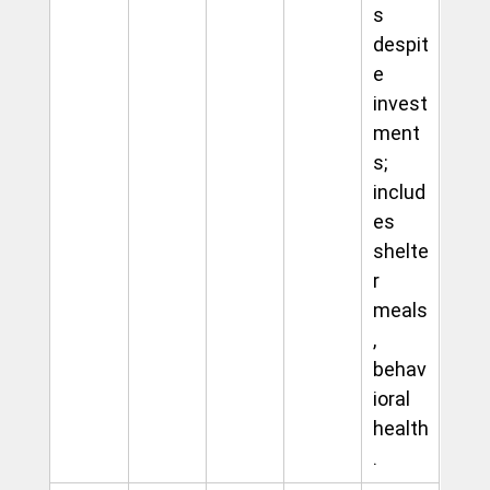
s 
despit
e 
invest
ment
s; 
includ
es 
shelte
r 
meals
, 
behav
ioral 
health
.