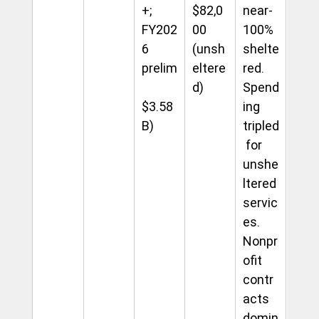
+; 
$82,0
near-
FY202
00 
100% 
6 
(unsh
shelte
prelim
eltere
red. 
d)
Spend
$3.58
ing 
B)
tripled
 for 
unshe
ltered 
servic
es. 
Nonpr
ofit 
contr
acts 
domin