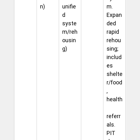
n)
unifie
m. 
d 
Expan
syste
ded 
m/reh
rapid 
ousin
rehou
g)
sing; 
includ
es 
shelte
r/food
, 
health
referr
als. 
PIT 