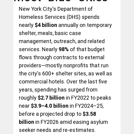
New York City's Department of 
Homeless Services (DHS) spends 
nearly 
$4 billion
 annually on temporary 
shelter, meals, basic case 
management, outreach, and related 
services. Nearly 
98%
 of that budget 
flows through contracts to external 
providers—mostly nonprofits that run 
the city's 600+ shelter sites, as well as 
commercial hotels. Over the last five 
years, spending has surged from 
roughly 
$2.7 billion
 in FY2022 to peaks 
near 
$3.9–4.0 billion
 in FY2024–25, 
before a projected drop to 
$3.58 
billion
 in FY2026 amid easing asylum 
seeker needs and re-estimates.