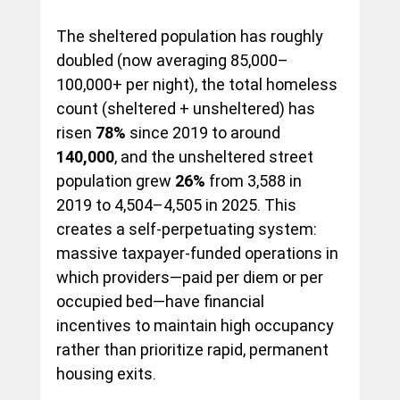
The sheltered population has roughly 
doubled (now averaging 85,000–
100,000+ per night), the total homeless 
count (sheltered + unsheltered) has 
risen 
78%
 since 2019 to around 
140,000
, and the unsheltered street 
population grew 
26%
 from 3,588 in 
2019 to 4,504–4,505 in 2025. This 
creates a self-perpetuating system: 
massive taxpayer-funded operations in 
which providers—paid per diem or per 
occupied bed—have financial 
incentives to maintain high occupancy 
rather than prioritize rapid, permanent 
housing exits.