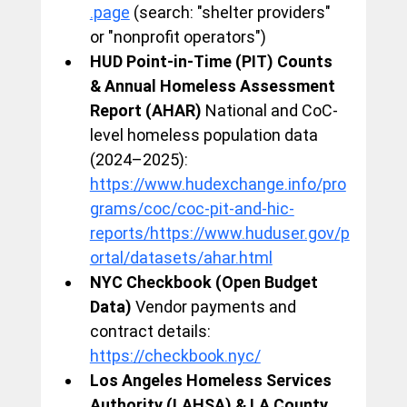
.page
 (search: "shelter providers" 
or "nonprofit operators")
HUD Point-in-Time (PIT) Counts 
& Annual Homeless Assessment 
Report (AHAR)
 National and CoC-
level homeless population data 
(2024–2025): 
https://www.hudexchange.info/pro
grams/coc/coc-pit-and-hic-
reports/https://www.huduser.gov/p
ortal/datasets/ahar.html
NYC Checkbook (Open Budget 
Data)
 Vendor payments and 
contract details: 
https://checkbook.nyc/
Los Angeles Homeless Services 
Authority (LAHSA) & LA County 