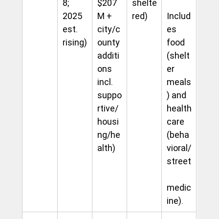
8; 
$207
shelte
2025 
M + 
red)
Includ
est. 
city/c
es 
rising)
ounty 
food 
additi
(shelt
ons 
er 
incl. 
meals
suppo
) and 
rtive/
health
housi
care 
ng/he
(beha
alth)
vioral/
street
medic
ine). 