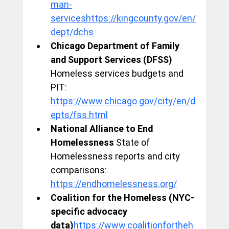
man-
serviceshttps://kingcounty.gov/en/
dept/dchs
Chicago Department of Family 
and Support Services (DFSS)
Homeless services budgets and 
PIT: 
https://www.chicago.gov/city/en/d
epts/fss.html
National Alliance to End 
Homelessness
 State of 
Homelessness reports and city 
comparisons: 
https://endhomelessness.org/
Coalition for the Homeless (NYC-
specific advocacy 
data)
https://www.coalitionfortheh