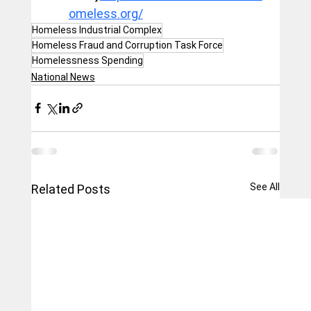
omeless.org/
Homeless Industrial Complex
Homeless Fraud and Corruption Task Force
Homelessness Spending
National News
See All
Related Posts