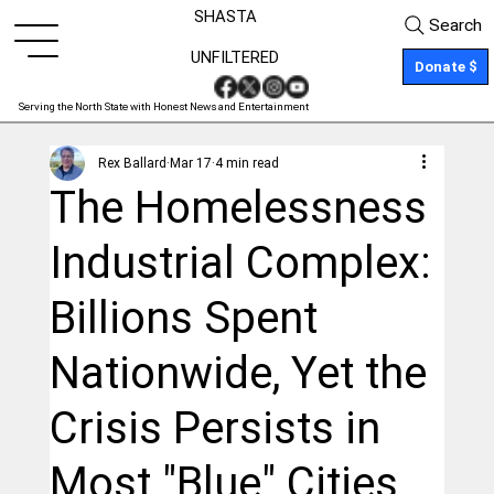
SHASTA
Search
UNFILTERED
Donate $
Serving the North State with Honest News and Entertainment
Rex Ballard
Mar 17
4 min read
The Homelessness
Industrial Complex:
Billions Spent
Nationwide, Yet the
Crisis Persists in
Most "Blue" Cities