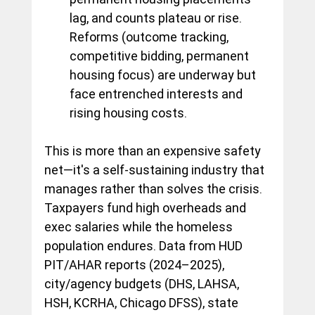
lag, and counts plateau or rise. 
Reforms (outcome tracking, 
competitive bidding, permanent 
housing focus) are underway but 
face entrenched interests and 
rising housing costs.
This is more than an expensive safety 
net—it's a self-sustaining industry that 
manages rather than solves the crisis. 
Taxpayers fund high overheads and 
exec salaries while the homeless 
population endures. Data from HUD 
PIT/AHAR reports (2024–2025), 
city/agency budgets (DHS, LAHSA, 
HSH, KCRHA, Chicago DFSS), state 