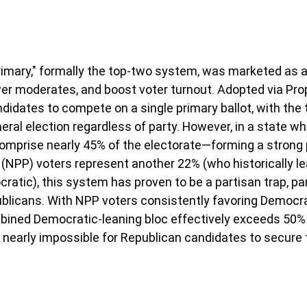
 primary," formally the top-two system, was marketed as a
r moderates, and boost voter turnout. Adopted via Prop
andidates to compete on a single primary ballot, with the 
eral election regardless of party. However, in a state wh
omprise nearly 45% of the electorate—forming a strong 
(NPP) voters represent another 22% (who historically le
atic), this system has proven to be a partisan trap, part
blicans. With NPP voters consistently favoring Democra
mbined Democratic-leaning bloc effectively exceeds 50% 
t nearly impossible for Republican candidates to secure