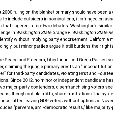
2000 ruling on the blanket primary should have been a c
 to include outsiders in nominations, it infringed on ass
that lingered in top-two debates. Washington's similar
lenge in 
Washington State Grange v. Washington State Re
dentify without implying party endorsement. California 
ingly, but minor parties argue it still burdens their rights
e Peace and Freedom, Libertarian, and Green Parties su
r, claiming the jungle primary erects an "unconstitutiona
r" for third-party candidates, violating First and Fourte
ns. Since 2012, no minor or independent candidate has
two major-party contenders, disenfranchising voters see
cans, though not plaintiffs, share frustrations: the syst
ance, often leaving GOP voters without options in Nove
oduces "perverse, anti-democratic results," like majority-