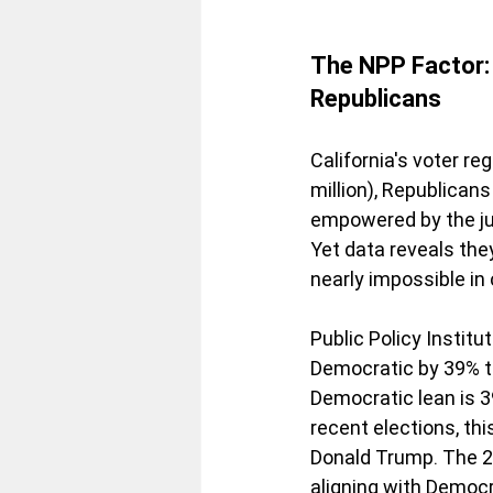
The NPP Factor: 
Republicans
California's voter r
million), Republicans
empowered by the jun
Yet data reveals th
nearly impossible in
Public Policy Institu
Democratic by 39% to
Democratic lean is 39
recent elections, th
Donald Trump. The 2
aligning with Democ