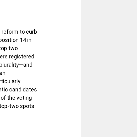
 reform to curb 
osition 14 in 
top two 
ere registered 
plurality—and 
an 
icularly 
tic candidates 
of the voting 
 top-two spots 