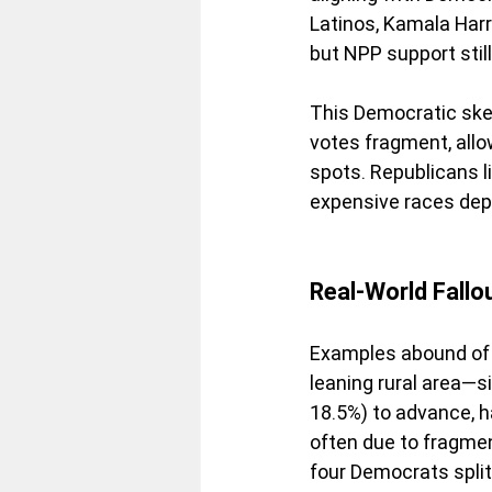
Latinos, Kamala Har
but NPP support still 
This Democratic ske
votes fragment, all
spots. Republicans li
expensive races dep
Real-World Fallo
Examples abound of 
leaning rural area—s
18.5%) to advance, h
often due to fragmen
four Democrats spli