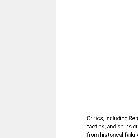
Critics, including R
tactics, and shuts o
from historical failu