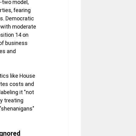
p-two model, 
ties, fearing 
is. Democratic 
l with moderate 
ition 14 on 
of business 
es and 
tics like House 
lates costs and 
beling it "not 
y treating 
 "shenanigans" 
Ignored