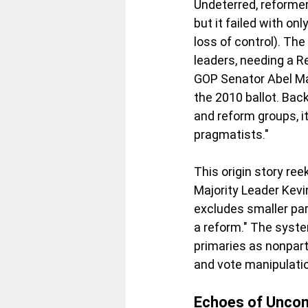
Undeterred, reformer
but it failed with on
loss of control). Th
leaders, needing a R
GOP Senator Abel Mal
the 2010 ballot. Bac
and reform groups, i
pragmatists."
This origin story ree
Majority Leader Kevin
excludes smaller par
a reform." The system
primaries as nonpart
and vote manipulati
Echoes of Uncon