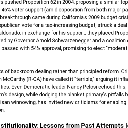
s pushed Proposition 62 in 2004, proposing a similar to
ly 46% voter support (amid opposition from both major par
e breakthrough came during California's 2009 budget cris
epublican vote for a tax-increasing budget, struck a dea
donado: in exchange for his support, they placed Propos
ked by Governor Arnold Schwarzenegger and a coalition 
t passed with 54% approval, promising to elect "moderat
ks of backroom dealing rather than principled reform. Cri
 McCarthy (R-CA) have called it "terrible," arguing it inf
ties. Even Democratic leader Nancy Pelosi echoed this, la
's design, while dodging the blanket primary's pitfalls b
isan winnowing, has invited new criticisms for enabling
on.
stitutionality: Lessons from Past Attempts 