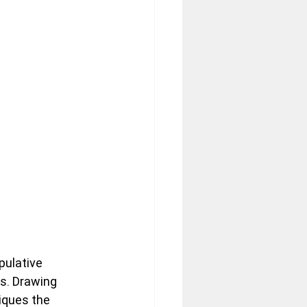
pulative 
s. Drawing 
tiques the 