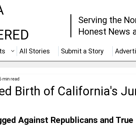
A
Serving the No
Honest News a
ERED
ts
All Stories
Submit a Story
Advert
6 min read
d Birth of California's Ju
ged Against Republicans and True 