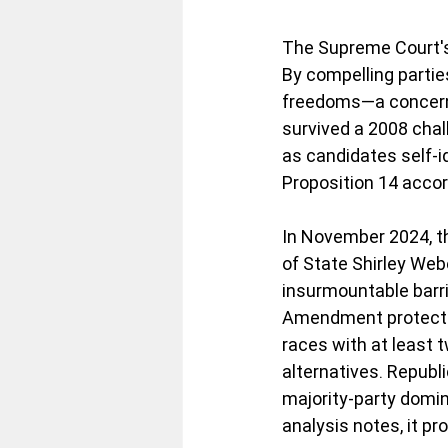
The Supreme Court's 
By compelling parties
freedoms—a concern 
survived a 2008 chal
as candidates self-i
Proposition 14 accord
In November 2024, th
of State Shirley Webe
insurmountable barrie
Amendment protectio
races with at least 
alternatives. Republi
majority-party domin
analysis notes, it pr