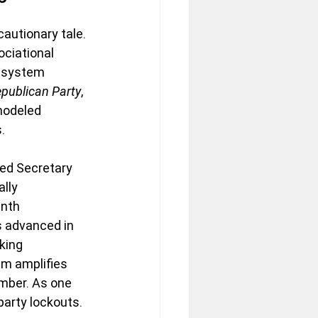
autionary tale. 
ociational 
 system 
publican Party
, 
modeled 
.
ed Secretary 
lly 
enth 
 advanced in 
king 
em amplifies 
mber. As one 
party lockouts.