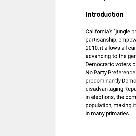
Introduction
California's "jungle
partisanship, empowe
2010, it allows all c
advancing to the gen
Democratic voters c
No Party Preference 
predominantly Democr
disadvantaging Repu
in elections, the co
population, making i
in many primaries.