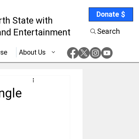
Donate $
rth State with
nd Entertainment
Search
ise
About Us
ngle