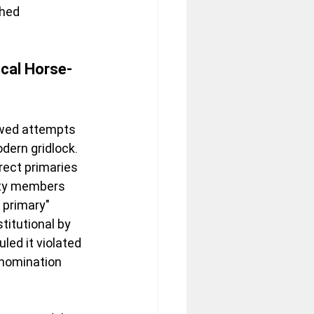
hed 
ical Horse-
awed attempts 
dern gridlock. 
rect primaries 
rty members 
 primary" 
itutional by 
uled it violated 
 nomination 