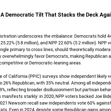
A Democratic Tilt That Stacks the Deck Agai
egistration underscores the imbalance: Democrats hold 4
 25.22% (5.8 million), and NPP 22.60% (5.2 million). NPP vo
gle primary to cross lines, should theoretically moder
ey overwhelmingly favor Democrats, making Republican
 competitive or Democratic-leaning areas.
te of California (PPIC) surveys show independent likely v
 26% Republican, with 35% neutral. Among all independe
%, reflecting broader disillusionment but partisan behavio
is manifests starkly: in 2020, NPP voters backed Joe Bid
021 Newsom recall saw independents vote 60% against
rats. Even in 2024, despite some Republican gains amon