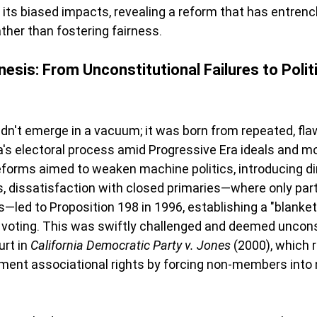
 its biased impacts, revealing a reform that has entrenc
her than fostering fairness.
esis: From Unconstitutional Failures to Polit
idn't emerge in a vacuum; it was born from repeated, fl
ia's electoral process amid Progressive Era ideals and mo
eforms aimed to weaken machine politics, introducing di
s, dissatisfaction with closed primaries—where only pa
s—led to Proposition 198 in 1996, establishing a "blanket
 voting. This was swiftly challenged and deemed unconst
rt in 
California Democratic Party v. Jones
 (2000), which r
dment associational rights by forcing non-members into