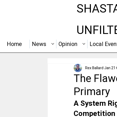
SHAST
UNFILT
Home
News
Opinion
Local Even
Rex Ballard
Jan 21
The Flawe
Primary
A System Rig
Competition