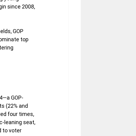
in since 2008, 
elds, GOP 
ominate top 
tering 
t 4—a GOP-
ts (22% and 
ed four times, 
c-leaning seat, 
 to voter 