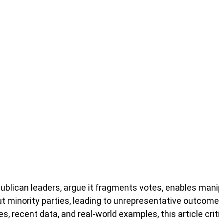
epublican leaders, argue it fragments votes, enables mani
ut minority parties, leading to unrepresentative outcome
res, recent data, and real-world examples, this article cri