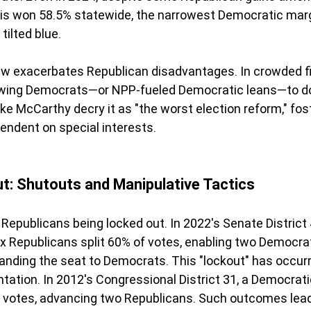
ris won 58.5% statewide, the narrowest Democratic marg
tilted blue.
w exacerbates Republican disadvantages. In crowded fi
owing Democrats—or NPP-fueled Democratic leans—to d
ke McCarthy decry it as "the worst election reform," fos
endent on special interests.
ut: Shutouts and Manipulative Tactics
Republicans being locked out. In 2022's Senate Distric
ix Republicans split 60% of votes, enabling two Democra
anding the seat to Democrats. This "lockout" has occurr
tation. In 2012's Congressional District 31, a Democrati
t votes, advancing two Republicans. Such outcomes lead