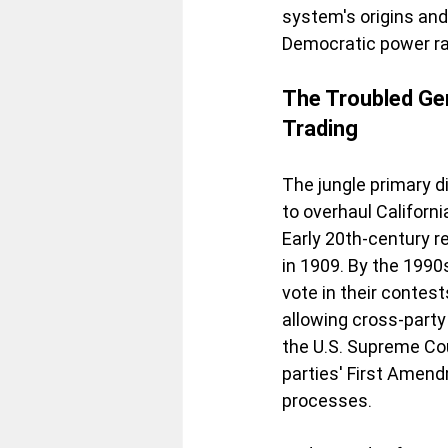
system's origins and
Democratic power rat
The Troubled Gen
Trading
The jungle primary d
to overhaul Californ
Early 20th-century r
in 1909. By the 1990
vote in their contest
allowing cross-party
the U.S. Supreme Cou
parties' First Amen
processes.