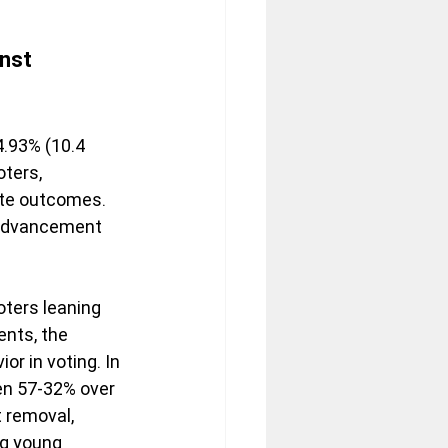
nst 
4.93% (10.4 
ters, 
ate outcomes. 
 advancement 
oters leaning 
nts, the 
r in voting. In 
en 57-32% over 
 removal, 
g young 