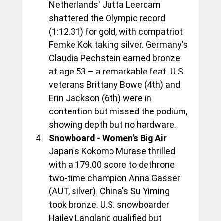
Netherlands' Jutta Leerdam 
shattered the Olympic record 
(1:12.31) for gold, with compatriot 
Femke Kok taking silver. Germany's 
Claudia Pechstein earned bronze 
at age 53 – a remarkable feat. U.S. 
veterans Brittany Bowe (4th) and 
Erin Jackson (6th) were in 
contention but missed the podium, 
showing depth but no hardware.
Snowboard - Women's Big Air
Japan's Kokomo Murase thrilled 
with a 179.00 score to dethrone 
two-time champion Anna Gasser 
(AUT, silver). China's Su Yiming 
took bronze. U.S. snowboarder 
Hailey Langland qualified but 