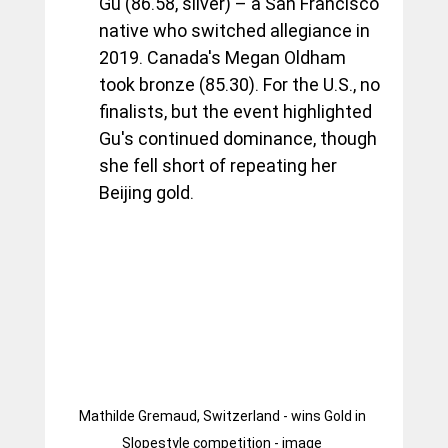
Gu (86.58, silver) – a San Francisco 
native who switched allegiance in 
2019. Canada's Megan Oldham 
took bronze (85.30). For the U.S., no 
finalists, but the event highlighted 
Gu's continued dominance, though 
she fell short of repeating her 
Beijing gold.
Mathilde Gremaud, Switzerland - wins Gold in 
Slopestyle competition - image 