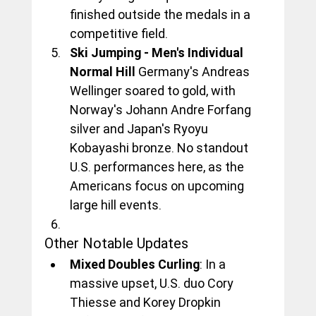
finished outside the medals in a 
competitive field.
Ski Jumping - Men's Individual 
Normal Hill
 Germany's Andreas 
Wellinger soared to gold, with 
Norway's Johann Andre Forfang 
silver and Japan's Ryoyu 
Kobayashi bronze. No standout 
U.S. performances here, as the 
Americans focus on upcoming 
large hill events.
Other Notable Updates
Mixed Doubles Curling
: In a 
massive upset, U.S. duo Cory 
Thiesse and Korey Dropkin 