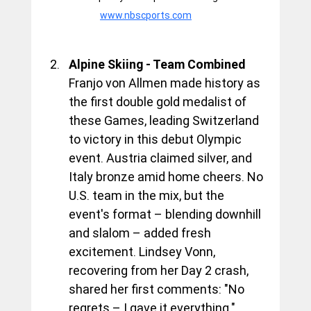
www.nbscports.com
Alpine Skiing - Team Combined
Franjo von Allmen made history as 
the first double gold medalist of 
these Games, leading Switzerland 
to victory in this debut Olympic 
event. Austria claimed silver, and 
Italy bronze amid home cheers. No 
U.S. team in the mix, but the 
event's format – blending downhill 
and slalom – added fresh 
excitement. Lindsey Vonn, 
recovering from her Day 2 crash, 
shared her first comments: "No 
regrets – I gave it everything."