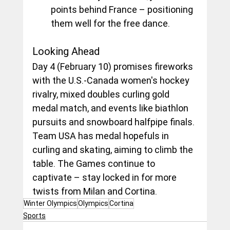
points behind France – positioning 
them well for the free dance.
Looking Ahead
Day 4 (February 10) promises fireworks 
with the U.S.-Canada women's hockey 
rivalry, mixed doubles curling gold 
medal match, and events like biathlon 
pursuits and snowboard halfpipe finals. 
Team USA has medal hopefuls in 
curling and skating, aiming to climb the 
table. The Games continue to 
captivate – stay locked in for more 
twists from Milan and Cortina.
Winter Olympics
Olympics
Cortina
Sports