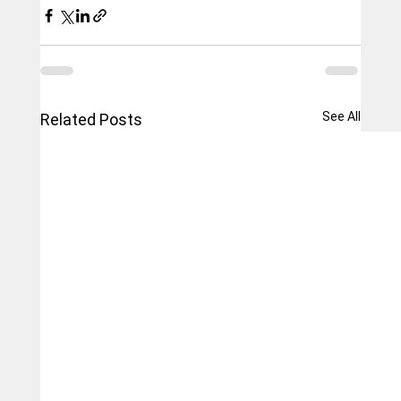
See All
Related Posts