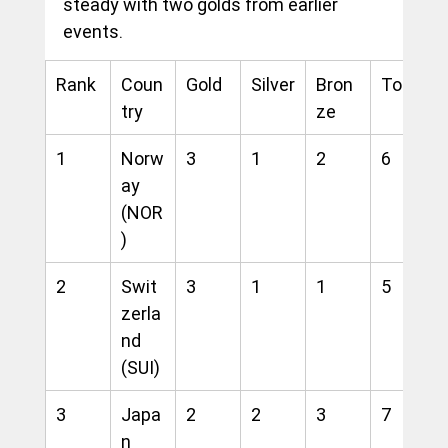
steady with two golds from earlier 
events.
Rank
Coun
Gold
Silver
Bron
Total
try
ze
1
Norw
3
1
2
6
ay 
(NOR
)
2
Swit
3
1
1
5
zerla
nd 
(SUI)
3
Japa
2
2
3
7
n 