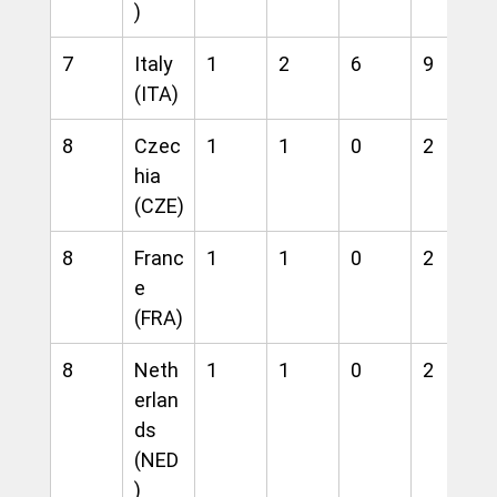
)
7
Italy 
1
2
6
9
(ITA)
8
Czec
1
1
0
2
hia 
(CZE)
8
Franc
1
1
0
2
e 
(FRA)
8
Neth
1
1
0
2
erlan
ds 
(NED
)