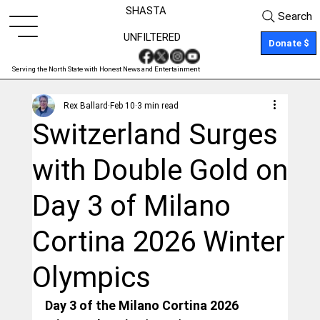
SHASTA
Search
UNFILTERED
Donate $
Serving the North State with Honest News and Entertainment
Rex Ballard
Feb 10
3 min read
Switzerland Surges
with Double Gold on
Day 3 of Milano
Cortina 2026 Winter
Olympics
Day 3 of the Milano Cortina 2026 