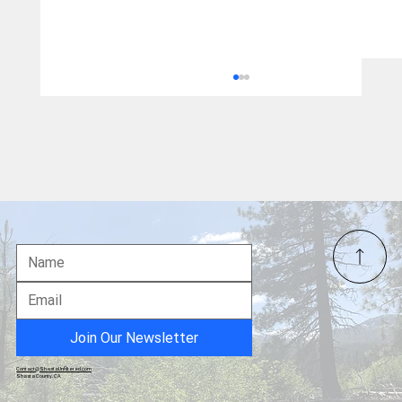
2026 Winter Olympics - Sports Recap
Join Our Newsletter
Contact@ShastaUnfiltered.com
Shasta County, CA