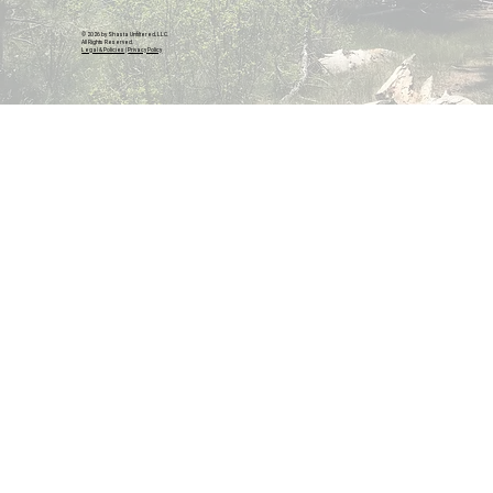
© 2026 by Shasta Unfiltered, LLC.
All Rights Reserved.
Legal & Policies
|
Privacy Policy