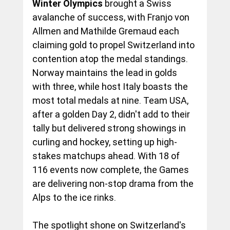
Winter Olympics
 brought a Swiss 
avalanche of success, with Franjo von 
Allmen and Mathilde Gremaud each 
claiming gold to propel Switzerland into 
contention atop the medal standings. 
Norway maintains the lead in golds 
with three, while host Italy boasts the 
most total medals at nine. Team USA, 
after a golden Day 2, didn't add to their 
tally but delivered strong showings in 
curling and hockey, setting up high-
stakes matchups ahead. With 18 of 
116 events now complete, the Games 
are delivering non-stop drama from the 
Alps to the ice rinks.
The spotlight shone on Switzerland's 