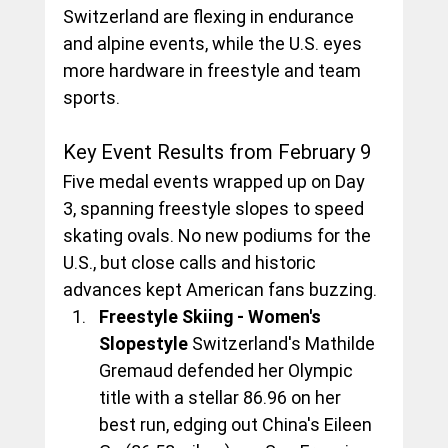
Switzerland are flexing in endurance 
and alpine events, while the U.S. eyes 
more hardware in freestyle and team 
sports.
Key Event Results from February 9
Five medal events wrapped up on Day 
3, spanning freestyle slopes to speed 
skating ovals. No new podiums for the 
U.S., but close calls and historic 
advances kept American fans buzzing.
Freestyle Skiing - Women's 
Slopestyle
 Switzerland's Mathilde 
Gremaud defended her Olympic 
title with a stellar 86.96 on her 
best run, edging out China's Eileen 