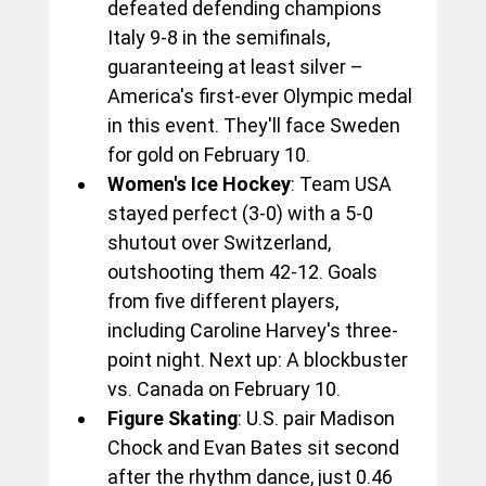
defeated defending champions 
Italy 9-8 in the semifinals, 
guaranteeing at least silver – 
America's first-ever Olympic medal 
in this event. They'll face Sweden 
for gold on February 10.
Women's Ice Hockey
: Team USA 
stayed perfect (3-0) with a 5-0 
shutout over Switzerland, 
outshooting them 42-12. Goals 
from five different players, 
including Caroline Harvey's three-
point night. Next up: A blockbuster 
vs. Canada on February 10.
Figure Skating
: U.S. pair Madison 
Chock and Evan Bates sit second 
after the rhythm dance, just 0.46 