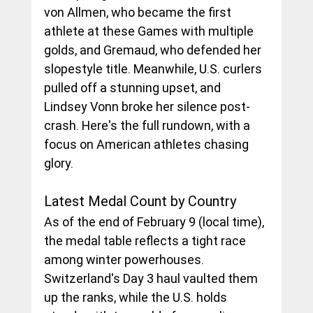
von Allmen, who became the first 
athlete at these Games with multiple 
golds, and Gremaud, who defended her 
slopestyle title. Meanwhile, U.S. curlers 
pulled off a stunning upset, and 
Lindsey Vonn broke her silence post-
crash. Here's the full rundown, with a 
focus on American athletes chasing 
glory.
Latest Medal Count by Country
As of the end of February 9 (local time), 
the medal table reflects a tight race 
among winter powerhouses. 
Switzerland's Day 3 haul vaulted them 
up the ranks, while the U.S. holds 