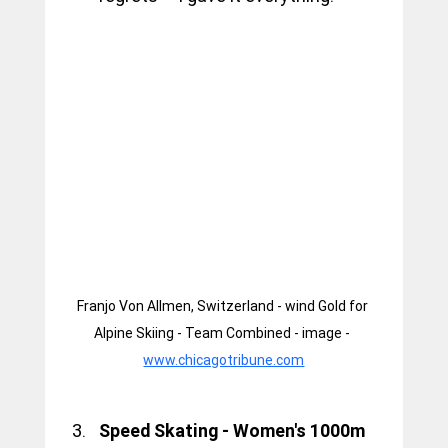
Franjo Von Allmen, Switzerland - wind Gold for 
Alpine Skiing - Team Combined - image - 
www.chicagotribune.com
Speed Skating - Women's 1000m