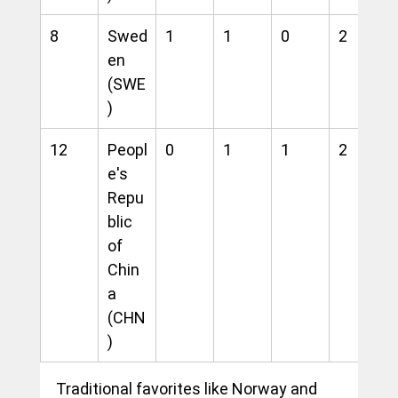
8
Swed
1
1
0
2
en 
(SWE
)
12
Peopl
0
1
1
2
e's 
Repu
blic 
of 
Chin
a 
(CHN
)
Traditional favorites like Norway and 