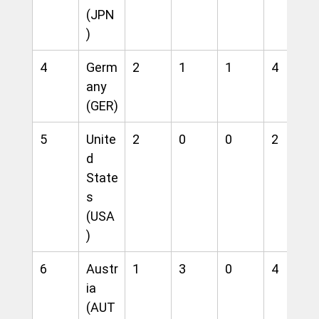
(JPN
)
4
Germ
2
1
1
4
any 
(GER)
5
Unite
2
0
0
2
d 
State
s 
(USA
)
6
Austr
1
3
0
4
ia 
(AUT