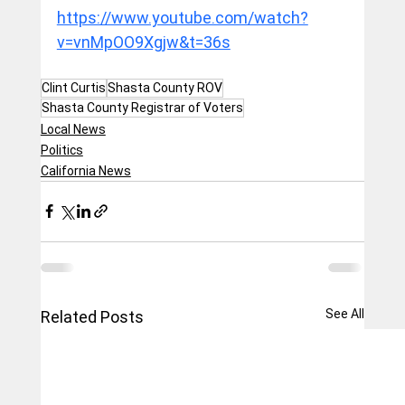
https://www.youtube.com/watch?
v=vnMpOO9Xgjw&t=36s
Clint Curtis
Shasta County ROV
Shasta County Registrar of Voters
Local News
Politics
California News
See All
Related Posts