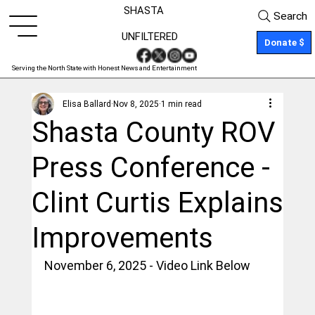
SHASTA
Search
UNFILTERED
Donate $
Serving the North State with Honest News and Entertainment
Elisa Ballard
Nov 8, 2025
1 min read
Shasta County ROV
Press Conference -
Clint Curtis Explains
Improvements
November 6, 2025 - Video Link Below