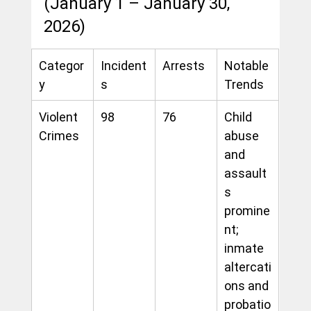
(January 1 – January 30, 
2026)
Categor
Incident
Arrests
Notable 
y
s
Trends
Violent 
98
76
Child 
Crimes
abuse 
and 
assault
s 
promine
nt; 
inmate 
altercati
ons and 
probatio