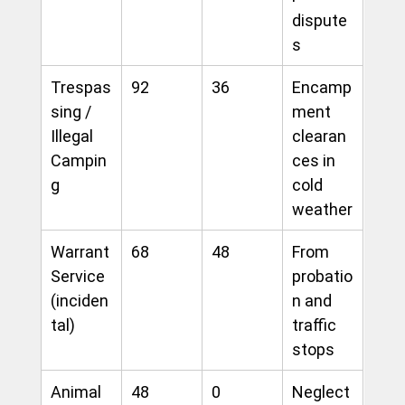
dispute
s
Trespas
92
36
Encamp
sing / 
ment 
Illegal 
clearan
Campin
ces in 
g
cold 
weather
Warrant 
68
48
From 
Service 
probatio
(inciden
n and 
tal)
traffic 
stops
Animal 
48
0
Neglect 