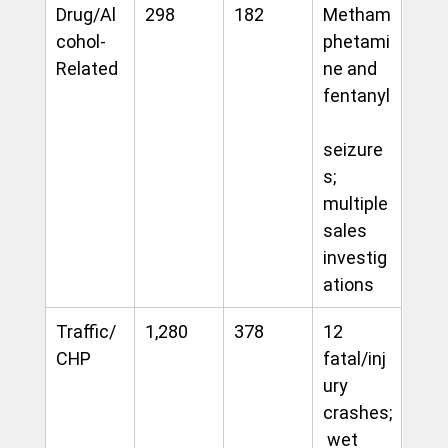
Drug/Al
298
182
Metham
cohol-
phetami
Related
ne and 
fentanyl
seizure
s; 
multiple 
sales 
investig
ations
Traffic/
1,280
378
12 
CHP
fatal/inj
ury 
crashes;
 wet 