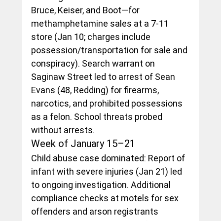
Bruce, Keiser, and Boot—for 
methamphetamine sales at a 7-11 
store (Jan 10; charges include 
possession/transportation for sale and 
conspiracy). Search warrant on 
Saginaw Street led to arrest of Sean 
Evans (48, Redding) for firearms, 
narcotics, and prohibited possessions 
as a felon. School threats probed 
without arrests.
Week of January 15–21
Child abuse case dominated: Report of 
infant with severe injuries (Jan 21) led 
to ongoing investigation. Additional 
compliance checks at motels for sex 
offenders and arson registrants 