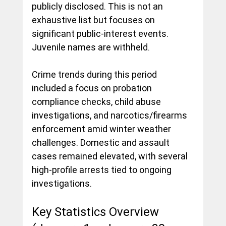
publicly disclosed. This is not an 
exhaustive list but focuses on 
significant public-interest events. 
Juvenile names are withheld.
Crime trends during this period 
included a focus on probation 
compliance checks, child abuse 
investigations, and narcotics/firearms 
enforcement amid winter weather 
challenges. Domestic and assault 
cases remained elevated, with several 
high-profile arrests tied to ongoing 
investigations.
Key Statistics Overview 