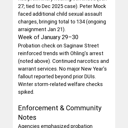
27; tied to Dec 2025 case). Peter Mock 
faced additional child sexual assault 
charges, bringing total to 134 (ongoing 
arraignment Jan 21).
Week of January 29–30
Probation check on Saginaw Street 
reinforced trends with Ohling's arrest 
(noted above). Continued narcotics and 
warrant services. No major New Year's 
fallout reported beyond prior DUIs. 
Winter storm-related welfare checks 
spiked.
Enforcement & Community 
Notes
Agencies emphasized probation 