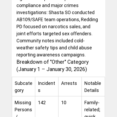
compliance and major crimes 
investigations: Shasta SO conducted 
AB109/SAFE team operations, Redding 
PD focused on narcotics sales, and 
joint efforts targeted sex offenders. 
Community notes included cold-
weather safety tips and child abuse 
reporting awareness campaigns.
Breakdown of "Other" Category 
(January 1 – January 30, 2026)
Subcate
Incident
Arrests
Notable 
gory
s
Details
Missing 
142
10
Family-
Persons
related; 
 / 
quick 