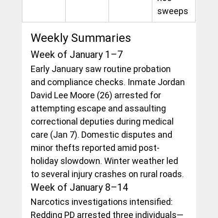
sweeps
Weekly Summaries
Week of January 1–7
Early January saw routine probation 
and compliance checks. Inmate Jordan 
David Lee Moore (26) arrested for 
attempting escape and assaulting 
correctional deputies during medical 
care (Jan 7). Domestic disputes and 
minor thefts reported amid post-
holiday slowdown. Winter weather led 
to several injury crashes on rural roads.
Week of January 8–14
Narcotics investigations intensified: 
Redding PD arrested three individuals—