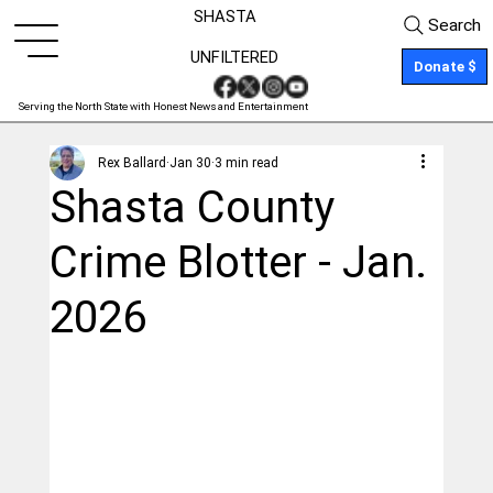
SHASTA
Search
UNFILTERED
Donate $
Serving the North State with Honest News and Entertainment
Rex Ballard
Jan 30
3 min read
Shasta County
Crime Blotter - Jan.
2026