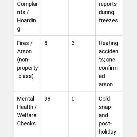
Complai
reports 
nts / 
during 
Hoardin
freezes
g
Fires / 
8
3
Heating 
Arson 
acciden
(non-
ts; one 
property
confirm
 class)
ed 
arson
Mental 
98
0
Cold 
Health / 
snap 
Welfare 
and 
Checks
post-
holiday 