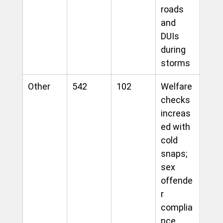
roads 
and 
DUIs 
during 
storms
Other
542
102
Welfare 
checks 
increas
ed with 
cold 
snaps; 
sex 
offende
r 
complia
nce 