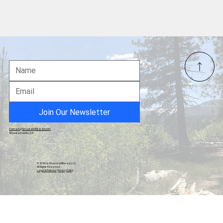
Shasta County Crime Blotter Report:
October 25 – December 1, 2025
Join Our Newsletter
Contact@ShastaUnfiltered.com
Shasta County, CA
© 2026 by Shasta Unfiltered, LLC.
All Rights Reserved.
Legal & Policies
|
Privacy Policy