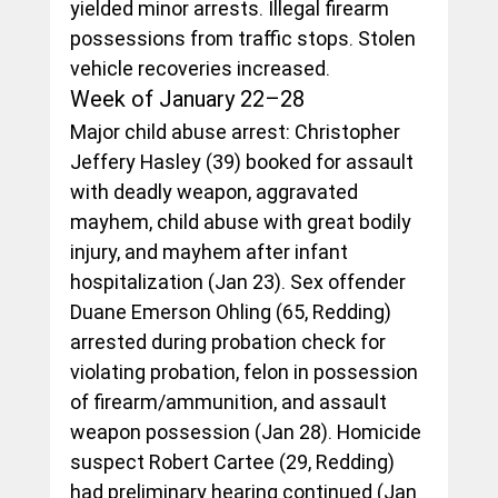
yielded minor arrests. Illegal firearm 
possessions from traffic stops. Stolen 
vehicle recoveries increased.
Week of January 22–28
Major child abuse arrest: Christopher 
Jeffery Hasley (39) booked for assault 
with deadly weapon, aggravated 
mayhem, child abuse with great bodily 
injury, and mayhem after infant 
hospitalization (Jan 23). Sex offender 
Duane Emerson Ohling (65, Redding) 
arrested during probation check for 
violating probation, felon in possession 
of firearm/ammunition, and assault 
weapon possession (Jan 28). Homicide 
suspect Robert Cartee (29, Redding) 
had preliminary hearing continued (Jan 