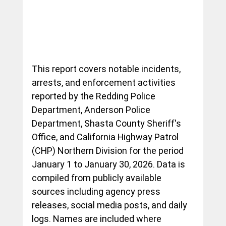
This report covers notable incidents, 
arrests, and enforcement activities 
reported by the Redding Police 
Department, Anderson Police 
Department, Shasta County Sheriff's 
Office, and California Highway Patrol 
(CHP) Northern Division for the period 
January 1 to January 30, 2026. Data is 
compiled from publicly available 
sources including agency press 
releases, social media posts, and daily 
logs. Names are included where 