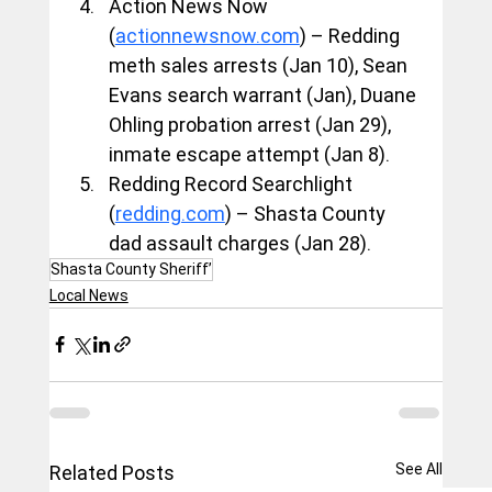
Action News Now 
(
actionnewsnow.com
) – Redding 
meth sales arrests (Jan 10), Sean 
Evans search warrant (Jan), Duane 
Ohling probation arrest (Jan 29), 
inmate escape attempt (Jan 8).
Redding Record Searchlight 
(
redding.com
) – Shasta County 
dad assault charges (Jan 28).
Shasta County Sheriff’
Local News
See All
Related Posts