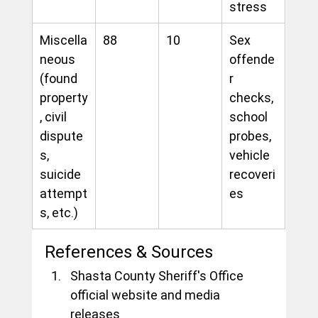
stress
Miscella
88
10
Sex 
neous 
offende
(found 
r 
property
checks, 
, civil 
school 
dispute
probes, 
s, 
vehicle 
suicide 
recoveri
attempt
es
s, etc.)
References & Sources
Shasta County Sheriff's Office 
official website and media 
releases 