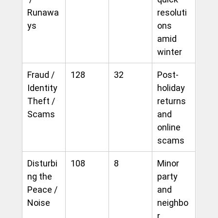
Runawa
resoluti
ys
ons 
amid 
winter
Fraud / 
128
32
Post-
Identity 
holiday 
Theft / 
returns 
Scams
and 
online 
scams
Disturbi
108
8
Minor 
ng the 
party 
Peace / 
and 
Noise
neighbo
r 