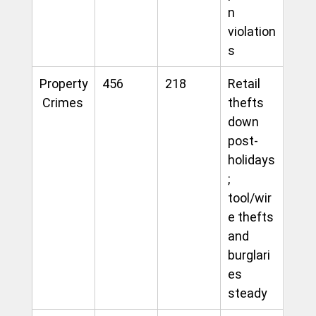
n 
violation
s
Property
456
218
Retail 
 Crimes
thefts 
down 
post-
holidays
; 
tool/wir
e thefts 
and 
burglari
es 
steady