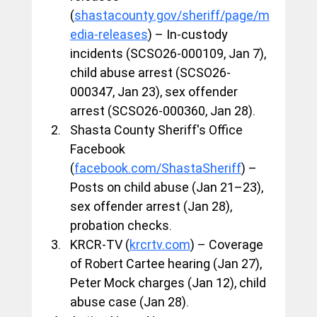
(
shastacounty.gov/sheriff/page/m
edia-releases
) – In-custody 
incidents (SCSO26-000109, Jan 7), 
child abuse arrest (SCSO26-
000347, Jan 23), sex offender 
arrest (SCSO26-000360, Jan 28).
Shasta County Sheriff's Office 
Facebook 
(
facebook.com/ShastaSheriff
) – 
Posts on child abuse (Jan 21–23), 
sex offender arrest (Jan 28), 
probation checks.
KRCR-TV (
krcrtv.com
) – Coverage 
of Robert Cartee hearing (Jan 27), 
Peter Mock charges (Jan 12), child 
abuse case (Jan 28).