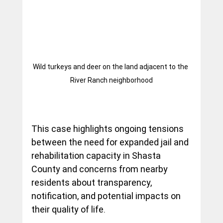
Wild turkeys and deer on the land adjacent to the 
River Ranch neighborhood
This case highlights ongoing tensions 
between the need for expanded jail and 
rehabilitation capacity in Shasta 
County and concerns from nearby 
residents about transparency, 
notification, and potential impacts on 
their quality of life.