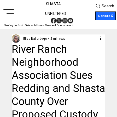
SHASTA
Search
UNFILTERED
Donate $
Serving the North State with Honest News and Entertainment
Elisa Ballard
Apr 4
2 min read
River Ranch
Neighborhood
Association Sues
Redding and Shasta
County Over
Proposed Custody