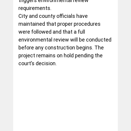
triggers environmental review 
requirements.
City and county officials have 
maintained that proper procedures 
were followed and that a full 
environmental review will be conducted 
before any construction begins. The 
project remains on hold pending the 
court’s decision.