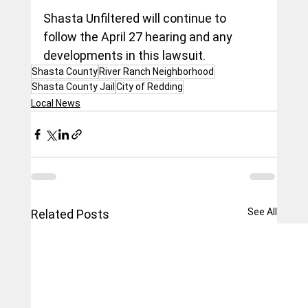
Shasta Unfiltered will continue to 
follow the April 27 hearing and any 
developments in this lawsuit.
Shasta County
River Ranch Neighborhood
Shasta County Jail
City of Redding
Local News
See All
Related Posts