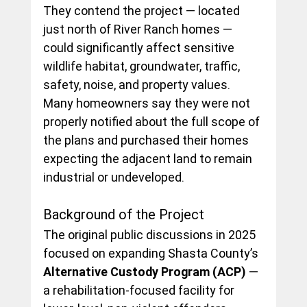
They contend the project — located 
just north of River Ranch homes — 
could significantly affect sensitive 
wildlife habitat, groundwater, traffic, 
safety, noise, and property values. 
Many homeowners say they were not 
properly notified about the full scope of 
the plans and purchased their homes 
expecting the adjacent land to remain 
industrial or undeveloped.
Background of the Project
The original public discussions in 2025 
focused on expanding Shasta County’s 
Alternative Custody Program (ACP)
 — 
a rehabilitation-focused facility for 