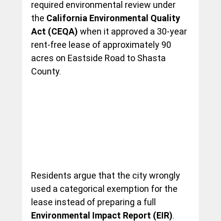
required environmental review under 
the 
California Environmental Quality 
Act (CEQA)
 when it approved a 30-year 
rent-free lease of approximately 90 
acres on Eastside Road to Shasta 
County.
Residents argue that the city wrongly 
used a categorical exemption for the 
lease instead of preparing a full 
Environmental Impact Report (EIR)
. 