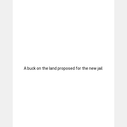
A buck on the land proposed for the new jail.