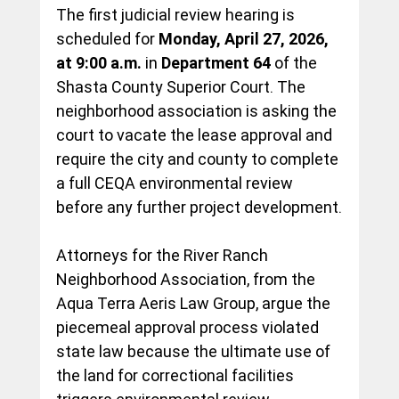
The first judicial review hearing is 
scheduled for 
Monday, April 27, 2026, 
at 9:00 a.m.
 in 
Department 64
 of the 
Shasta County Superior Court. The 
neighborhood association is asking the 
court to vacate the lease approval and 
require the city and county to complete 
a full CEQA environmental review 
before any further project development.
Attorneys for the River Ranch 
Neighborhood Association, from the 
Aqua Terra Aeris Law Group, argue the 
piecemeal approval process violated 
state law because the ultimate use of 
the land for correctional facilities 