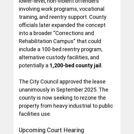
lower-level, non-violent offenders 
involving work programs, vocational 
training, and reentry support. County 
officials later expanded the concept 
into a broader “Corrections and 
Rehabilitation Campus” that could 
include a 100-bed reentry program, 
alternative custody facilities, and 
potentially a 
1,200-bed county jail
.
The City Council approved the lease 
unanimously in September 2025. The 
county is now seeking to rezone the 
property from heavy industrial to public 
facilities use.
Upcoming Court Hearing