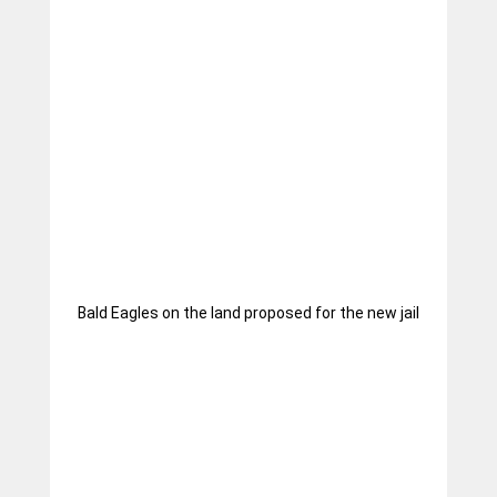
Bald Eagles on the land proposed for the new jail