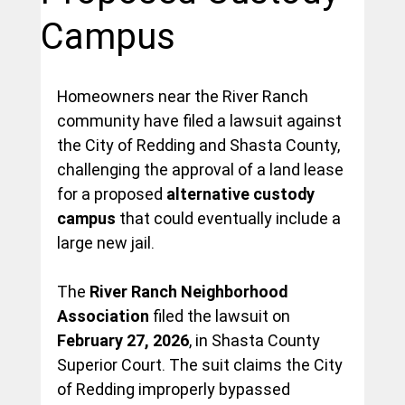
Campus
Homeowners near the River Ranch 
community have filed a lawsuit against 
the City of Redding and Shasta County, 
challenging the approval of a land lease 
for a proposed 
alternative custody 
campus
 that could eventually include a 
large new jail.
The 
River Ranch Neighborhood 
Association
 filed the lawsuit on 
February 27, 2026
, in Shasta County 
Superior Court. The suit claims the City 
of Redding improperly bypassed 