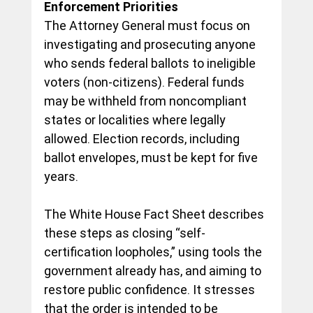
Enforcement Priorities
The Attorney General must focus on 
investigating and prosecuting anyone 
who sends federal ballots to ineligible 
voters (non-citizens). Federal funds 
may be withheld from noncompliant 
states or localities where legally 
allowed. Election records, including 
ballot envelopes, must be kept for five 
years.
The White House Fact Sheet describes 
these steps as closing “self-
certification loopholes,” using tools the 
government already has, and aiming to 
restore public confidence. It stresses 
that the order is 
intended to be 