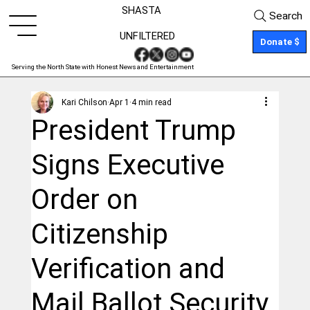
SHASTA
Search
UNFILTERED
Donate $
Serving the North State with Honest News and Entertainment
Kari Chilson
Apr 1
4 min read
President Trump
Signs Executive
Order on
Citizenship
Verification and
Mail Ballot Security