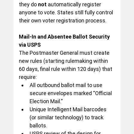
they do 
not
 automatically register 
anyone to vote. States still fully control 
their own voter registration process.
Mail-In and Absentee Ballot Security 
via USPS
The Postmaster General must create 
new rules (starting rulemaking within 
60 days, final rule within 120 days) that 
require:
All outbound ballot mail to use 
secure envelopes marked “Official 
Election Mail.”
Unique Intelligent Mail barcodes 
(or similar technology) to track 
ballots.
USPS review of the design for 