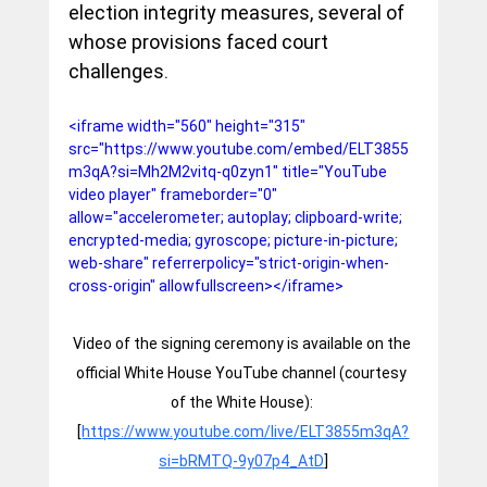
election integrity measures, several of 
whose provisions faced court 
challenges.
<iframe width="560" height="315" 
src="https://www.youtube.com/embed/ELT3855
m3qA?si=Mh2M2vitq-q0zyn1" title="YouTube 
video player" frameborder="0" 
allow="accelerometer; autoplay; clipboard-write; 
encrypted-media; gyroscope; picture-in-picture; 
web-share" referrerpolicy="strict-origin-when-
cross-origin" allowfullscreen></iframe>
Video of the signing ceremony is available on the 
official White House YouTube channel (courtesy 
of the White House): 
[
https://www.youtube.com/live/ELT3855m3qA?
si=bRMTQ-9y07p4_AtD
]