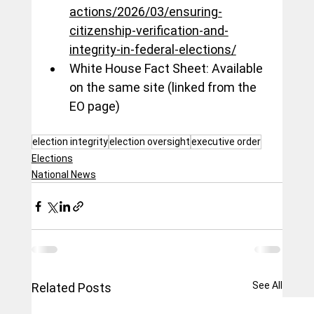
actions/2026/03/ensuring-
citizenship-verification-and-
integrity-in-federal-elections/
White House Fact Sheet: Available 
on the same site (linked from the 
EO page)
election integrity
election oversight
executive order
Elections
National News
See All
Related Posts