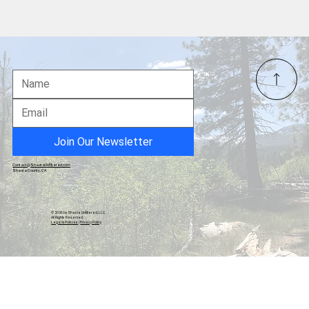
FBI Executes Search Warrant at Fulton
County Elections Office
Join Our Newsletter
Contact@ShastaUnfiltered.com
Shasta County, CA
© 2026 by Shasta Unfiltered, LLC.
All Rights Reserved.
Legal & Policies
|
Privacy Policy