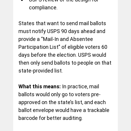
compliance.
States that want to send mail ballots 
must notify USPS 90 days ahead and 
provide a “Mail-In and Absentee 
Participation List” of eligible voters 60 
days before the election. USPS would 
then only send ballots to people on that 
state-provided list.
What this means:
 In practice, mail 
ballots would only go to voters pre-
approved on the state’s list, and each 
ballot envelope would have a trackable 
barcode for better auditing.