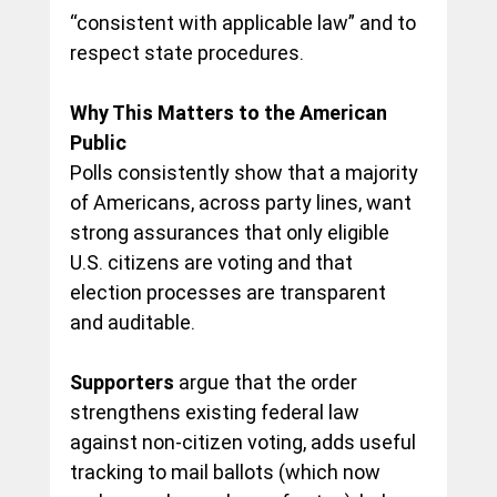
“consistent with applicable law” and to 
respect
 state procedures.
Why This Matters to the American 
Public
Polls consistently show that a majority 
of Americans
, across party lines, want 
strong assurances
 that only eligible 
U.S. citizens are voting and that 
election processes are transparent 
and auditable.
Supporters
 argue 
that the order 
strengthens existing federal law 
against non-citizen voting, adds useful 
tracking to mail ballots (which now 