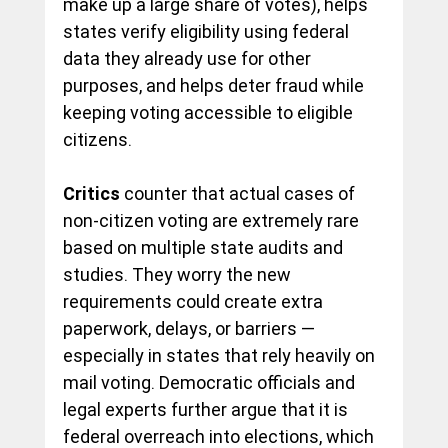
make up a large share of votes), helps 
states verify eligibility using federal 
data they already use for other 
purposes, and helps deter fraud while 
keeping voting accessible to
 eligible 
citizens.
Critics
 counter that actual cases of 
non-citizen voting are extremely rare 
based on multiple state audits and 
studies. They worry the new 
requirements could create extra 
paperwork, delays, or barriers — 
especially in states that rely heavily on 
mail voting. Democratic officials and 
legal experts further argue that it is 
federal overreach into elections, which 