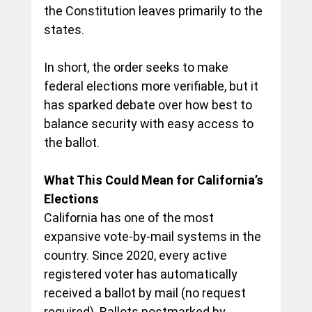
the Constitution leaves primarily to the 
states.
In short, the order seeks to make 
federal elections more verifiable, but it 
has sparked debate over how 
best to 
balance security with easy access to 
the ballot
.
What This Could Mean for California’s 
Elections
California has one of the most 
expansive vote-by-mail systems in the 
country. Since 2020, every active 
registered voter 
has automatically 
received a ballot by mail (no request 
required
). Ballots postmarked by 