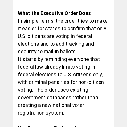
What the Executive Order Does
In simple terms, the order tries to make 
it easier for states to confirm that only 
U.S. citizens are voting in federal 
elections and to add tracking and 
security to mail-in ballots.
It starts by reminding everyone that 
federal law already limits voting in 
federal elections to U.S. citizens only, 
with criminal penalties for non-citizen 
voting. The order uses existing 
government databases rather than 
creating a new national voter 
registration system.