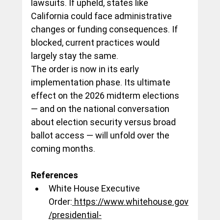
lawsuits. If upheld, states like 
California could face administrative 
changes or funding consequences. If 
blocked, current practices would 
largely stay the same.
The order is now in its early 
implementation phase. Its ultimate 
effect on the 2026 midterm elections 
— and on the national conversation 
about election security versus broad 
ballot access — will unfold over the 
coming months.
References
White House Executive 
Order:
https://www.whitehouse.gov
/presidential-