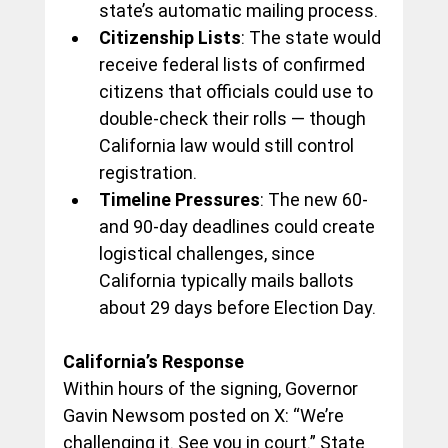
state’s automatic mailing process.
Citizenship Lists
: The state would 
receive federal lists of confirmed 
citizens that officials could use to 
double-check their rolls — though 
California law would still control 
registration.
Timeline Pressures
: The new 60- 
and 90-day deadlines could create 
logistical challenges, since 
California typically mails ballots 
about 29 days before Election Day.
California’s Response
Within hours of the signing, Governor 
Gavin Newsom posted on X: “We’re 
challenging it. See you in court.” State 