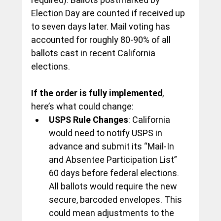
Election Day are counted if received up 
to seven days later. Mail voting has 
accounted for roughly 80-90% of all 
ballots cast in recent California 
elections.
If the order is fully implemented
, 
here’s what could change:
USPS Rule Changes
: California 
would need to notify USPS in 
advance and submit its “Mail-In 
and Absentee Participation List” 
60 days before federal elections. 
All ballots would require the new 
secure, barcoded envelopes. This 
could mean adjustments to the 