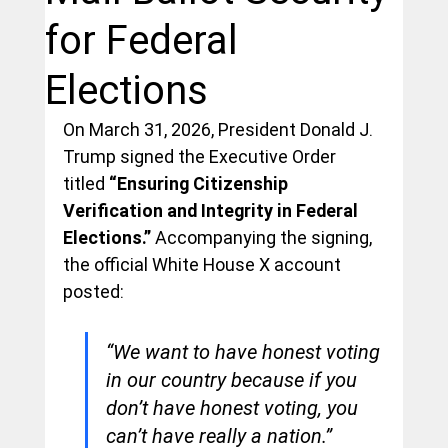
for Federal
Elections
On March 31, 2026, President Donald J. 
Trump signed the Executive Order 
titled 
“Ensuring Citizenship 
Verification and Integrity in Federal 
Elections.”
 Accompanying the signing, 
the official White House X account 
posted:
“We want to have honest voting 
in our country because if you 
don’t have honest voting, you 
can’t have really a nation.” 