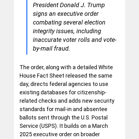
President Donald J. Trump 
signs an executive order 
combating several election 
integrity issues, including 
inaccurate voter rolls and vote-
by-mail fraud.
The order, along with a detailed White 
House Fact Sheet released the same 
day, directs federal agencies to use 
existing databases for citizenship-
related checks and adds new security 
standards for mail-in and absentee 
ballots sent through the U.S. Postal 
Service (USPS). It builds on a March 
2025 executive order on broader 