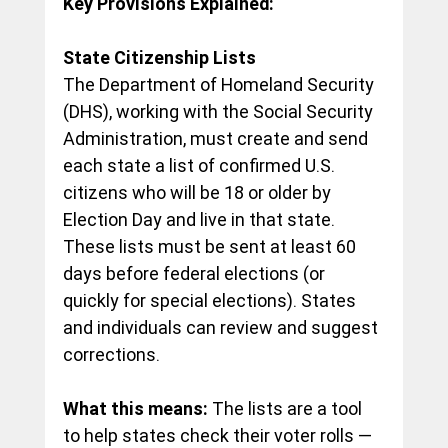
Key Provisions Explained:
State Citizenship Lists
The Department of Homeland Security 
(DHS), working with the Social Security 
Administration, must create and send 
each state a list of confirmed U.S. 
citizens who will be 18 or older by 
Election Day and live in that state. 
These lists must be sent at least 60 
days before federal elections (or 
quickly for special elections). States 
and individuals can review and suggest 
corrections.
What this means:
 The lists are a tool 
to help states check their voter rolls — 