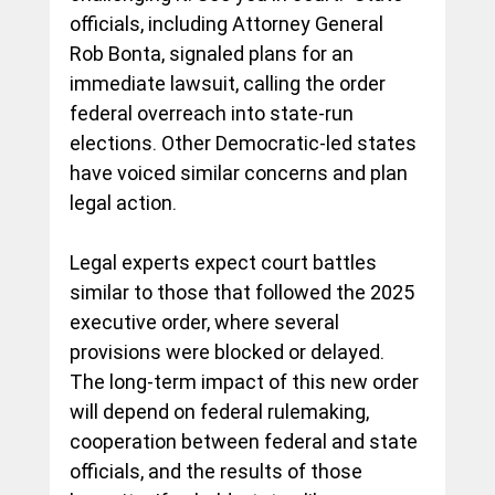
officials, including Attorney General 
Rob Bonta, signaled plans for an 
immediate lawsuit, calling the order 
federal overreach into state-run 
elections. Other Democratic-led states 
have voiced similar concerns and plan 
legal action.
Legal experts expect court battles 
similar to those that followed the 2025 
executive order, where several 
provisions were blocked or delayed. 
The long-term impact of this new order 
will depend on federal rulemaking, 
cooperation between federal and state 
officials, and the results of those 