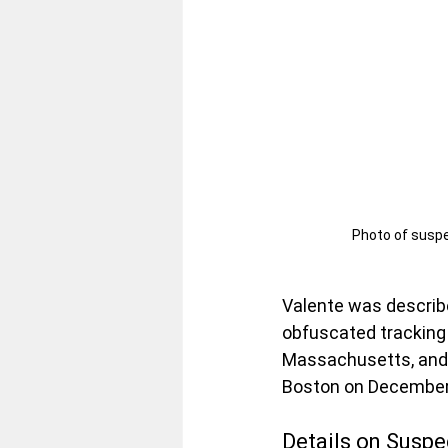
Photo of suspe
Valente was describe
obfuscated tracking 
Massachusetts, and 
Boston on December
Details on Susp