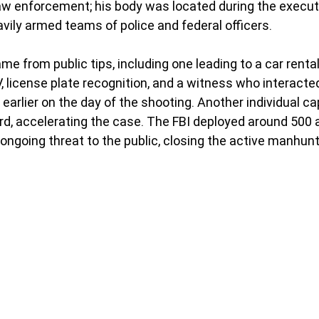
aw enforcement; his body was located during the execut
vily armed teams of police and federal officers. 
e from public tips, including one leading to a car rental
license plate recognition, and a witness who interacted
arlier on the day of the shooting. Another individual ca
d, accelerating the case. The FBI deployed around 500 
 ongoing threat to the public, closing the active manhunt