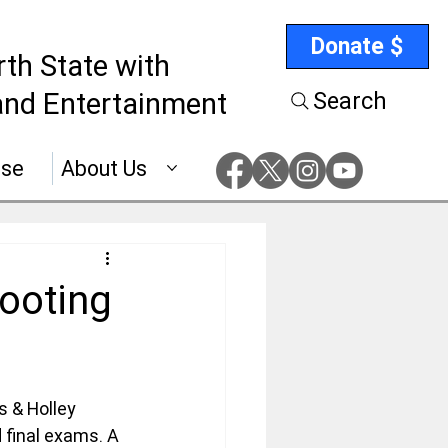
Donate $
rth State with
nd Entertainment
Search
ise
About Us
ooting
 & Holley 
 final exams. A 