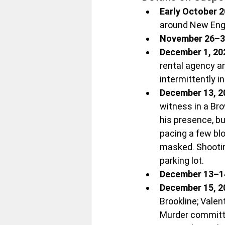
Early October 
around New Engl
November 26–3
December 1, 20
rental agency an
intermittently i
December 13, 2
witness in a Br
his presence, bu
pacing a few bl
masked. Shooting
parking lot.
December 13–1
December 15, 2
Brookline; Valen
Murder committed