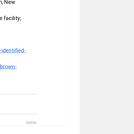
m, New 
facility; 
dentified-
/brown-