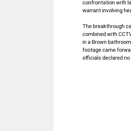
confrontation with l
warrant involving hea
The breakthrough cam
combined with CCTV, 
in a Brown bathroom e
footage came forwar
officials declared no