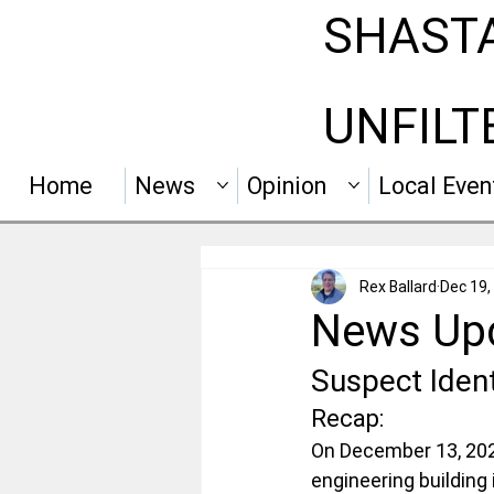
SHAST
UNFILT
Home
News
Opinion
Local Even
Rex Ballard
Dec 19,
News Upd
Suspect Ident
Recap:
On December 13, 2025
engineering building