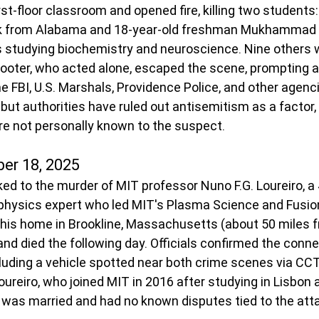
st-floor classroom and opened fire, killing two students:
k from Alabama and 18-year-old freshman Mukhammad 
studying biochemistry and neuroscience. Nine others
hooter, who acted alone, escaped the scene, prompting a
e FBI, U.S. Marshals, Providence Police, and other agenc
but authorities have ruled out antisemitism as a factor,
re not personally known to the suspect.
er 18, 2025
ked to the murder of MIT professor Nuno F.G. Loureiro, a 
hysics expert who led MIT's Plasma Science and Fusion
 his home in Brookline, Massachusetts (about 50 miles f
nd died the following day. Officials confirmed the conne
luding a vehicle spotted near both crime scenes via CC
ureiro, who joined MIT in 2016 after studying in Lisbon 
 was married and had no known disputes tied to the att