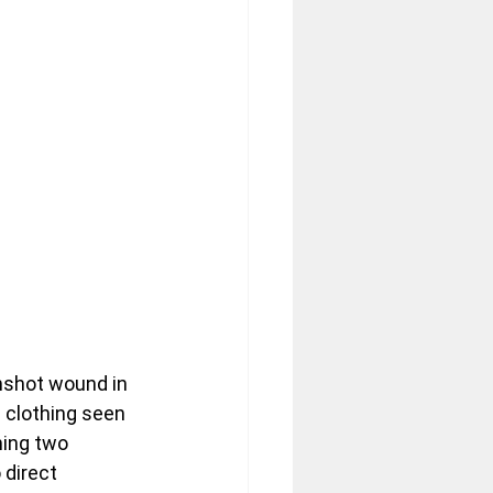
nshot wound in 
 clothing seen 
ning two 
direct 