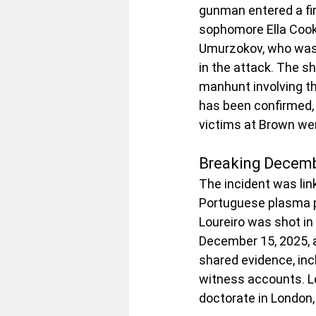
gunman entered a fir
sophomore Ella Coo
Umurzokov, who was 
in the attack. The s
manhunt involving th
has been confirmed, 
victims at Brown we
Breaking Decemb
The incident was lin
Portuguese plasma p
Loureiro was shot in
December 15, 2025, a
shared evidence, inc
witness accounts. Lo
doctorate in London,