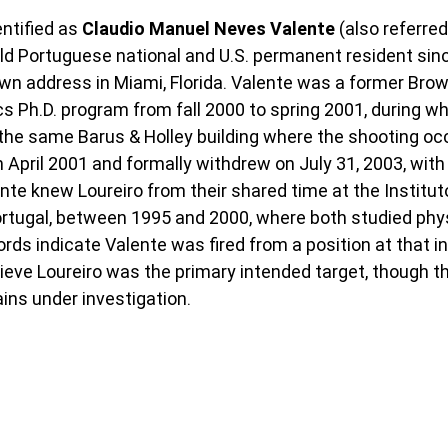
tified as 
Claudio Manuel Neves Valente 
(also referre
old Portuguese national and U.S. permanent resident si
own address in Miami, Florida. Valente was a former Brow
cs Ph.D. program from fall 2000 to spring 2001, during wh
the same Barus & Holley building where the shooting occ
 April 2001 and formally withdrew on July 31, 2003, with
lente knew Loureiro from their shared time at the Institut
ortugal, between 1995 and 2000, where both studied phy
rds indicate Valente was fired from a position at that ins
lieve Loureiro was the primary intended target, though t
ains under investigation.