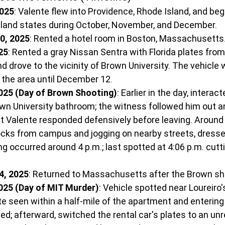
2025
: Valente flew into Providence, Rhode Island, and be
and states during October, November, and December.
0, 2025
: Rented a hotel room in Boston, Massachusetts
25
: Rented a gray Nissan Sentra with Florida plates from
d drove to the vicinity of Brown University. The vehicle
n the area until December 12.
025 (Day of Brown Shooting)
: Earlier in the day, interac
own University bathroom; the witness followed him out a
t Valente responded defensively before leaving. Around 
ocks from campus and jogging on nearby streets, dressed
 occurred around 4 p.m.; last spotted at 4:06 p.m. cutt
4, 2025
: Returned to Massachusetts after the Brown sh
025 (Day of MIT Murder)
: Vehicle spotted near Loureiro'
te seen within a half-mile of the apartment and entering 
; afterward, switched the rental car's plates to an unr