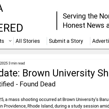
A
Serving the No
Honest News a
ERED
ts
All Stories
Submit a Story
Advert
 2025
3 min read
ate: Brown University Sh
ified - Found Dead
, a mass shooting occurred at Brown University's Barus
 in Providence, Rhode Island, during a study session amid