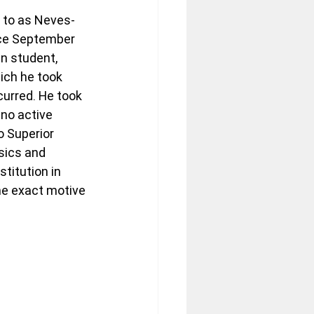
d to as Neves-
nce September 
n student, 
ich he took 
urred. He took 
 no active 
o Superior 
sics and 
titution in 
he exact motive 