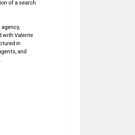
ion of a search 
 agency, 
 with Valente 
ptured in 
agents, and 
.