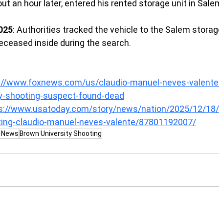
ut an hour later, entered his rented storage unit in Sale
025
: Authorities tracked the vehicle to the Salem storage 
eceased inside during the search.
://www.foxnews.com/us/claudio-manuel-neves-valente-i
ty-shooting-suspect-found-dead
s://www.usatoday.com/story/news/nation/2025/12/18
oting-claudio-manuel-neves-valente/87801192007/
g News
Brown University Shooting