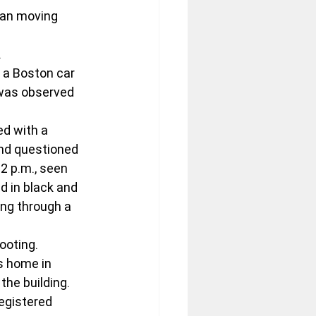
gan moving 
.
 a Boston car 
 was observed 
ted with a 
nd questioned 
2 p.m., seen 
 in black and 
ing through a 
ooting.
s home in 
the building. 
egistered 