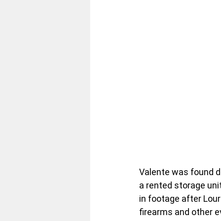
Valente was found d
a rented storage un
in footage after Lou
firearms and other 