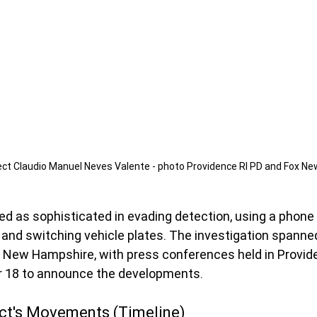
ct Claudio Manuel Neves Valente - photo Providence RI PD and Fox New
d as sophisticated in evading detection, using a phone 
and switching vehicle plates. The investigation spanned
New Hampshire, with press conferences held in Provid
 18 to announce the developments.
ect's Movements (Timeline)