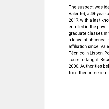
The suspect was iden
Valente), a 48-year-
2017, with a last kn
enrolled in the physi
graduate classes in 
a leave of absence in
affiliation since. Va
Técnico in Lisbon, P
Loureiro taught. Reco
2000. Authorities be
for either crime rem