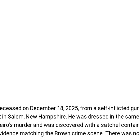
eceased on December 18, 2025, from a self-inflicted gu
it in Salem, New Hampshire. He was dressed in the same
reiro's murder and was discovered with a satchel contai
evidence matching the Brown crime scene. There was no 