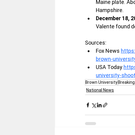
Maine plate. Abo
Hampshire.
December 18, 2
Valente found d
Sources:
Fox News 
https
brown-universi
USA Today 
http
university-sho
Brown University
Breakin
National News