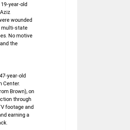
 19-year-old 
Aziz 
 were wounded 
 multi-state 
ies. No motive 
 and the 
47-year-old 
 Center. 
rom Brown), on 
ction through 
TV footage and 
and earning a 
ack.