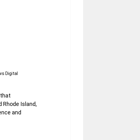
s Digital
that 
 Rhode Island, 
ence and 