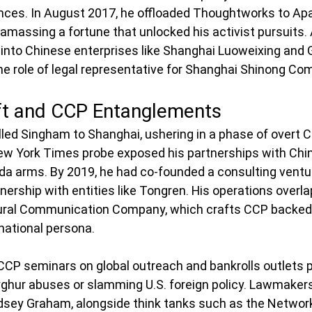
iances. In August 2017, he offloaded Thoughtworks to Apa
 amassing a fortune that unlocked his activist pursuits. 
into Chinese enterprises like Shanghai Luoweixing and
he role of legal representative for Shanghai Shinong Com
ft and CCP Entanglements
led Singham to Shanghai, ushering in a phase of overt 
w York Times probe exposed his partnerships with Chin
a arms. By 2019, he had co-founded a consulting ventu
wnership with entities like Tongren. His operations overla
ral Communication Company, which crafts CCP backed 
rnational persona.
CP seminars on global outreach and bankrolls outlets p
ghur abuses or slamming U.S. foreign policy. Lawmakers
dsey Graham, alongside think tanks such as the Networ