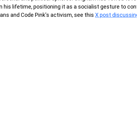
 his lifetime, positioning it as a socialist gesture to con
ans and Code Pink's activism, see this 
X post discussing