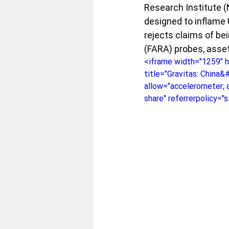
Research Institute (N
designed to inflame 
rejects claims of be
(FARA) probes, asset
<iframe width="1259" 
title="Gravitas: China&
allow="accelerometer; a
share" referrerpolicy="