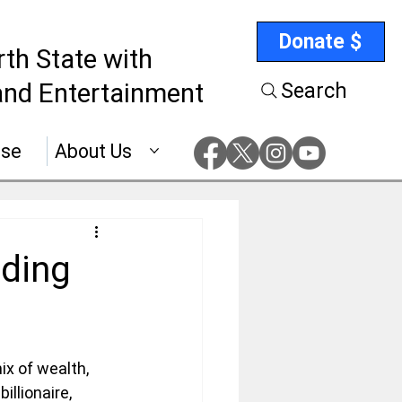
Donate $
rth State with
nd Entertainment
Search
ise
About Us
nding
ix of wealth, 
llionaire, 