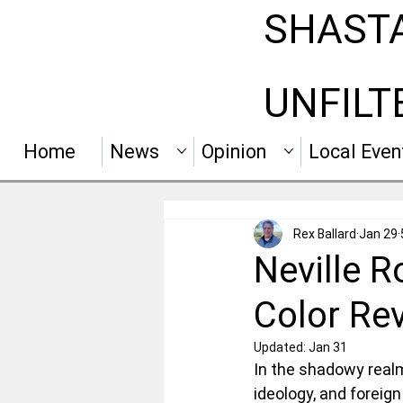
SHAST
UNFILT
Home
News
Opinion
Local Even
Rex Ballard
Jan 29
Neville 
Color Rev
Updated:
Jan 31
In the shadowy realm 
ideology, and foreign