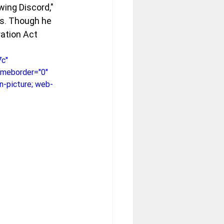
wing Discord," 
as. Though he 
ation Act 
c" 
rameborder="0" 
n-picture; web-