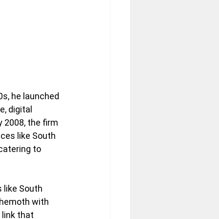
80s, he launched 
 digital 
 2008, the firm 
ces like South 
atering to 
 like South 
ehemoth with 
ink that 