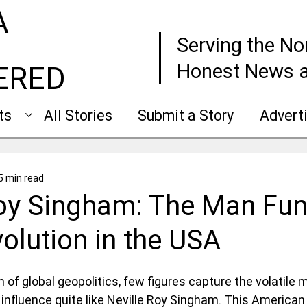
A
Serving the No
Honest News a
ERED
ts
All Stories
Submit a Story
Advert
5 min read
Roy Singham: The Man Fu
olution in the USA
of global geopolitics, few figures capture the volatile m
 influence quite like Neville Roy Singham. This American bi