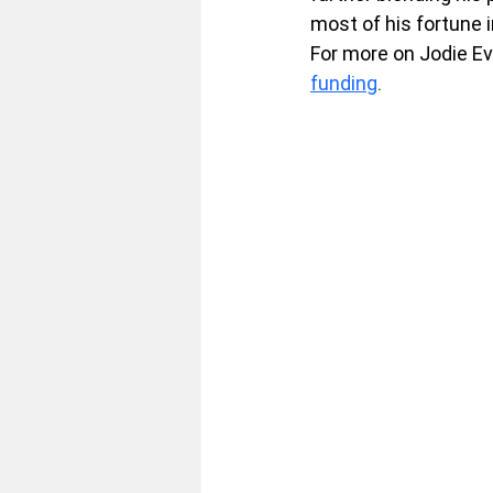
most of his fortune in
For more on Jodie Ev
funding
.