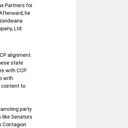
x Partners for 
Afterward, he 
 Gondwana 
pany, Ltd.
CCP alignment. 
ese state 
re with CCP 
p with 
content to 
arroting party 
 like Senators 
k Contagion 