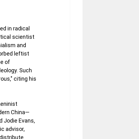
d in radical 
ical scientist 
ialism and 
bed leftist 
e of 
deology. Such 
us," citing his 
eninist 
dern China—
d Jodie Evans, 
c advisor, 
distribute 