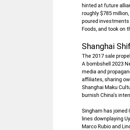
hinted at future all
roughly $785 million,
poured investments 
Foods, and took on t
Shanghai Shi
The 2017 sale propel
A bombshell 2023 Ne
media and propagand
affiliates, sharing o
Shanghai Maku Cultu
burnish China's inte
Singham has joined C
lines downplaying Uy
Marco Rubio and Lin