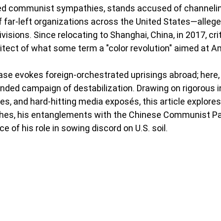
ed communist sympathies, stands accused of channelin
f far-left organizations across the United States—allege
isions. Since relocating to Shanghai, China, in 2017, cri
itect of what some term a "color revolution" aimed at Ame
rase evokes foreign-orchestrated uprisings abroad; here, i
funded campaign of destabilization. Drawing on rigorous i
ies, and hard-hitting media exposés, this article explore
 riches, his entanglements with the Chinese Communist Pa
 of his role in sowing discord on U.S. soil.