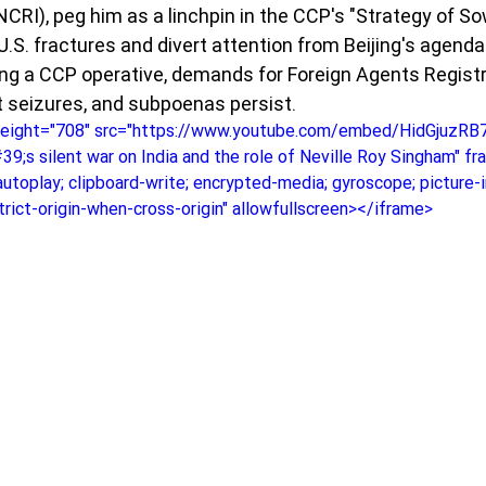
CRI), peg him as a linchpin in the CCP's "Strategy of So
U.S. fractures and divert attention from Beijing's agend
ing a CCP operative, demands for Foreign Agents Registr
 seizures, and subpoenas persist.
height="708" src="https://www.youtube.com/embed/HidGjuzRB7
#39;s silent war on India and the role of Neville Roy Singham" f
utoplay; clipboard-write; encrypted-media; gyroscope; picture-i
strict-origin-when-cross-origin" allowfullscreen></iframe>