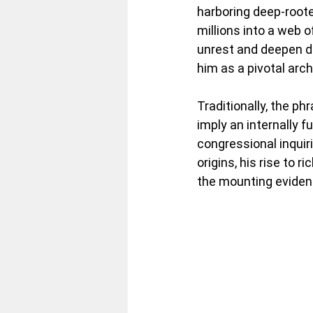
harboring deep-root
millions into a web o
unrest and deepen div
him as a pivotal arch
Traditionally, the ph
imply an internally 
congressional inquir
origins, his rise to
the mounting evidence