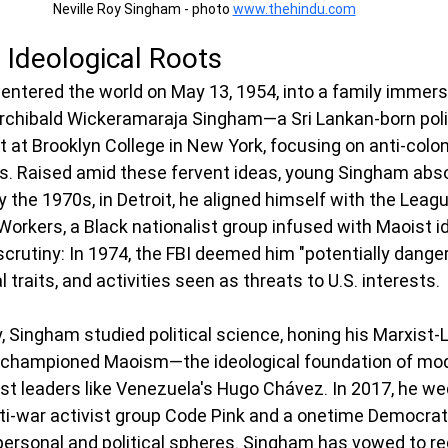
Neville Roy Singham - photo 
www.thehindu.com
d Ideological Roots
entered the world on May 13, 1954, into a family immerse
, Archibald Wickeramaraja Singham—a Sri Lankan-born polit
 at Brooklyn College in New York, focusing on anti-colon
. Raised amid these fervent ideas, young Singham absor
By the 1970s, in Detroit, he aligned himself with the Leagu
Workers, a Black nationalist group infused with Maoist i
crutiny: In 1974, the FBI deemed him "potentially dangero
l traits, and activities seen as threats to U.S. interests.
, Singham studied political science, honing his Marxist-L
g championed Maoism—the ideological foundation of mo
st leaders like Venezuela's Hugo Chávez. In 2017, he we
ti-war activist group Code Pink and a onetime Democrati
 personal and political spheres. Singham has vowed to re