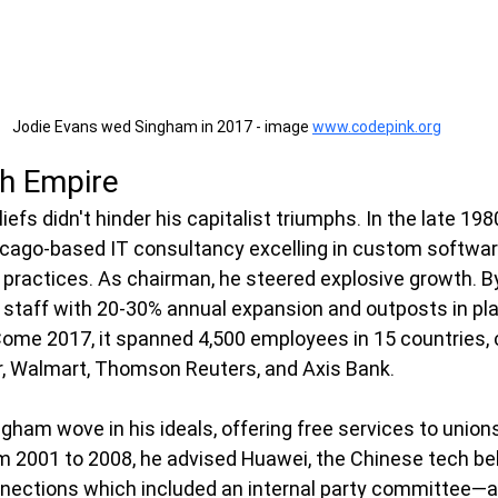
Jodie Evans wed Singham in 2017 - image 
www.codepink.org
ch Empire
iefs didn't hinder his capitalist triumphs. In the late 19
ago-based IT consultancy excelling in custom software,
e practices. As chairman, he steered explosive growth. By
staff with 20-30% annual expansion and outposts in pla
ome 2017, it spanned 4,500 employees in 15 countries, c
r, Walmart, Thomson Reuters, and Axis Bank.
gham wove in his ideals, offering free services to unions
m 2001 to 2008, he advised Huawei, the Chinese tech b
ections which included an internal party committee—a l