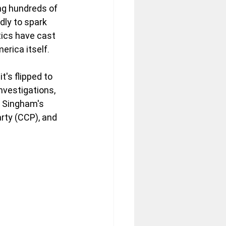
g hundreds of 
dly to spark 
tics have cast 
rica itself. 
t's flipped to 
nvestigations, 
s Singham's 
rty (CCP), and 