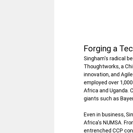
Forging a Te
Singham's radical bel
Thoughtworks, a Chic
innovation, and Agil
employed over 1,000 
Africa and Uganda. C
giants such as Baye
Even in business, Sin
Africa's NUMSA. Fro
entrenched CCP conn