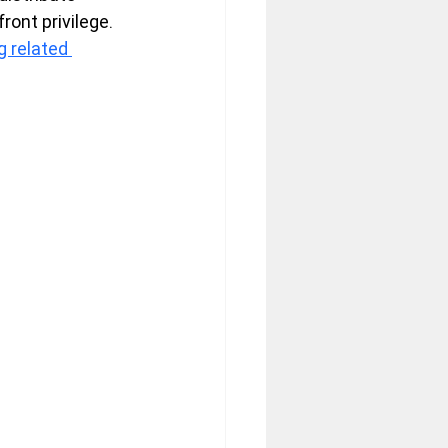
front privilege.
 related 