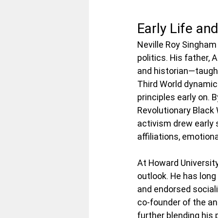
Early Life an
Neville Roy Singham 
politics. His father
and historian—taught
Third World dynamics
principles early on. 
Revolutionary Black 
activism drew early s
affiliations, emotiona
At Howard University
outlook. He has lon
and endorsed sociali
co-founder of the an
further blending his