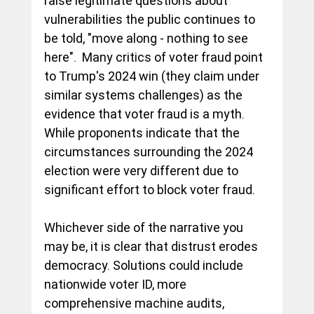
raise legitimate questions about 
vulnerabilities the public continues to 
be told, "move along - nothing to see 
here".  Many critics of voter fraud point 
to Trump's 2024 win (they claim under 
similar systems challenges) as the 
evidence that voter fraud is a myth.  
While proponents indicate that the 
circumstances surrounding the 2024 
election were very different due to 
significant effort to block voter fraud.  
Whichever side of the narrative you 
may be, it is clear that distrust erodes 
democracy. Solutions could include 
nationwide voter ID, more 
comprehensive machine audits, 