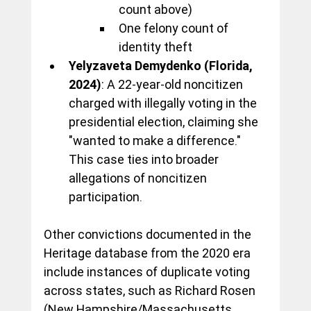
count above)
One felony count of 
identity theft
Yelyzaveta Demydenko (Florida, 
2024)
: A 22-year-old noncitizen 
charged with illegally voting in the 
presidential election, claiming she 
"wanted to make a difference." 
This case ties into broader 
allegations of noncitizen 
participation.
Other convictions documented in the 
Heritage database from the 2020 era 
include instances of duplicate voting 
across states, such as Richard Rosen 
(New Hampshire/Massachusetts, 