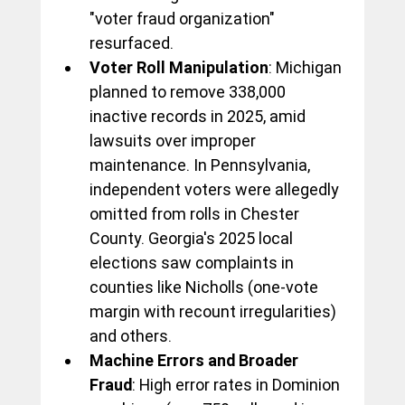
"voter fraud organization" 
resurfaced.
Voter Roll Manipulation
: Michigan 
planned to remove 338,000 
inactive records in 2025, amid 
lawsuits over improper 
maintenance. In Pennsylvania, 
independent voters were allegedly 
omitted from rolls in Chester 
County. Georgia's 2025 local 
elections saw complaints in 
counties like Nicholls (one-vote 
margin with recount irregularities) 
and others.
Machine Errors and Broader 
Fraud
: High error rates in Dominion 