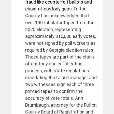
fraud like counterfeit ballots and 
chain-of-custody gaps. 
Fulton 
County has acknowledged that 
over 130 tabulator tapes from the 
2020 election, representing 
approximately 315,000 early votes, 
were not signed by poll workers as 
required by Georgia election rules. 
These tapes are part of the chain-
of-custody and certification 
process, with state regulations 
mandating that a poll manager and 
two witnesses sign each of three 
printed tapes to confirm the 
accuracy of vote totals. Ann 
Brumbaugh, attorney for the Fulton 
County Board of Registration and 