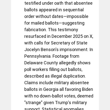
testified under oath that absentee 
ballots appeared in sequential 
order without dates—impossible 
for mailed ballots—suggesting 
fabrication. This testimony 
resurfaced in December 2025 on X, 
with calls for Secretary of State 
Jocelyn Benson's imprisonment. In 
Pennsylvania. Footage from 
Delaware County allegedly shows 
poll workers filling out ballots, 
described as illegal duplication. 
Claims include military absentee 
ballots in Georgia all favoring Biden 
with no down-ballot votes, deemed 
"strange" given Trump's military 
support. Statistical anomalies, 