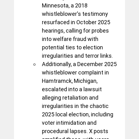
Minnesota, a 2018 
whistleblower's testimony 
resurfaced in October 2025 
hearings, calling for probes 
into welfare fraud with 
potential ties to election 
irregularities and terror links. 
Additionally, a December 2025 
whistleblower complaint in 
Hamtramck, Michigan, 
escalated into a lawsuit 
alleging retaliation and 
irregularities in the chaotic 
2025 local election, including 
voter intimidation and 
procedural lapses. X posts 