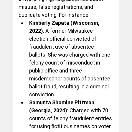
misuse, false registrations, and 
duplicate voting. For instance:
Kimberly Zapata (Wisconsin, 
2022)
: A former Milwaukee 
election official convicted of 
fraudulent use of absentee 
ballots. She was charged with one 
felony count of misconduct in 
public office and three 
misdemeanor counts of absentee 
ballot fraud, resulting in a criminal 
conviction.
Samunta Shomine Pittman 
(Georgia, 2024)
: Charged with 70 
counts of felony fraudulent entries 
for using fictitious names on voter 