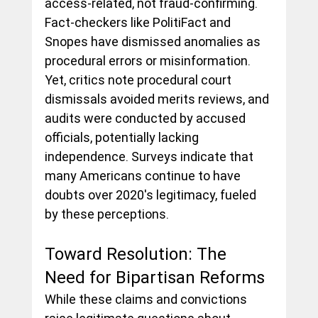
access-related, not fraud-confirming. 
Fact-checkers like PolitiFact and 
Snopes have dismissed anomalies as 
procedural errors or misinformation. 
Yet, critics note procedural court 
dismissals avoided merits reviews, and 
audits were conducted by accused 
officials, potentially lacking 
independence. Surveys indicate that 
many Americans continue to have 
doubts over 2020's legitimacy, fueled 
by these perceptions.
Toward Resolution: The 
Need for Bipartisan Reforms
While these claims and convictions 