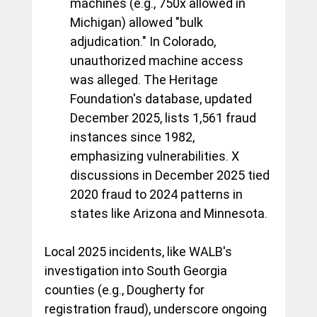
machines (e.g., 750x allowed in 
Michigan) allowed "bulk 
adjudication." In Colorado, 
unauthorized machine access 
was alleged. The Heritage 
Foundation's database, updated 
December 2025, lists 1,561 fraud 
instances since 1982, 
emphasizing vulnerabilities. X 
discussions in December 2025 tied 
2020 fraud to 2024 patterns in 
states like Arizona and Minnesota.
Local 2025 incidents, like WALB's 
investigation into South Georgia 
counties (e.g., Dougherty for 
registration fraud), underscore ongoing 