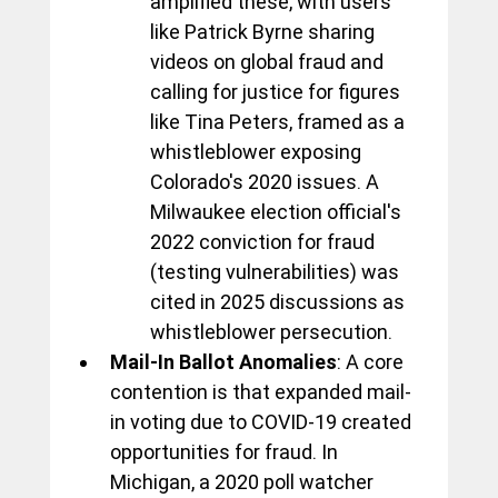
amplified these, with users 
like Patrick Byrne sharing 
videos on global fraud and 
calling for justice for figures 
like Tina Peters, framed as a 
whistleblower exposing 
Colorado's 2020 issues. A 
Milwaukee election official's 
2022 conviction for fraud 
(testing vulnerabilities) was 
cited in 2025 discussions as 
whistleblower persecution.
Mail-In Ballot Anomalies
: A core 
contention is that expanded mail-
in voting due to COVID-19 created 
opportunities for fraud. In 
Michigan, a 2020 poll watcher 