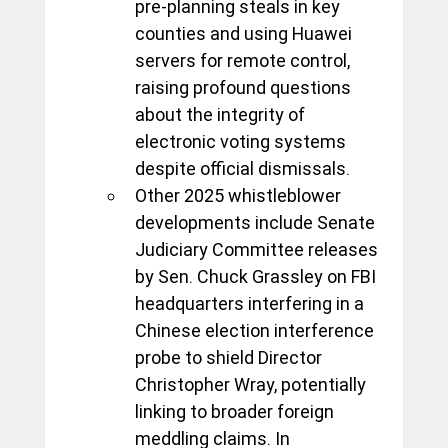
pre-planning steals in key 
counties and using Huawei 
servers for remote control, 
raising profound questions 
about the integrity of 
electronic voting systems 
despite official dismissals. 
Other 2025 whistleblower 
developments include Senate 
Judiciary Committee releases 
by Sen. Chuck Grassley on FBI 
headquarters interfering in a 
Chinese election interference 
probe to shield Director 
Christopher Wray, potentially 
linking to broader foreign 
meddling claims. In 