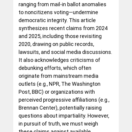
ranging from mail-in ballot anomalies 
to noncitizens voting—undermine 
democratic integrity. This article 
synthesizes recent claims from 2024 
and 2025, including those revisiting 
2020, drawing on public records, 
lawsuits, and social media discussions. 
It also acknowledges criticisms of 
debunking efforts, which often 
originate from mainstream media 
outlets (e.g., NPR, The Washington 
Post, BBC) or organizations with 
perceived progressive affiliations (e.g., 
Brennan Center), potentially raising 
questions about impartiality. However, 
in pursuit of truth, we must weigh 
these claims against available 