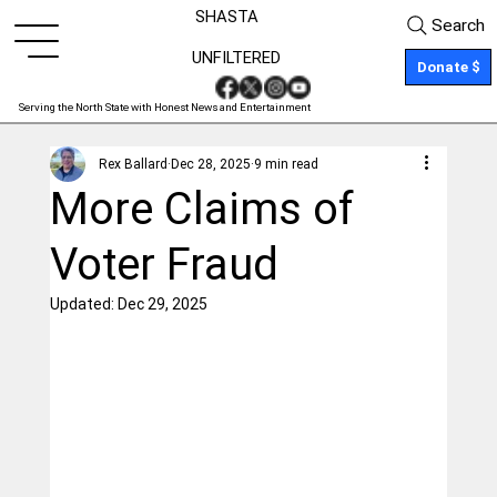
SHASTA
Search
UNFILTERED
Donate $
Serving the North State with Honest News and Entertainment
Rex Ballard
Dec 28, 2025
9 min read
More Claims of
Voter Fraud
Updated:
Dec 29, 2025