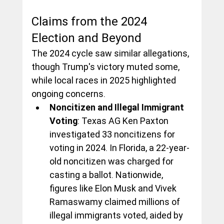
Claims from the 2024 
Election and Beyond
The 2024 cycle saw similar allegations, 
though Trump's victory muted some, 
while local races in 2025 highlighted 
ongoing concerns.
Noncitizen and Illegal Immigrant 
Voting
: Texas AG Ken Paxton 
investigated 33 noncitizens for 
voting in 2024. In Florida, a 22-year-
old noncitizen was charged for 
casting a ballot. Nationwide, 
figures like Elon Musk and Vivek 
Ramaswamy claimed millions of 
illegal immigrants voted, aided by 