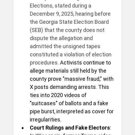
Elections, stated during a 
December 9, 2025, hearing before 
the Georgia State Election Board 
(SEB) that the county does not 
dispute the allegation and 
admitted the unsigned tapes 
constituted a violation of election 
procedures.
 Activists continue to 
allege materials still held by the 
county prove "massive fraud," with 
X posts demanding arrests. This 
ties into 2020 videos of 
"suitcases" of ballots and a fake 
pipe burst, interpreted as cover for 
irregularities.
Court Rulings and Fake Electors
: 