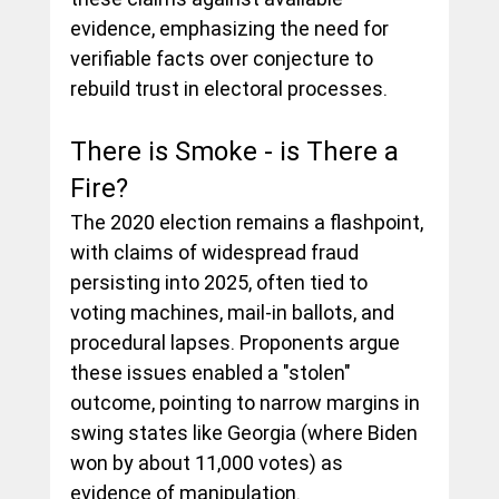
evidence, emphasizing the need for 
verifiable facts over conjecture to 
rebuild trust in electoral processes.
There is Smoke - is There a 
Fire?
The 2020 election remains a flashpoint, 
with claims of widespread fraud 
persisting into 2025, often tied to 
voting machines, mail-in ballots, and 
procedural lapses. Proponents argue 
these issues enabled a "stolen" 
outcome, pointing to narrow margins in 
swing states like Georgia (where Biden 
won by about 11,000 votes) as 
evidence of manipulation.