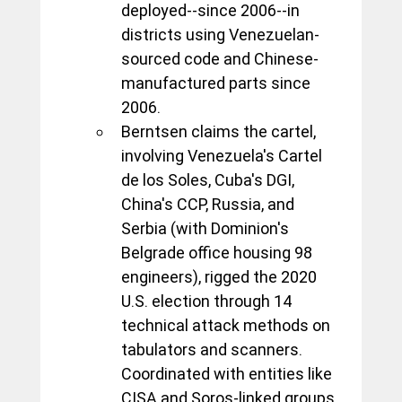
deployed--since 2006--in 
districts using Venezuelan-
sourced code and Chinese-
manufactured parts since 
2006. 
Berntsen claims the cartel, 
involving Venezuela's Cartel 
de los Soles, Cuba's DGI, 
China's CCP, Russia, and 
Serbia (with Dominion's 
Belgrade office housing 98 
engineers), rigged the 2020 
U.S. election through 14 
technical attack methods on 
tabulators and scanners. 
Coordinated with entities like 
CISA and Soros-linked groups, 