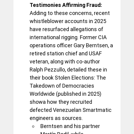
Testimonies Affirming Fraud:
Adding to these concerns, recent 
whistleblower accounts in 2025 
have resurfaced allegations of 
international rigging. Former CIA 
operations officer Gary Berntsen, a 
retired station chief and USAF 
veteran, along with co-author 
Ralph Pezzullo, detailed these in 
their book Stolen Elections: The 
Takedown of Democracies 
Worldwide (published in 2025) 
showa how they recruited 
defected Venezuelan Smartmatic 
engineers as sources. 
Berntsen and his partner 