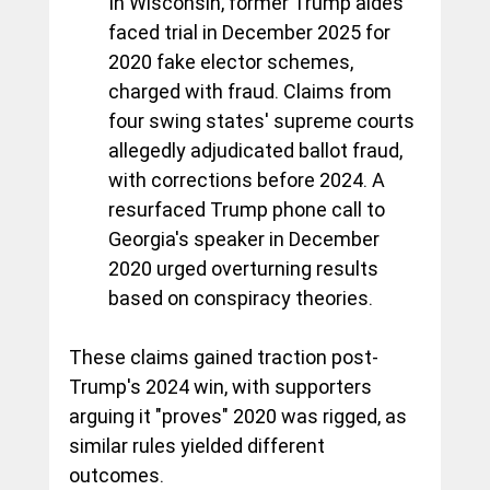
In Wisconsin, former Trump aides 
faced trial in December 2025 for 
2020 fake elector schemes, 
charged with fraud. Claims from 
four swing states' supreme courts 
allegedly adjudicated ballot fraud, 
with corrections before 2024. A 
resurfaced Trump phone call to 
Georgia's speaker in December 
2020 urged overturning results 
based on conspiracy theories.
These claims gained traction post-
Trump's 2024 win, with supporters 
arguing it "proves" 2020 was rigged, as 
similar rules yielded different 
outcomes.