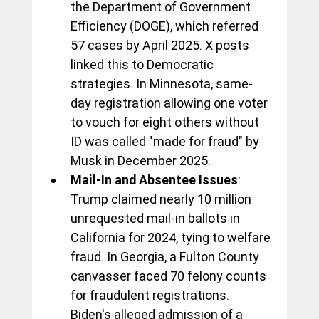
the Department of Government 
Efficiency (DOGE), which referred 
57 cases by April 2025. X posts 
linked this to Democratic 
strategies. In Minnesota, same-
day registration allowing one voter 
to vouch for eight others without 
ID was called "made for fraud" by 
Musk in December 2025.
Mail-In and Absentee Issues
: 
Trump claimed nearly 10 million 
unrequested mail-in ballots in 
California for 2024, tying to welfare 
fraud. In Georgia, a Fulton County 
canvasser faced 70 felony counts 
for fraudulent registrations. 
Biden's alleged admission of a 