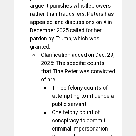
argue it punishes whistleblowers 
rather than fraudsters. Peters has 
appealed, and discussions on X in 
December 2025 called for her 
pardon by Trump, which was 
granted.
Clarification added on Dec. 29, 
2025: The specific counts 
that Tina Peter was convicted 
of are:
Three felony counts of 
attempting to influence a 
public servant
One felony count of 
conspiracy to commit 
criminal impersonation