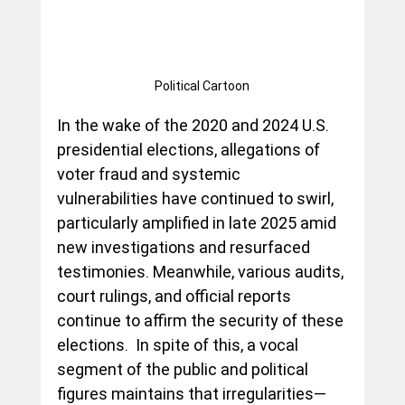
Political Cartoon
In the wake of the 2020 and 2024 U.S. 
presidential elections, allegations of 
voter fraud and systemic 
vulnerabilities have continued to swirl, 
particularly amplified in late 2025 amid 
new investigations and resurfaced 
testimonies. Meanwhile, various audits, 
court rulings, and official reports 
continue to affirm the security of these 
elections.  In spite of this, a vocal 
segment of the public and political 
figures maintains that irregularities—