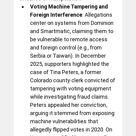
Voting Machine Tampering and 
Foreign Interference
: Allegations 
center on systems from Dominion 
and Smartmatic, claiming them to 
be vulnerable to remote access 
and foreign control (e.g., from 
Serbia or Taiwan). In December 
2025, supporters highlighted the 
case of Tina Peters, a former 
Colorado county clerk convicted of 
tampering with voting equipment 
while investigating fraud claims. 
Peters appealed her conviction, 
arguing it stemmed from exposing 
machine vulnerabilities that 
allegedly flipped votes in 2020. On 