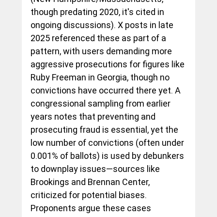
though predating 2020, it's cited in 
ongoing discussions). X posts in late 
2025 referenced these as part of a 
pattern, with users demanding more 
aggressive prosecutions for figures like 
Ruby Freeman in Georgia, though no 
convictions have occurred there yet. A 
congressional sampling from earlier 
years notes that preventing and 
prosecuting fraud is essential, yet the 
low number of convictions (often under 
0.001% of ballots) is used by debunkers 
to downplay issues—sources like 
Brookings and Brennan Center, 
criticized for potential biases. 
Proponents argue these cases 