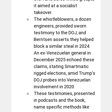
it aimed at a socialist 
takeover. 
The whistleblowers, a dozen 
engineers, provided sworn 
testimony to the DOJ, and 
Berntsen asserts they helped 
block a similar steal in 2024. 
An ex-Venezuelan general in 
December 2025 echoed these 
claims, stating Smartmatic 
rigged elections, amid Trump's 
DOJ probes into Venezuelan 
involvement in 2020. 
These testimonies, presented 
in podcasts and the book, 
name specific methods like 