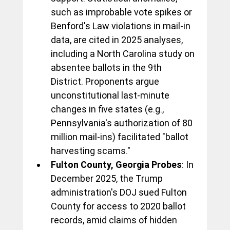
such as improbable vote spikes or 
Benford's Law violations in mail-in 
data, are cited in 2025 analyses, 
including a North Carolina study on 
absentee ballots in the 9th 
District. Proponents argue 
unconstitutional last-minute 
changes in five states (e.g., 
Pennsylvania's authorization of 80 
million mail-ins) facilitated "ballot 
harvesting scams."
Fulton County, Georgia Probes
: In 
December 2025, the Trump 
administration's DOJ sued Fulton 
County for access to 2020 ballot 
records, amid claims of hidden 