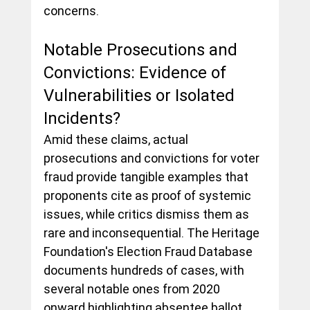
concerns.
Notable Prosecutions and 
Convictions: Evidence of 
Vulnerabilities or Isolated 
Incidents?
Amid these claims, actual 
prosecutions and convictions for voter 
fraud provide tangible examples that 
proponents cite as proof of systemic 
issues, while critics dismiss them as 
rare and inconsequential. The Heritage 
Foundation's Election Fraud Database 
documents hundreds of cases, with 
several notable ones from 2020 
onward highlighting absentee ballot 