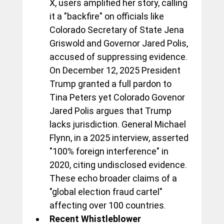
X, users amplified her story, calling 
it a "backfire" on officials like 
Colorado Secretary of State Jena 
Griswold and Governor Jared Polis, 
accused of suppressing evidence. 
On December 12, 2025 President 
Trump granted a full pardon to 
Tina Peters yet Colorado Govenor 
Jared Polis argues that Trump 
lacks jurisdiction. General Michael 
Flynn, in a 2025 interview, asserted 
"100% foreign interference" in 
2020, citing undisclosed evidence. 
These echo broader claims of a 
"global election fraud cartel" 
affecting over 100 countries.
Recent Whistleblower 