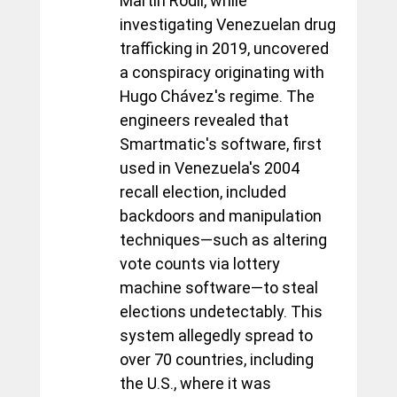
Martín Rodil, while 
investigating Venezuelan drug 
trafficking in 2019, uncovered 
a conspiracy originating with 
Hugo Chávez's regime. The 
engineers revealed that 
Smartmatic's software, first 
used in Venezuela's 2004 
recall election, included 
backdoors and manipulation 
techniques—such as altering 
vote counts via lottery 
machine software—to steal 
elections undetectably. This 
system allegedly spread to 
over 70 countries, including 
the U.S., where it was 