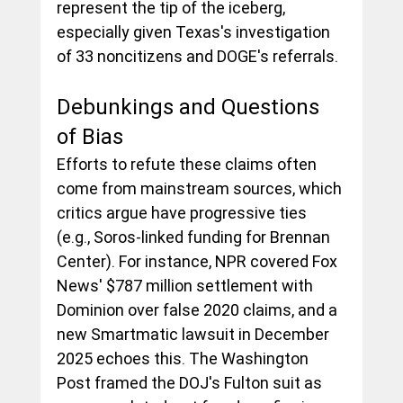
represent the tip of the iceberg, 
especially given Texas's investigation 
of 33 noncitizens and DOGE's referrals.
Debunkings and Questions 
of Bias
Efforts to refute these claims often 
come from mainstream sources, which 
critics argue have progressive ties 
(e.g., Soros-linked funding for Brennan 
Center). For instance, NPR covered Fox 
News' $787 million settlement with 
Dominion over false 2020 claims, and a 
new Smartmatic lawsuit in December 
2025 echoes this. The Washington 
Post framed the DOJ's Fulton suit as 