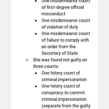
One misdemeanor count 
of first-degree official 
misconduct
One misdemeanor count 
of violation of duty
One misdemeanor count 
of failure to comply with 
an order from the 
Secretary of State
She was found not guilty on 
three counts:
One felony count of 
criminal impersonation
One felony count of 
conspiracy to commit 
criminal impersonation 
(separate from the guilty 