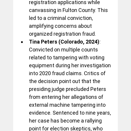
registration applications while 
canvassing in Fulton County. This 
led to a criminal conviction, 
amplifying concerns about 
organized registration fraud.
Tina Peters (Colorado, 2024)
: 
Convicted on multiple counts 
related to tampering with voting 
equipment during her investigation 
into 2020 fraud claims. Critics of 
the decision point out that the 
presiding judge precluded Peters 
from entering her allegations of 
external machine tampering into 
evidence. Sentenced to nine years, 
her case has become a rallying 
point for election skeptics, who 