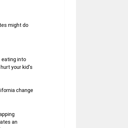
ates might do 
 eating into 
urt your kid's 
ifornia change 
apping 
ates an 