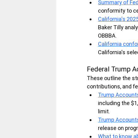
Summary of Fed
conformity to ce
California's 20
Baker Tilly anal
OBBBA.
California conf
California's sel
Federal Trump A
These outline the st
contributions, and f
Trump Accounts 
including the $1
limit.
Trump Accounts:
release on progr
What to know ab