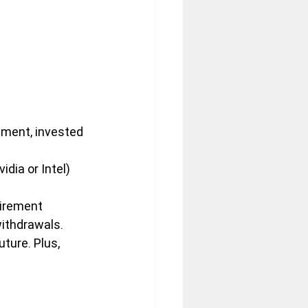
nment, invested 
dia or Intel) 
tirement 
withdrawals.
uture. Plus, 