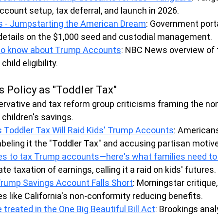
ccount setup, tax deferral, and launch in 2026.
 - Jumpstarting the American Dream
: Government porta
details on the $1,000 seed and custodial management.
to know about Trump Accounts
: NBC News overview of 
ild eligibility.
s Policy as "Toddler Tax"
rvative and tax reform group criticisms framing the no
 children's savings.
Toddler Tax Will Raid Kids' Trump Accounts
: Americans
abeling it the "Toddler Tax" and accusing partisan motiv
des to tax Trump accounts—here's what families need t
te taxation of earnings, calling it a raid on kids' futures.
rump Savings Account Falls Short
: Morningstar critique,
es like California's non-conformity reducing benefits.
 treated in the One Big Beautiful Bill Act
: Brookings anal