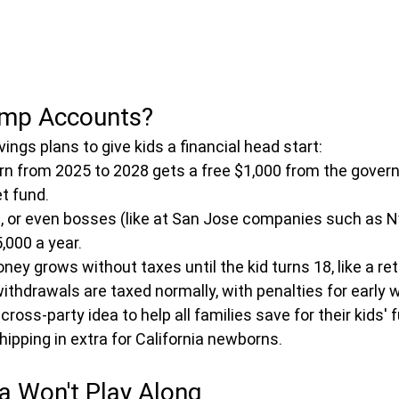
ump Accounts?
ngs plans to give kids a financial head start:
orn from 2025 to 2028 gets a free $1,000 from the gover
t fund.
s, or even bosses (like at San Jose companies such as Nvi
,000 a year.
oney grows without taxes until the kid turns 18, like a re
thdrawals are taxed normally, with penalties for early 
cross-party idea to help all families save for their kids' f
hipping in extra for California newborns.
a Won't Play Along