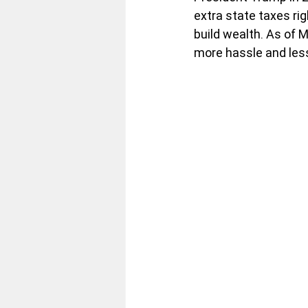
extra state taxes ri
build wealth. As of 
more hassle and less