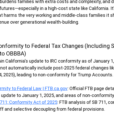
, burdens families with extra costs and complexity, and 
 futures—especially in a high-cost state like California. It
t harms the very working and middle-class families it sh
venue over generational wealth-building.
onformity to Federal Tax Changes (Including 
 to OBBBA)
n California's update to IRC conformity as of January 1,
 not automatically include post-2025 federal changes lik
, 2025), leading to non-conformity for Trump Accounts.
rmity to Federal Law | 
FTB.ca.gov
: Official FTB page deta
 update to January 1, 2025, and areas of non-conformity
B 711; Conformity Act of 2025
: FTB analysis of SB 711, co
f and selective decoupling from federal provisions.