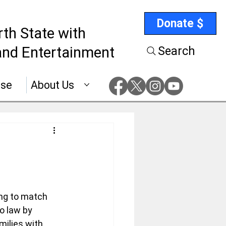
Donate $
rth State with
nd Entertainment
Search
ise
About Us
ing to match 
o law by 
milies with 