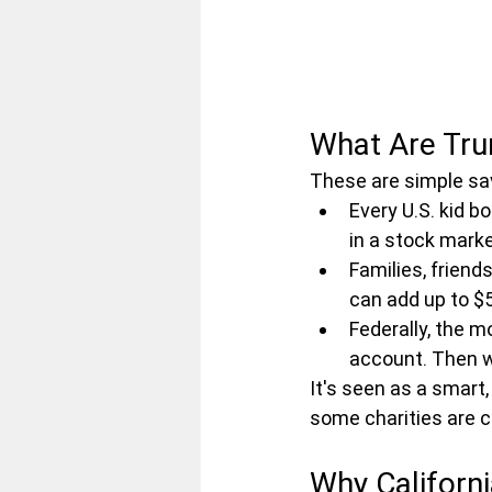
What Are Tr
These are simple savi
Every U.S. kid b
in a stock marke
Families, friend
can add up to $5
Federally, the m
account. Then wi
It's seen as a smart, 
some charities are c
Why Californi