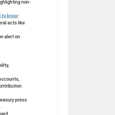
ghlighting non-
d to know
: 
ral acts like 
n alert on 
ity, 
 Accounts, 
ontribution 
reasury press 
.
uard 