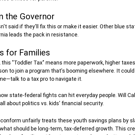
m the Governor
t said if they'll fix this or make it easier. Other blue st
rnia leads the pack in resistance.
 for Families
ia, this "Toddler Tax" means more paperwork, higher taxes
on to join a program that's booming elsewhere. It could h
me—talk to a tax pro to navigate it.
w state-federal fights can hit everyday people. Will Cal
all about politics vs. kids' financial security.
 conform unfairly treats these youth savings plans by sl
hat should be long-term, tax-deferred growth. This cre