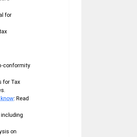
l for 
tax 
n-conformity 
 for Tax 
es.
o know
: Read 
 including 
ysis on 