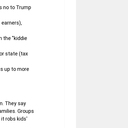
ys no to Trump 
 earners), 
 the "kiddie 
r state (tax 
ds up to more 
m. They say 
amilies. Groups 
t robs kids' 