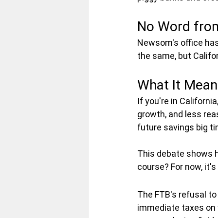
No Word fro
Newsom's office hasn'
the same, but Califo
What It Means
If you're in Californ
growth, and less reas
future savings big ti
This debate shows ho
course? For now, it's 
The FTB's refusal to
immediate taxes on w