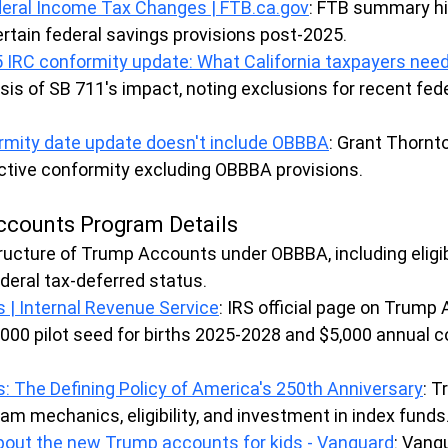
eral Income Tax Changes | 
FTB.ca.gov
: FTB summary hi
rtain federal savings provisions post-2025.
25 IRC conformity update: What California taxpayers nee
ysis of SB 711's impact, noting exclusions for recent fede
ormity date update doesn't include OBBBA
: Grant Thornto
ective conformity excluding OBBBA provisions.
ccounts Program Details
ructure of Trump Accounts under OBBBA, including eligibil
ederal tax-deferred status.
| Internal Revenue Service
: IRS official page on Trump
,000 pilot seed for births 2025-2028 and $5,000 annual c
 The Defining Policy of America's 250th Anniversary
: T
am mechanics, eligibility, and investment in index funds
out the new Trump accounts for kids - Vanguard
: Vang