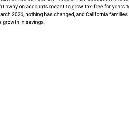
ght away on accounts meant to grow tax-free for years to
March 2026, nothing has changed, and California families 
 growth in savings.