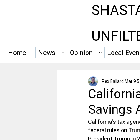
SHAST
UNFILT
Home
News
Opinion
Local Even
Rex Ballard
Mar 9
5
Californi
Savings 
California's tax agen
federal rules on Tr
President Trump in 20