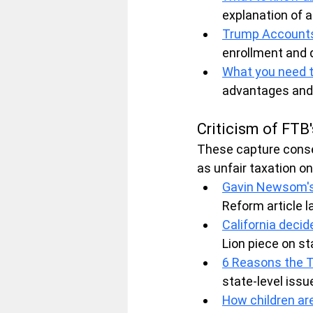
explanation of a
Trump Accounts
enrollment and 
What you need 
advantages and ch
Criticism of FTB'
These capture conse
as unfair taxation on
Gavin Newsom's 
Reform article l
California deci
Lion piece on sta
6 Reasons the T
state-level issu
How children are