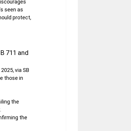
discourages 
's seen as 
ould protect, 
SB 711 and 
 2025, via SB 
e those in 
iling the 
.
nfirming the 