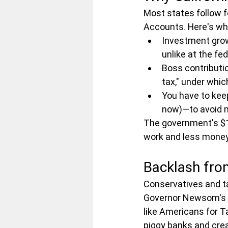
Most states follow fe
Accounts. Here's wh
Investment growt
unlike at the fed
Boss contributio
tax," under whic
You have to keep
now)—to avoid m
The government's $1,
work and less money 
Backlash from
Conservatives and ta
Governor Newsom's te
like Americans for Ta
piggy banks and cre