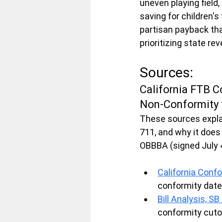
uneven playing field
saving for children's
partisan payback tha
prioritizing state re
Sources:
California FTB C
Non-Conformity
These sources explai
711, and why it does
OBBBA (signed July 4
California Confo
conformity date
Bill Analysis, S
conformity cutof