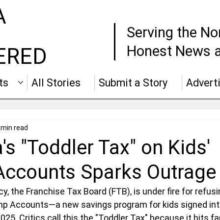
A
Serving the No
Honest News a
ERED
ts
All Stories
Submit a Story
Advert
 min read
a's "Toddler Tax" on Kids'
Accounts Sparks Outrage
cy, the Franchise Tax Board (FTB), is under fire for refus
ump Accounts—a new savings program for kids signed int
25. Critics call this the "Toddler Tax" because it hits fa