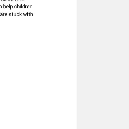
 help children 
are stuck with 