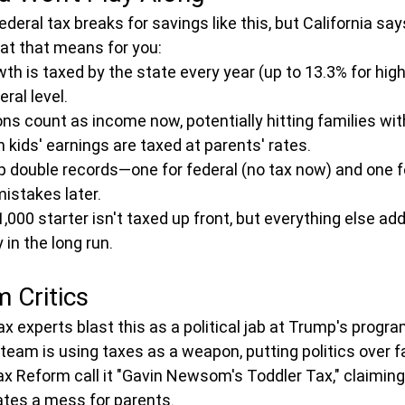
deral tax breaks for savings like this, but California sa
at that means for you:
h is taxed by the state every year (up to 13.3% for high
eral level.
ns count as income now, potentially hitting families with
h kids' earnings are taxed at parents' rates.
 double records—one for federal (no tax now) and one fo
istakes later.
000 starter isn't taxed up front, but everything else ad
in the long run.
 Critics
x experts blast this as a political jab at Trump's progra
am is using taxes as a weapon, putting politics over f
x Reform call it "Gavin Newsom's Toddler Tax," claiming i
ates a mess for parents.