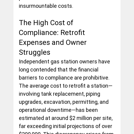
insurmountable costs.
The High Cost of 
Compliance: Retrofit 
Expenses and Owner 
Struggles
Independent gas station owners have 
long contended that the financial 
barriers to compliance are prohibitive. 
The average cost to retrofit a station— 
involving tank replacement, piping 
upgrades, excavation, permitting, and 
operational downtime—has been 
estimated at around $2 million per site, 
far exceeding initial projections of over 