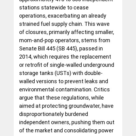
stations statewide to cease 
operations, exacerbating an already 
strained fuel supply chain. This wave 
of closures, primarily affecting smaller, 
mom-and-pop operators, stems from 
Senate Bill 445 (SB 445), passed in 
2014, which requires the replacement 
or retrofit of single-walled underground 
storage tanks (USTs) with double-
walled versions to prevent leaks and 
environmental contamination. Critics 
argue that these regulations, while 
aimed at protecting groundwater, have 
disproportionately burdened 
independent owners, pushing them out 
of the market and consolidating power 