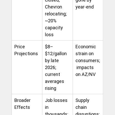
Chevron 
year-end
relocating; 
~20% 
capacity 
loss
Price 
$8–
Economic 
Projections
$12/gallon 
strain on 
by late 
consumers;
2026; 
 impacts 
current 
on AZ/NV
averages 
rising
Broader 
Job losses 
Supply 
Effects
in 
chain 
thousands; 
disruptions; 