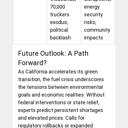
70,000 
energy 
truckers 
security 
exodus; 
risks; 
political 
community 
backlash
impacts
Future Outlook: A Path 
Forward?
As California accelerates its green 
transition, the fuel crisis underscores 
the tensions between environmental 
goals and economic realities. Without 
federal interventions or state relief, 
experts predict persistent shortages 
and elevated prices. Calls for 
regulatory rollbacks or expanded 