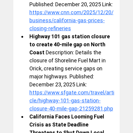
Published: December 20, 2025 Link: 
https://www.cnn.com/2025/12/20/
business/california-gas-prices-
closing-refineries
Highway 101 gas station closure 
to create 40-mile gap on North 
Coast
 Description: Details the 
closure of Shoreline Fuel Mart in 
Orick, creating service gaps on 
major highways. Published: 
December 23, 2025 Link: 
https://www.sfgate.com/travel/arti
cle/highway-101-gas-station-
closure-40-mile-gap-21259281.php
California Faces Looming Fuel 
Crisis as State Deadline 
Threatens to Shut Down Local 