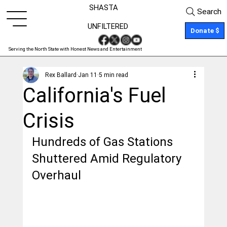
SHASTA
Search
UNFILTERED
Donate $
Serving the North State with Honest News and Entertainment
Rex Ballard
Jan 11
5 min read
California's Fuel
Crisis
Hundreds of Gas Stations 
Shuttered Amid Regulatory 
Overhaul