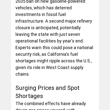
2035 ban on new gasoline-powered 
vehicles, which has deterred 
investments in fossil fuel 
infrastructure. A second major refinery 
closure is anticipated, potentially 
leaving the state with just seven 
operational facilities by year's end. 
Experts warn this could pose a national 
security risk, as California's fuel 
shortages might ripple across the U.S., 
given its role in West Coast supply 
chains.
Surging Prices and Spot 
Shortages
The combined effects have already 