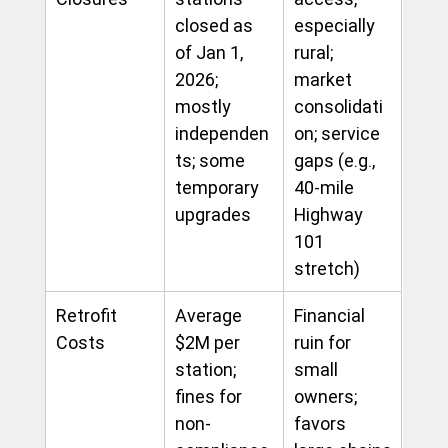
closed as 
especially 
of Jan 1, 
rural; 
2026; 
market 
mostly 
consolidati
independen
on; service 
ts; some 
gaps (e.g., 
temporary 
40-mile 
upgrades
Highway 
101 
stretch)
Retrofit 
Average 
Financial 
Costs
$2M per 
ruin for 
station; 
small 
fines for 
owners; 
non-
favors 