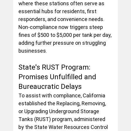
where these stations often serve as 
essential hubs for residents, first 
responders, and convenience needs. 
Non-compliance now triggers steep 
fines of $500 to $5,000 per tank per day, 
adding further pressure on struggling 
businesses.
State's RUST Program: 
Promises Unfulfilled and 
Bureaucratic Delays
To assist with compliance, California 
established the Replacing, Removing, 
or Upgrading Underground Storage 
Tanks (RUST) program, administered 
by the State Water Resources Control 