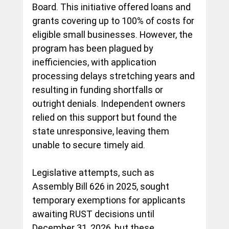
Board. This initiative offered loans and 
grants covering up to 100% of costs for 
eligible small businesses. However, the 
program has been plagued by 
inefficiencies, with application 
processing delays stretching years and 
resulting in funding shortfalls or 
outright denials. Independent owners 
relied on this support but found the 
state unresponsive, leaving them 
unable to secure timely aid.
Legislative attempts, such as 
Assembly Bill 626 in 2025, sought 
temporary exemptions for applicants 
awaiting RUST decisions until 
December 31, 2026, but these 