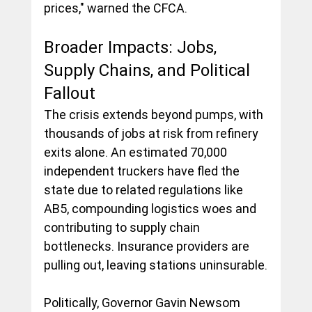
prices," warned the CFCA.
Broader Impacts: Jobs, 
Supply Chains, and Political 
Fallout
The crisis extends beyond pumps, with 
thousands of jobs at risk from refinery 
exits alone. An estimated 70,000 
independent truckers have fled the 
state due to related regulations like 
AB5, compounding logistics woes and 
contributing to supply chain 
bottlenecks. Insurance providers are 
pulling out, leaving stations uninsurable.
Politically, Governor Gavin Newsom 