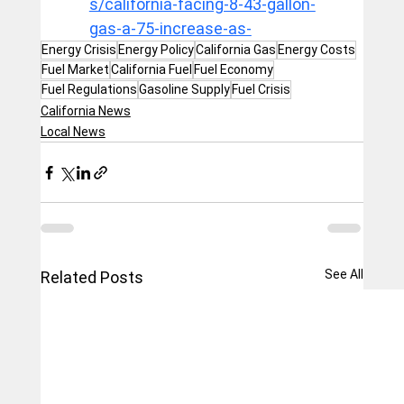
s/california-facing-8-43-gallon-
gas-a-75-increase-as-
Energy Crisis
Energy Policy
California Gas
Energy Costs
Fuel Market
California Fuel
Fuel Economy
Fuel Regulations
Gasoline Supply
Fuel Crisis
California News
Local News
See All
Related Posts