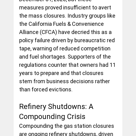
measures proved insufficient to avert 
the mass closures. Industry groups like 
the California Fuels & Convenience 
Alliance (CFCA) have decried this as a 
policy failure driven by bureaucratic red 
tape, warning of reduced competition 
and fuel shortages. Supporters of the 
regulations counter that owners had 11 
years to prepare and that closures 
stem from business decisions rather 
than forced evictions.
Refinery Shutdowns: A 
Compounding Crisis
Compounding the gas station closures 
are ongoing refinery shutdowns, driven 