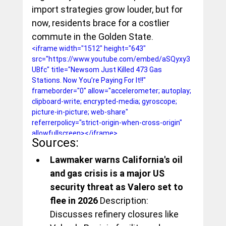
import strategies grow louder, but for 
now, residents brace for a costlier 
commute in the Golden State.
<iframe width="1512" height="643" 
src="https://www.youtube.com/embed/aSQyxy3
UBfc" title="Newsom Just Killed 473 Gas 
Stations. Now You’re Paying For It!!" 
frameborder="0" allow="accelerometer; autoplay; 
clipboard-write; encrypted-media; gyroscope; 
picture-in-picture; web-share" 
referrerpolicy="strict-origin-when-cross-origin" 
allowfullscreen></iframe>
Sources:
Lawmaker warns California's oil 
and gas crisis is a major US 
security threat as Valero set to 
flee in 2026
 Description: 
Discusses refinery closures like 