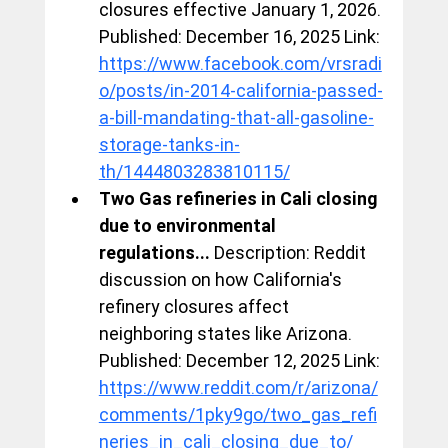
closures effective January 1, 2026. 
Published: December 16, 2025 Link: 
https://www.facebook.com/vrsradi
o/posts/in-2014-california-passed-
a-bill-mandating-that-all-gasoline-
storage-tanks-in-
th/1444803283810115/
Two Gas refineries in Cali closing 
due to environmental 
regulations...
 Description: Reddit 
discussion on how California's 
refinery closures affect 
neighboring states like Arizona. 
Published: December 12, 2025 Link: 
https://www.reddit.com/r/arizona/
comments/1pky9go/two_gas_refi
neries_in_cali_closing_due_to/