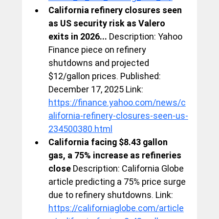
California refinery closures seen 
as US security risk as Valero 
exits in 2026...
 Description: Yahoo 
Finance piece on refinery 
shutdowns and projected 
$12/gallon prices. Published: 
December 17, 2025 Link: 
https://finance.yahoo.com/news/c
alifornia-refinery-closures-seen-us-
234500380.html
California facing $8.43 gallon 
gas, a 75% increase as refineries 
close
 Description: California Globe 
article predicting a 75% price surge 
due to refinery shutdowns. Link: 
https://californiaglobe.com/article