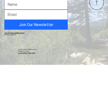
Gavin Newsom's Political Legacy in
California
Join Our Newsletter
Contact@ShastaUnfiltered.com
Shasta County, CA
© 2026 by Shasta Unfiltered, LLC.
All Rights Reserved.
Legal & Policies
|
Privacy Policy