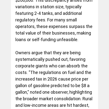
$200,000. This discrepancy arises from 
variations in station size, typically 
featuring 2-4 tanks, and additional 
regulatory fees. For many small 
operators, these expenses surpass the 
total value of their businesses, making 
loans or self-funding unfeasible.
Owners argue that they are being 
systematically pushed out, favoring 
corporate giants who can absorb the 
costs. "The regulations on fuel and the 
increased tax in 2026 cause price per 
gallon of gasoline predicted to be $8 a 
gallon," noted one observer, highlighting 
the broader market consolidation. Rural 
and low-income areas are hit hardest, 