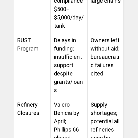
compliance 
large chains
$500–
$5,000/day/
tank
RUST 
Delays in 
Owners left 
Program
funding; 
without aid; 
insufficient 
bureaucrati
support 
c failures 
despite 
cited
grants/loan
s
Refinery 
Valero 
Supply 
Closures
Benicia by 
shortages; 
April; 
potential all 
Phillips 66 
refineries 
closed; 
gone by 