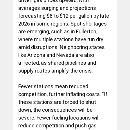
driven gas prices upward, with 
averages surging and projections 
forecasting $8 to $12 per gallon by late 
2026 in some regions. Spot shortages 
are emerging, such as in Fullerton, 
where multiple stations have run dry 
amid disruptions. Neighboring states 
like Arizona and Nevada are also 
affected, as shared pipelines and 
supply routes amplify the crisis.
Fewer stations mean reduced 
competition, further inflating costs. "If 
these stations are forced to shut 
down, the consequences will be 
severe: Fewer fueling locations will 
reduce competition and push gas 