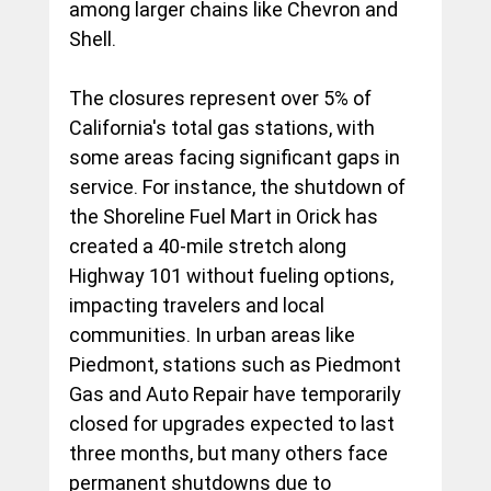
among larger chains like Chevron and 
Shell.
The closures represent over 5% of 
California's total gas stations, with 
some areas facing significant gaps in 
service. For instance, the shutdown of 
the Shoreline Fuel Mart in Orick has 
created a 40-mile stretch along 
Highway 101 without fueling options, 
impacting travelers and local 
communities. In urban areas like 
Piedmont, stations such as Piedmont 
Gas and Auto Repair have temporarily 
closed for upgrades expected to last 
three months, but many others face 
permanent shutdowns due to 