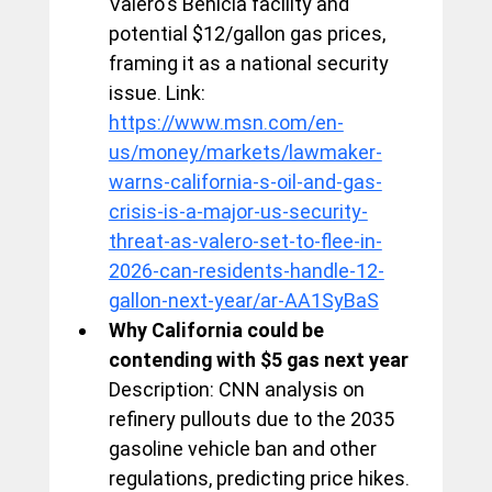
Valero's Benicia facility and 
potential $12/gallon gas prices, 
framing it as a national security 
issue. Link: 
https://www.msn.com/en-
us/money/markets/lawmaker-
warns-california-s-oil-and-gas-
crisis-is-a-major-us-security-
threat-as-valero-set-to-flee-in-
2026-can-residents-handle-12-
gallon-next-year/ar-AA1SyBaS
Why California could be 
contending with $5 gas next year
Description: CNN analysis on 
refinery pullouts due to the 2035 
gasoline vehicle ban and other 
regulations, predicting price hikes. 