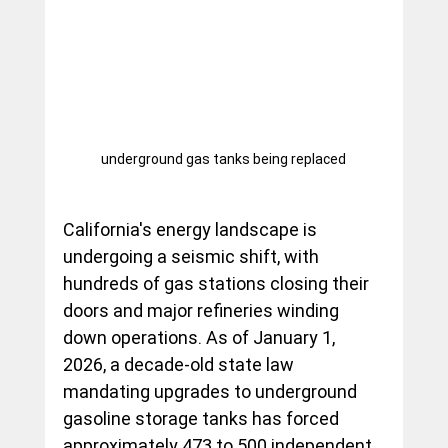
underground gas tanks being replaced
California's energy landscape is 
undergoing a seismic shift, with 
hundreds of gas stations closing their 
doors and major refineries winding 
down operations. As of January 1, 
2026, a decade-old state law 
mandating upgrades to underground 
gasoline storage tanks has forced 
approximately 473 to 500 independent 