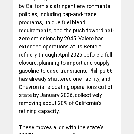
by California's stringent environmental 
policies, including cap-and-trade 
programs, unique fuel blend 
requirements, and the push toward net-
zero emissions by 2045. Valero has 
extended operations at its Benicia 
refinery through April 2026 before a full 
closure, planning to import and supply 
gasoline to ease transitions. Phillips 66 
has already shuttered one facility, and 
Chevron is relocating operations out of 
state by January 2026, collectively 
removing about 20% of California's 
refining capacity.
These moves align with the state's 