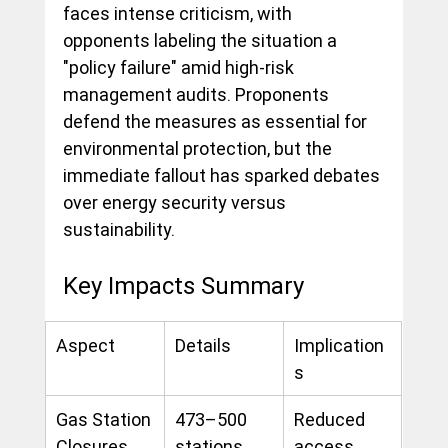
faces intense criticism, with 
opponents labeling the situation a 
"policy failure" amid high-risk 
management audits. Proponents 
defend the measures as essential for 
environmental protection, but the 
immediate fallout has sparked debates 
over energy security versus 
sustainability.
Key Impacts Summary
Aspect
Details
Implication
s
Gas Station 
473–500 
Reduced 
Closures
stations 
access, 