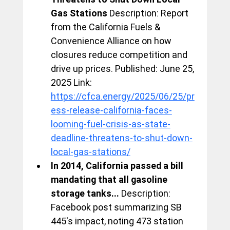
Gas Stations
 Description: Report 
from the California Fuels & 
Convenience Alliance on how 
closures reduce competition and 
drive up prices. Published: June 25, 
2025 Link: 
https://cfca.energy/2025/06/25/pr
ess-release-california-faces-
looming-fuel-crisis-as-state-
deadline-threatens-to-shut-down-
local-gas-stations/
In 2014, California passed a bill 
mandating that all gasoline 
storage tanks...
 Description: 
Facebook post summarizing SB 
445's impact, noting 473 station 