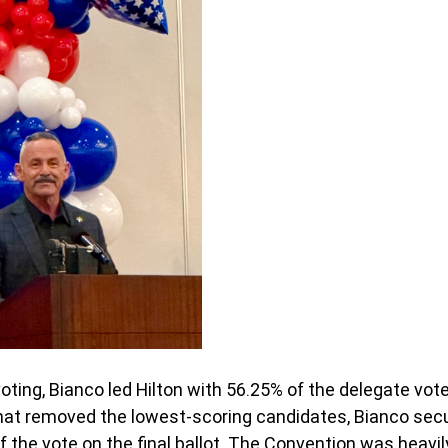
 voting, Bianco led Hilton with 56.25% of the delegate vote
that removed the lowest-scoring candidates, Bianco sec
 the vote on the final ballot. The Convention was heavil