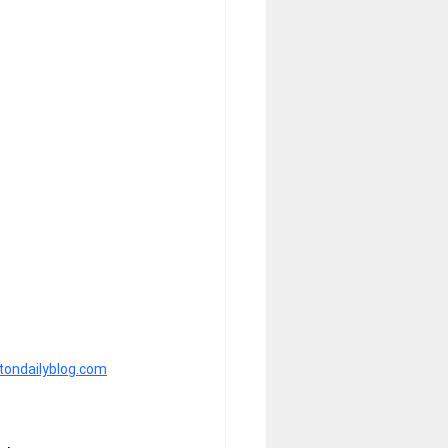
htondailyblog.com