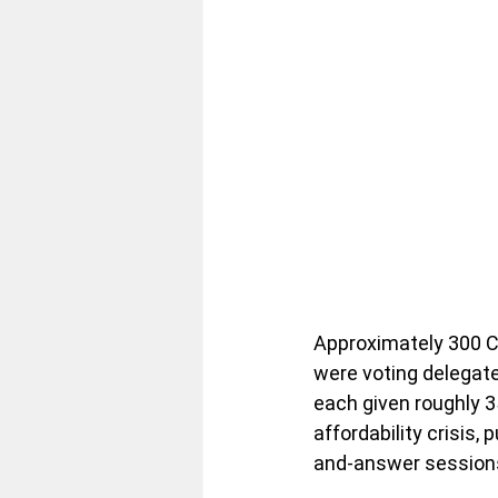
Approximately 300 
were voting delegate
each given roughly 35
affordability crisis
and-answer session