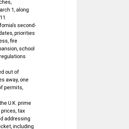
ches, 
arch 1, along 
11.
fornia’s second-
tes, priorities 
ss, fire 
pansion, school 
regulations 
d out of 
es away, one 
f permits, 
the U.K. prime 
prices, tax 
and addressing 
cket, including 