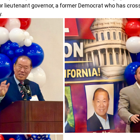
or lieutenant governor, a former Democrat who has cross
.