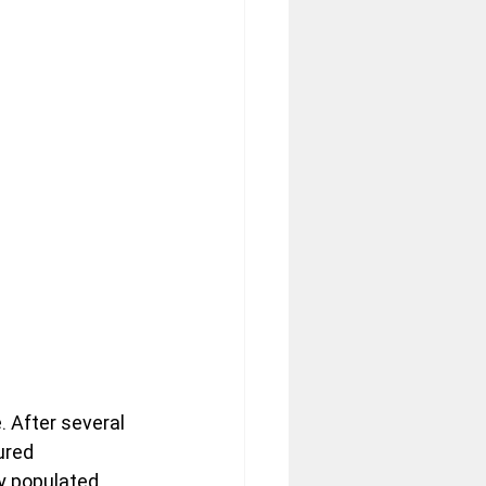
. After several 
ured 
y populated 