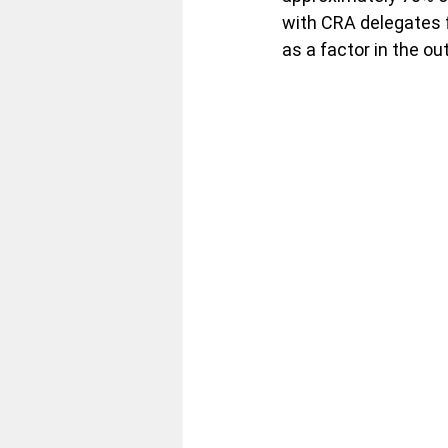
with CRA delegates 
as a factor in the o