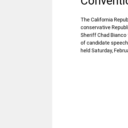
Conventi
The California Repub
conservative Republi
Sheriff Chad Bianco 
of candidate speeche
held Saturday, Febru