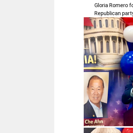
Gloria Romero f
Republican party