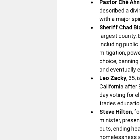
Pastor Ché Ahn
described a divi
with a major spi
Sheriff Chad B
largest county. 
including public
mitigation, pow
choice, banning 
and eventually e
Leo Zacky
, 35,
California after 
day voting for e
trades education
Steve Hilton
, f
minister, presen
cuts, ending hea
homelessness an