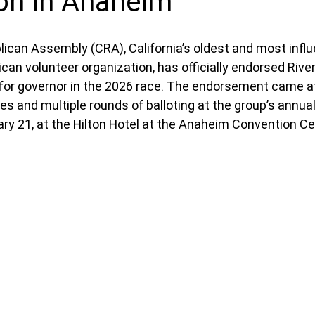
on in Anaheim
lican Assembly (CRA), California’s oldest and most influe
can volunteer organization, has officially endorsed Rive
for governor in the 2026 race. The endorsement came aft
s and multiple rounds of balloting at the group’s annua
ary 21, at the Hilton Hotel at the Anaheim Convention Ce