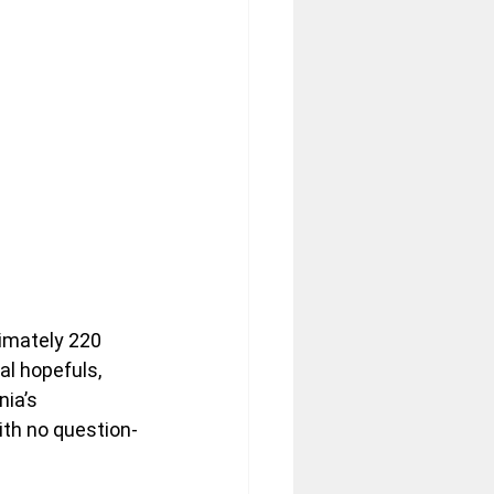
mately 220 
l hopefuls, 
ia’s 
ith no question-