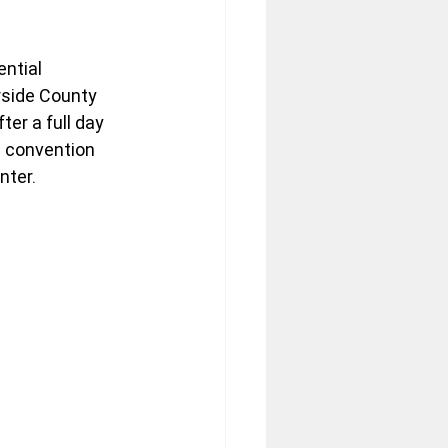
ntial 
rside County 
er a full day 
l convention 
nter.