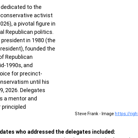
dedicated to the 
conservative activist 
6), a pivotal figure in 
al Republican politics. 
president in 1980 (the 
president), founded the 
of Republican 
id-1990s, and 
oice for precinct-
servatism until his 
9, 2026. Delegates 
s a mentor and 
 principled 
Steve Frank - Image 
https://rig
dates who addressed the delegates included: