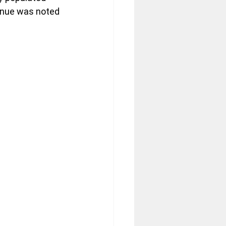
enue was noted 