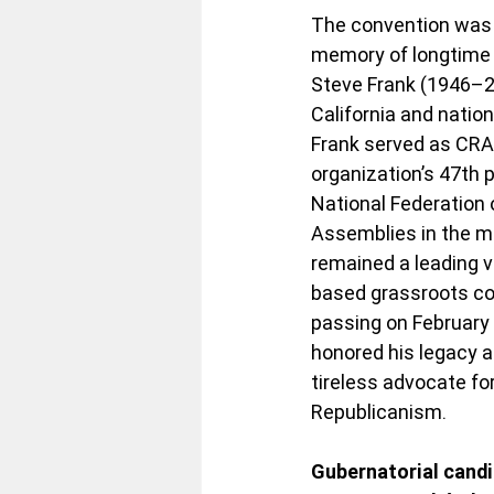
The convention was 
memory of longtime 
Steve Frank (1946–202
California and nation
Frank served as CRA 
organization’s 47th 
National Federation 
Assemblies in the m
remained a leading v
based grassroots con
passing on February 
honored his legacy a
tireless advocate for
Republicanism.
Gubernatorial candi