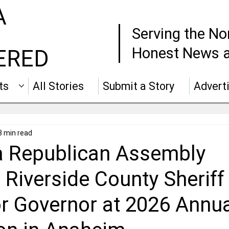
A
Serving the No
Honest News a
ERED
ts
All Stories
Submit a Story
Advert
3 min read
ia Republican Assembly
 Riverside County Sherif
or Governor at 2026 Annu