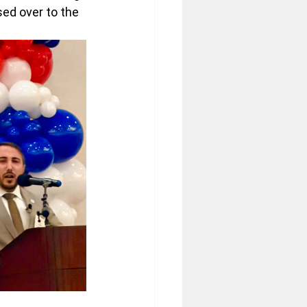
ed over to the 