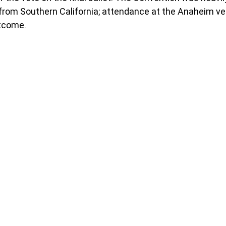
from Southern California; attendance at the Anaheim v
utcome.