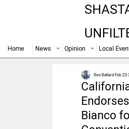
SHAST
UNFILT
Home
News
Opinion
Local Even
Rex Ballard
Feb 23
Californ
Endorses
Bianco f