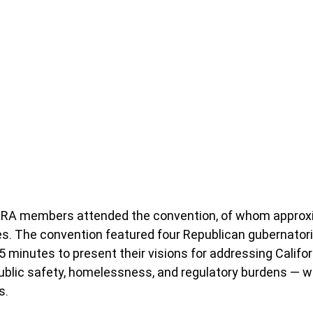
CRA members attended the convention, of whom approxi
s. The convention featured four Republican gubernatoria
 minutes to present their visions for addressing Californ
, public safety, homelessness, and regulatory burdens — w
s.