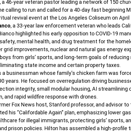
, a 46-year veteran pastor leading a network of 150 chur
ne calling to run and called for a 40-day fast beginning M
ritual revival event at the Los Angeles Coliseum on April 
ianco
, a 33-year law enforcement veteran who leads Cali
Bianco highlighted his early opposition to COVID-19 manda
 safety, mental health, and drug treatment for the homele
er grid improvements, nuclear and natural gas energy ex
boys from girls’ sports, and long-term goals of reducing 
liminating state income and certain property taxes.
 is a businessman whose family's chicken farm was force
90 years.
 He focused on overregulation driving business
lection integrity, small modular housing, AI streamlining o
, and rapid wildfire response with drones.
ormer Fox News host, Stanford professor, and advisor to 
ted his “Califordable Again” plan, emphasizing lower gas 
lthcare for illegal immigrants, protecting girls’ sports, 
d prison policies.
 Hilton has assembled a high-profile ti