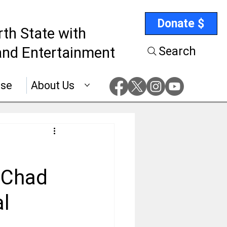
Donate $
rth State with
nd Entertainment
Search
ise
About Us
f Chad
al