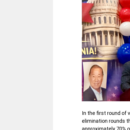
In the first round of
elimination rounds 
approximately 70% of