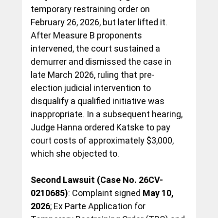
temporary restraining order on 
February 26, 2026, but later lifted it. 
After Measure B proponents 
intervened, the court sustained a 
demurrer and dismissed the case in 
late March 2026, ruling that pre-
election judicial intervention to 
disqualify a qualified initiative was 
inappropriate. In a subsequent hearing, 
Judge Hanna ordered Katske to pay 
court costs of approximately $3,000, 
which she objected to.
Second Lawsuit (Case No. 26CV-
0210685)
: Complaint signed 
May 10, 
2026
; Ex Parte Application for 