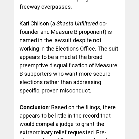
freeway overpasses.
Kari Chilson (a 
Shasta Unfiltered 
co-
founder and Measure B proponent) is 
named in the lawsuit despite not 
working in the Elections Office. The suit 
appears to be aimed at the broad 
preemptive disqualification of Measure 
B supporters who want more secure 
elections rather than addressing 
specific, proven misconduct.
Conclusion
: Based on the filings, there 
appears to be little in the record that 
would compel a judge to grant the 
extraordinary relief requested. Pre-