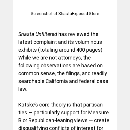
Screenshot of ShastaExposed Store
Shasta Unfiltered
 has reviewed the 
latest complaint and its voluminous 
exhibits (totaling around 400 pages). 
While we are not attorneys, the 
following observations are based on 
common sense, the filings, and readily 
searchable California and federal case 
law.
Katske’s core theory is that partisan 
ties — particularly support for Measure 
B or Republican-leaning views — create 
disqualifying conflicts of interest for 