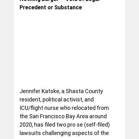
Precedent or Substance
Jennifer Katske, a Shasta County 
resident, political activist, and 
ICU/flight nurse who relocated from 
the San Francisco Bay Area around 
2020, has filed two pro se (self-filed) 
lawsuits challenging aspects of the 