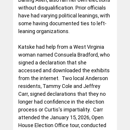
without disqualification. Prior officials 
have had varying political leanings, with 
some having documented ties to left-
leaning organizations.
Katske had help from a West Virginia 
woman named Consuela Bradford, who 
signed a declaration that she 
accessed and downloaded the exhibits 
from the internet.  Two local Anderson 
residents, Tammy Cole and Jeffrey 
Carr, signed declarations that they no 
longer had confidence in the election 
process or Curtis's impartiality.  Carr 
attended the January 15, 2026, Open 
House Election Office tour, conducted 