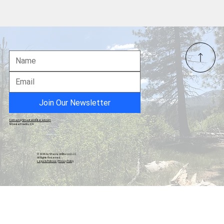
Local Nurse Files Second Complaint
Regarding Elections in Shasta County
Join Our Newsletter
Contact@ShastaUnfiltered.com
Shasta County, CA
© 2026 by Shasta Unfiltered, LLC.
All Rights Reserved.
Legal & Policies
|
Privacy Policy