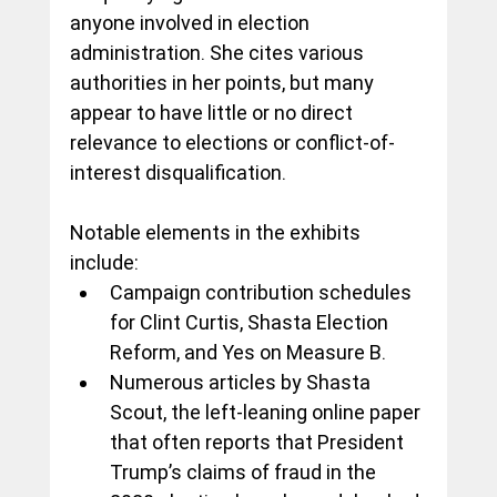
anyone involved in election 
administration. She cites various 
authorities in her points, but many 
appear to have little or no direct 
relevance to elections or conflict-of-
interest disqualification.
Notable elements in the exhibits 
include:
Campaign contribution schedules 
for Clint Curtis, Shasta Election 
Reform, and Yes on Measure B.
Numerous articles by Shasta 
Scout, the left-leaning online paper 
that often reports that President 
Trump’s claims of fraud in the 