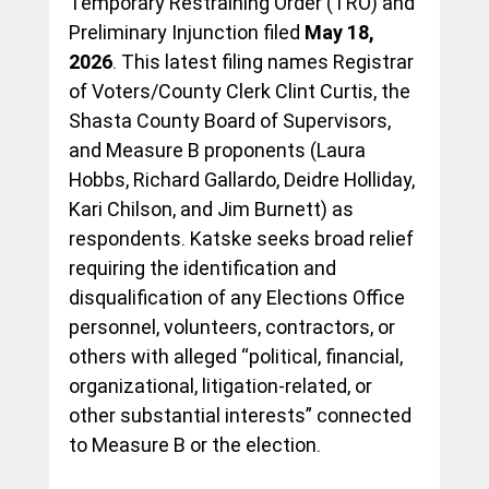
Temporary Restraining Order (TRO) and 
Preliminary Injunction filed 
May 18, 
2026
. This latest filing names Registrar 
of Voters/County Clerk Clint Curtis, the 
Shasta County Board of Supervisors, 
and Measure B proponents (Laura 
Hobbs, Richard Gallardo, Deidre Holliday, 
Kari Chilson, and Jim Burnett) as 
respondents. Katske seeks broad relief 
requiring the identification and 
disqualification of any Elections Office 
personnel, volunteers, contractors, or 
others with alleged “political, financial, 
organizational, litigation-related, or 
other substantial interests” connected 
to Measure B or the election.