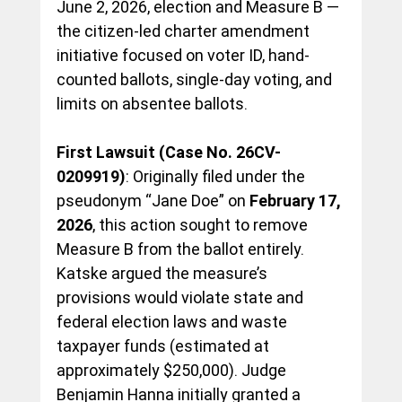
June 2, 2026, election and Measure B — 
the citizen-led charter amendment 
initiative focused on voter ID, hand-
counted ballots, single-day voting, and 
limits on absentee ballots.
First Lawsuit (Case No. 26CV-
0209919)
: Originally filed under the 
pseudonym “Jane Doe” on 
February 17, 
2026
, this action sought to remove 
Measure B from the ballot entirely. 
Katske argued the measure’s 
provisions would violate state and 
federal election laws and waste 
taxpayer funds (estimated at 
approximately $250,000). Judge 
Benjamin Hanna initially granted a 