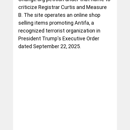
criticize Registrar Curtis and Measure 
B. The site operates an online shop 
selling items promoting Antifa, a 
recognized terrorist organization in 
President Trump's Executive Order 
dated September 22, 2025. 