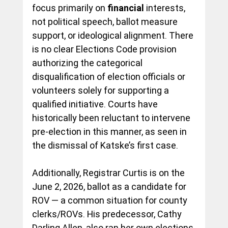
focus primarily on 
financial
 interests, 
not political speech, ballot measure 
support, or ideological alignment. There 
is no clear Elections Code provision 
authorizing the categorical 
disqualification of election officials or 
volunteers solely for supporting a 
qualified initiative. Courts have 
historically been reluctant to intervene 
pre-election in this manner, as seen in 
the dismissal of Katske’s first case.
Additionally, Registrar Curtis is on the 
June 2, 2026, ballot as a candidate for 
ROV — a common situation for county 
clerks/ROVs. His predecessor, Cathy 
Darling Allen, also ran her own elections 