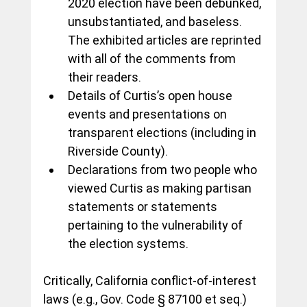
2020 election have been debunked, 
unsubstantiated, and baseless.  
The exhibited articles are reprinted 
with all of the comments from 
their readers.
Details of Curtis’s open house 
events and presentations on 
transparent elections (including in 
Riverside County).
Declarations from two people who 
viewed Curtis as making partisan 
statements or statements 
pertaining to the vulnerability of 
the election systems.
Critically, California conflict-of-interest 
laws (e.g., Gov. Code § 87100 et seq.) 