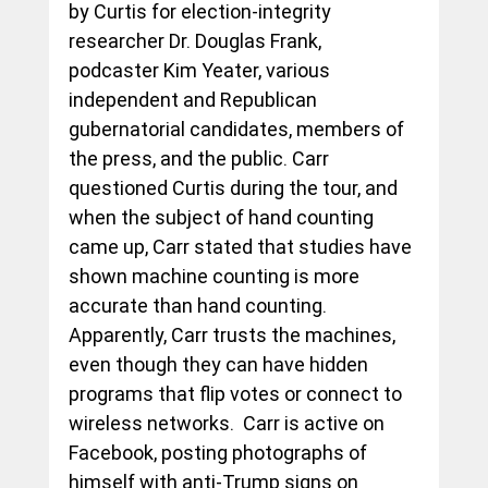
by Curtis for election-integrity 
researcher Dr. Douglas Frank, 
podcaster Kim Yeater, various 
independent and Republican 
gubernatorial candidates, members of 
the press, and the public. Carr 
questioned Curtis during the tour, and 
when the subject of hand counting 
came up, Carr stated that studies have 
shown machine counting is more 
accurate than hand counting.  
Apparently, Carr trusts the machines, 
even though they can have hidden 
programs that flip votes or connect to 
wireless networks.  Carr is active on 
Facebook, posting photographs of 
himself with anti-Trump signs on 