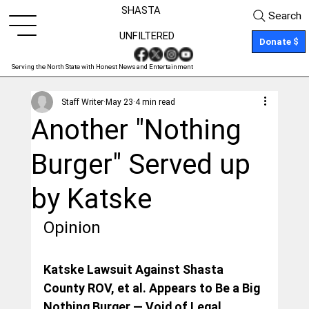
SHASTA
Search
UNFILTERED
Donate $
Serving the North State with Honest News and Entertainment
Staff Writer
May 23
4 min read
Another "Nothing
Burger" Served up
by Katske
Opinion
Katske Lawsuit Against Shasta 
County ROV, et al. Appears to Be a Big 
Nothing Burger — Void of Legal 