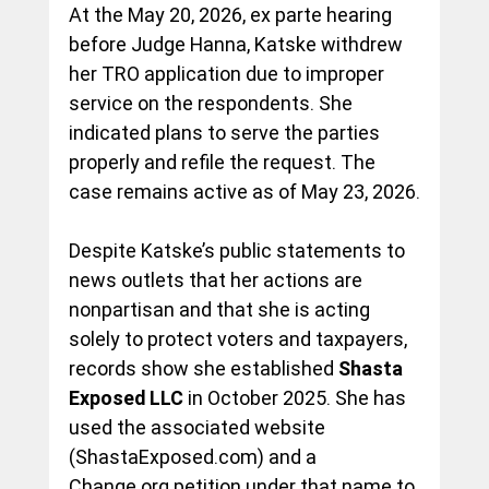
At the May 20, 2026, ex parte hearing 
before Judge Hanna, Katske withdrew 
her TRO application due to improper 
service on the respondents. She 
indicated plans to serve the parties 
properly and refile the request. The 
case remains active as of May 23, 2026.
Despite Katske’s public statements to 
news outlets that her actions are 
nonpartisan and that she is acting 
solely to protect voters and taxpayers, 
records show she established 
Shasta 
Exposed LLC
 in October 2025. She has 
used the associated website 
(
ShastaExposed.com
) and a 
Change.org
 petition under that name to 