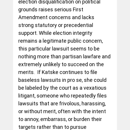
election disqualification on political 
grounds raises serious First 
Amendment concerns and lacks 
strong statutory or precedential 
support. While election integrity 
remains a legitimate public concern, 
this particular lawsuit seems to be 
nothing more than partisan lawfare and 
extremely unlikely to succeed on the 
merits.  If Katske continues to file 
baseless lawsuits in pro se, she could 
be labeled by the court as a vexatious 
litigant, someone who repeatedly files 
lawsuits that are frivolous, harassing, 
or without merit, often with the intent 
to annoy, embarrass, or burden their 
targets rather than to pursue 