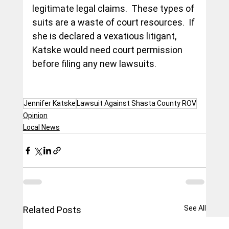
legitimate legal claims.  These types of 
suits are a waste of court resources.  If 
she is declared a vexatious litigant, 
Katske would need court permission 
before filing any new lawsuits.    
Jennifer Katske
Lawsuit Against Shasta County ROV
Opinion
Local News
See All
Related Posts