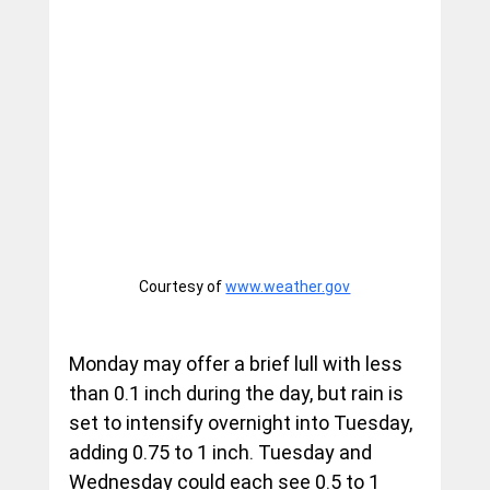
Courtesy of 
www.weather.gov
Monday may offer a brief lull with less 
than 0.1 inch during the day, but rain is 
set to intensify overnight into Tuesday, 
adding 0.75 to 1 inch. Tuesday and 
Wednesday could each see 0.5 to 1 