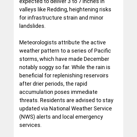
expected to deliver 3 to 7 inches in 
valleys like Redding, heightening risks 
for infrastructure strain and minor 
landslides.
Meteorologists attribute the active 
weather pattern to a series of Pacific 
storms, which have made December 
notably soggy so far. While the rain is 
beneficial for replenishing reservoirs 
after drier periods, the rapid 
accumulation poses immediate 
threats. Residents are advised to stay 
updated via National Weather Service 
(NWS) alerts and local emergency 
services.