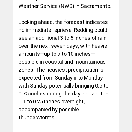
Weather Service (NWS) in Sacramento.
Looking ahead, the forecast indicates 
no immediate reprieve. Redding could 
see an additional 3 to 5 inches of rain 
over the next seven days, with heavier 
amounts—up to 7 to 10 inches—
possible in coastal and mountainous 
zones. The heaviest precipitation is 
expected from Sunday into Monday, 
with Sunday potentially bringing 0.5 to 
0.75 inches during the day and another 
0.1 to 0.25 inches overnight, 
accompanied by possible 
thunderstorms.