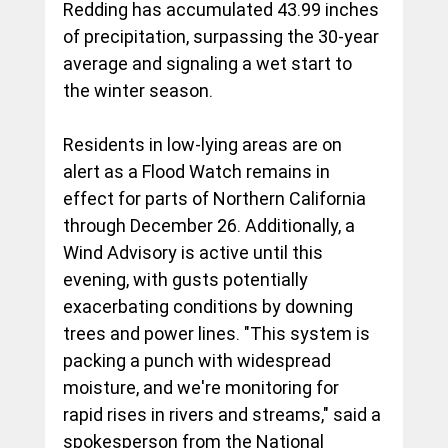
Redding has accumulated 43.99 inches 
of precipitation, surpassing the 30-year 
average and signaling a wet start to 
the winter season.
Residents in low-lying areas are on 
alert as a Flood Watch remains in 
effect for parts of Northern California 
through December 26. Additionally, a 
Wind Advisory is active until this 
evening, with gusts potentially 
exacerbating conditions by downing 
trees and power lines. "This system is 
packing a punch with widespread 
moisture, and we're monitoring for 
rapid rises in rivers and streams," said a 
spokesperson from the National 