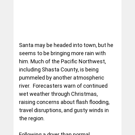
Santa may be headed into town, but he 
seems to be bringing more rain with 
him. Much of the Pacific Northwest, 
including Shasta County, is being 
pummeled by another atmospheric 
river.  Forecasters warn of continued 
wet weather through Christmas, 
raising concerns about flash flooding, 
travel disruptions, and gusty winds in 
the region.
Following a dryer than normal 