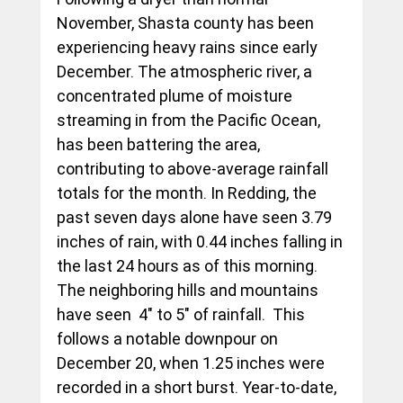
November, Shasta county has been 
experiencing heavy rains since early 
December. The atmospheric river, a 
concentrated plume of moisture 
streaming in from the Pacific Ocean, 
has been battering the area, 
contributing to above-average rainfall 
totals for the month. In Redding, the 
past seven days alone have seen 3.79 
inches of rain, with 0.44 inches falling in 
the last 24 hours as of this morning. 
The neighboring hills and mountains 
have seen  4" to 5" of rainfall.  This 
follows a notable downpour on 
December 20, when 1.25 inches were 
recorded in a short burst. Year-to-date, 