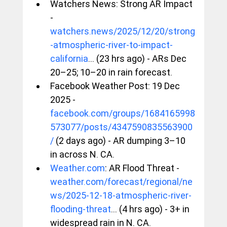
Watchers News: Strong AR Impact 
- 
watchers.news/2025/12/20/strong
-atmospheric-river-to-impact-
california
... (23 hrs ago) - ARs Dec 
20–25; 10–20 in rain forecast.
Facebook Weather Post: 19 Dec 
2025 - 
facebook.com/groups/1684165998
573077/posts/4347590835563900
/
 (2 days ago) - AR dumping 3–10 
in across N. CA.
Weather.com
: AR Flood Threat - 
weather.com/forecast/regional/ne
ws/2025-12-18-atmospheric-river-
flooding-threat
... (4 hrs ago) - 3+ in 
widespread rain in N. CA.