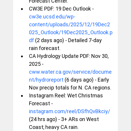
Forecast Center.
CW3E PDF: 19 Dec Outlook - 
cw3e.ucsd.edu/wp-
content/uploads/2025/12/19Dec2
025_Outlook/19Dec2025_Outlook.p
df
 (2 days ago) - Detailed 7-day 
rain forecast.
CA Hydrology Update PDF: Nov 30, 
2025 - 
cww.water.ca.gov/service/docume
nt/hydroreport
 (6 days ago) - Early 
Nov precip totals for N. CA regions.
Instagram Reel: Wet Christmas 
Forecast - 
instagram.com/reel/DSfhQvBkciy/
(24 hrs ago) - 3+ ARs on West 
Coast; heavy CA rain.