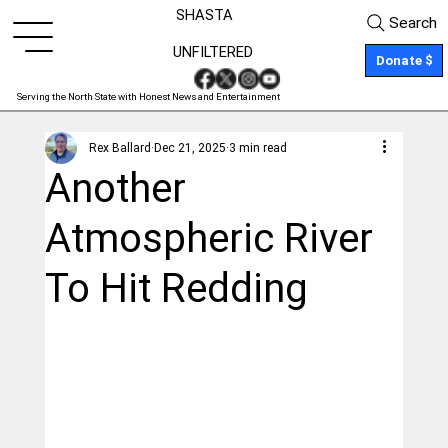
SHASTA
Search
UNFILTERED
Donate $
Serving the North State with Honest News and Entertainment
Rex Ballard
Dec 21, 2025
3 min read
Another
Atmospheric River
To Hit Redding