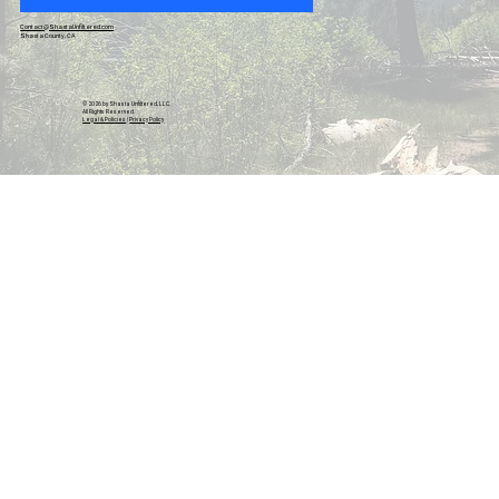
Contact@ShastaUnfiltered.com
Shasta County, CA
© 2026 by Shasta Unfiltered, LLC.
All Rights Reserved.
Legal & Policies
|
Privacy Policy