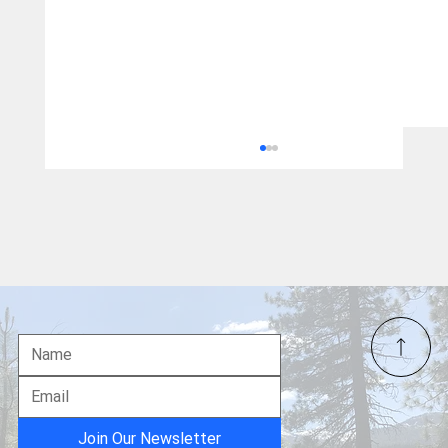
"The Pineapple Express" is Coming to
Town
Join Our Newsletter