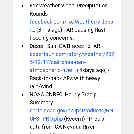
Fox Weather Video: Precipitation 
Rounds - 
facebook.com/FoxWeather/videos
/
... (3 hrs ago) - AR causing flash 
flooding concerns.
Desert Sun: CA Braces for AR - 
desertsun.com/story/weather/202
5/12/17/california-rain-
atmospheric-river
... (4 days ago) - 
Back-to-back ARs with heavy 
rain/wind.
NOAA CNRFC: Hourly Precip 
Summary - 
cnrfc.noaa.gov/awipsProducts/RN
OFSTPRO.php
 (Recent) - Precip 
data from CA Nevada River 