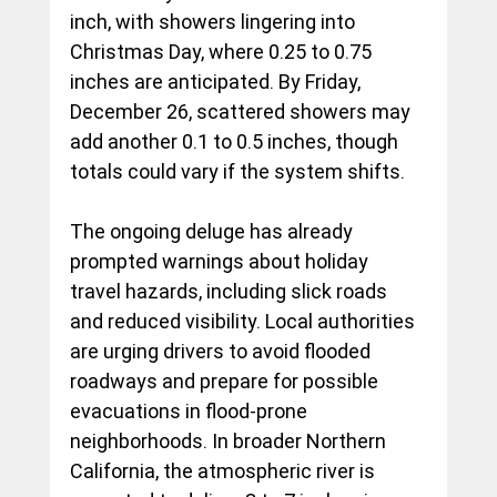
inch, with showers lingering into 
Christmas Day, where 0.25 to 0.75 
inches are anticipated. By Friday, 
December 26, scattered showers may 
add another 0.1 to 0.5 inches, though 
totals could vary if the system shifts.
The ongoing deluge has already 
prompted warnings about holiday 
travel hazards, including slick roads 
and reduced visibility. Local authorities 
are urging drivers to avoid flooded 
roadways and prepare for possible 
evacuations in flood-prone 
neighborhoods. In broader Northern 
California, the atmospheric river is 