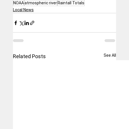
NOAA
atmospheric river
Raintall Totals
Local News
See All
Related Posts