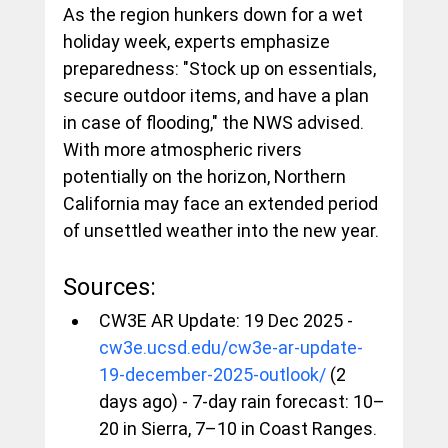
As the region hunkers down for a wet 
holiday week, experts emphasize 
preparedness: "Stock up on essentials, 
secure outdoor items, and have a plan 
in case of flooding," the NWS advised. 
With more atmospheric rivers 
potentially on the horizon, Northern 
California may face an extended period 
of unsettled weather into the new year.
Sources:
CW3E AR Update: 19 Dec 2025 - 
cw3e.ucsd.edu/cw3e-ar-update-
19-december-2025-outlook/
 (2 
days ago) - 7-day rain forecast: 10–
20 in Sierra, 7–10 in Coast Ranges.