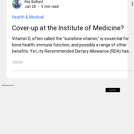
Rex Ballard
Jan 28
5 min read
Health & Medical
Cover-up at the Institute of Medicine?
Vitamin D, often called the "sunshine vitamin," is essential for
bone health, immune function, and possibly a range of other
benefits. Yet, its Recommended Dietary Allowance (RDA) has
ignited fierce debate. Set by the Institute of Medicine (IOM,
now the Health and Medicine Division of the National
Academies of Sciences, Engineering, and Medicine) in a 2011
Advertisements
Start Now