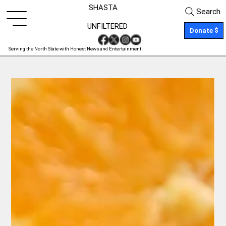
SHASTA
Search
UNFILTERED
Donate $
Serving the North State with Honest News and Entertainment