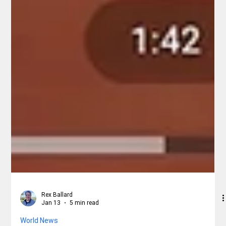
Rex Ballard
Jan 13
5 min read