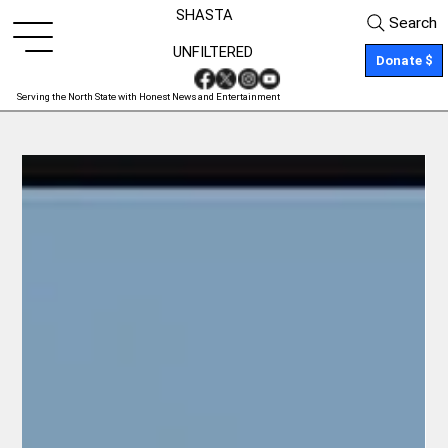
SHASTA
Search
UNFILTERED
Donate $
Serving the North State with Honest News and Entertainment