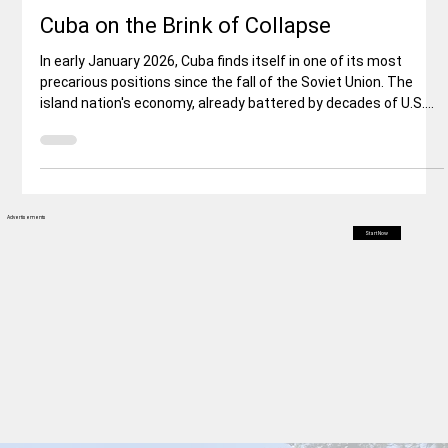
World News
Cuba on the Brink of Collapse
In early January 2026, Cuba finds itself in one of its most
precarious positions since the fall of the Soviet Union. The
island nation's economy, already battered by decades of U.S.
sanctions, internal inefficiencies, and global isolation, has been
dealt a potentially fatal blow by the abrupt cutoff of oil and
financial aid from its longtime ally, Venezuela. This
development follows the U.S. military operation that captured
Venezuelan President Nicolás Maduro on January 3, 20
Advertisements
Start Now