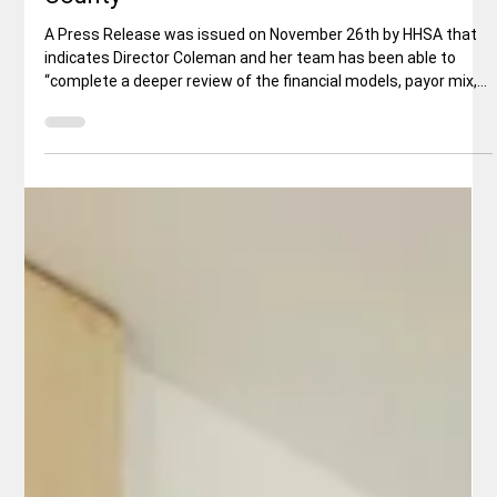
Key Support Obtained for Proposed
Behavioral Health Campus in Shasta
County
A Press Release was issued on November 26th by HHSA that
indicates Director Coleman and her team has been able to
“complete a deeper review of the financial models, payor mix,
Medi-Cal impact, staffing implications, and regional
commitments related to the campus…Having now received the
additional information needed, I [Coleman] am confident this
project aligns with the best interests of Shasta County and
our broader region.