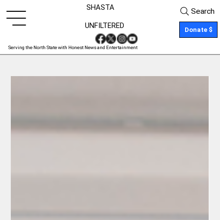
SHASTA
Search
UNFILTERED
Donate $
Serving the North State with Honest News and Entertainment