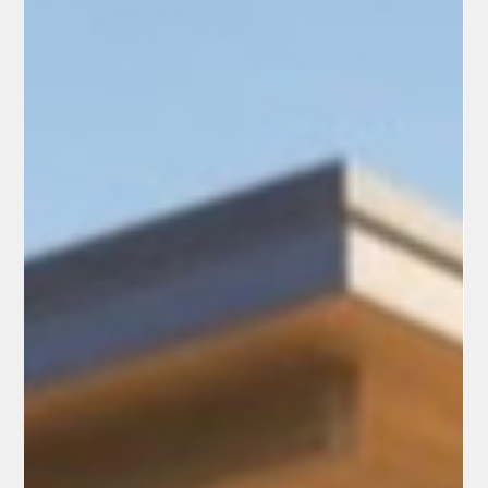
2026, when the State’s Department of Health Care Services
makes its dete