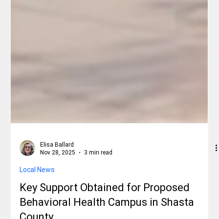
Elisa Ballard
Nov 28, 2025
3 min read
Local News