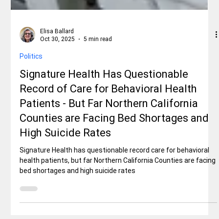
Elisa Ballard
Oct 30, 2025
5 min read
Politics
Signature Health Has Questionable
Record of Care for Behavioral Health
Patients - But Far Northern California
Counties are Facing Bed Shortages and
High Suicide Rates
Signature Health has questionable record care for behavioral