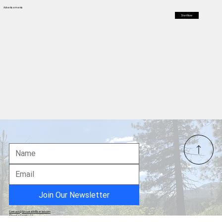
health patients, but far Northern California Counties are facing
bed shortages and high suicide rates
Advertisements
Start Now