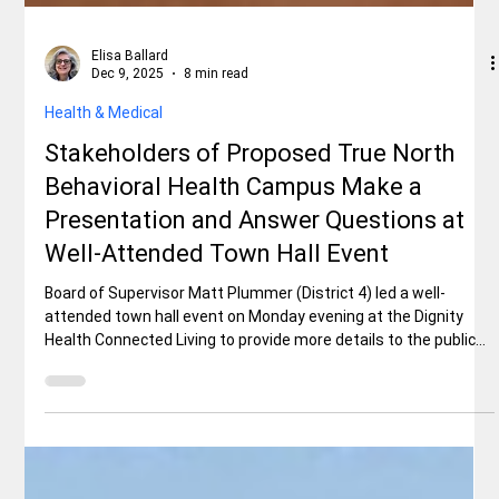
Elisa Ballard
Dec 9, 2025
8 min read
Health & Medical
Stakeholders of Proposed True North
Behavioral Health Campus Make a
Presentation and Answer Questions at
Well-Attended Town Hall Event
Board of Supervisor Matt Plummer (District 4) led a well-
attended town hall event on Monday evening at the Dignity
Health Connected Living to provide more details to the public
about the True North Behavioral Health Campus proposed for
Shasta County by Signature Healthcare Services and to
answer as many questions as possible. Funding for the
campus is not a certainty and won’t be known until late spring