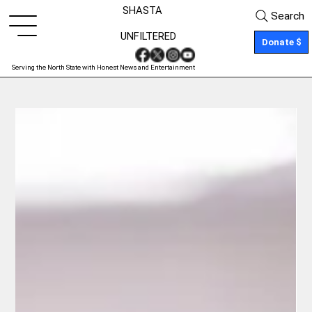
SHASTA
Search
UNFILTERED
Donate $
Serving the North State with Honest News and Entertainment