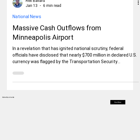
Rex Ballard
Jan 13
6 min read
National News
Massive Cash Outflows from
Minneapolis Airport
In a revelation that has ignited national scrutiny, federal
officials have disclosed that nearly $700 million in declared U.S.
currency was flagged by the Transportation Security
Administration (TSA) in passenger luggage departing from
Minneapolis-St. Paul International Airport (MSP) over the past
two years. Fed launch a major investigation.
Advertisements
Start Now