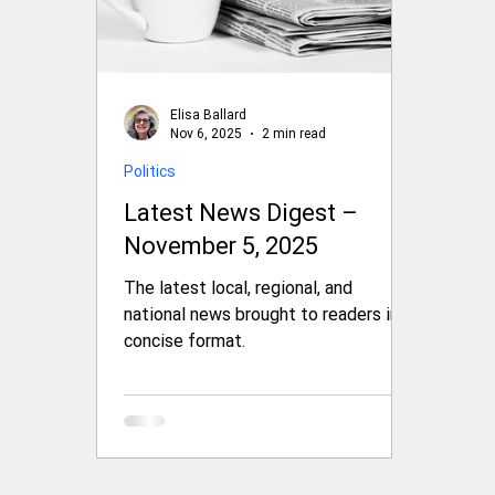
Elisa Ballard
Nov 6, 2025
2 min read
Politics
Latest News Digest –
November 5, 2025
The latest local, regional, and
national news brought to readers in a
concise format.