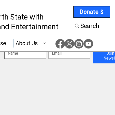
Donate $
rth State with
nd Entertainment
Search
ise
About Us
Join
Newsl