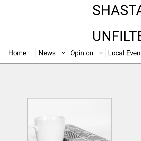
SHAST
UNFILT
Home
News
Opinion
Local Even