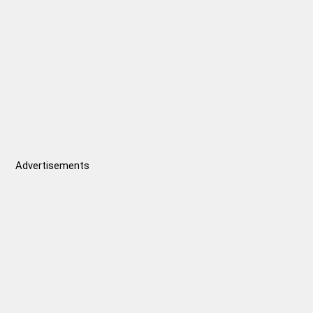
Advertisements