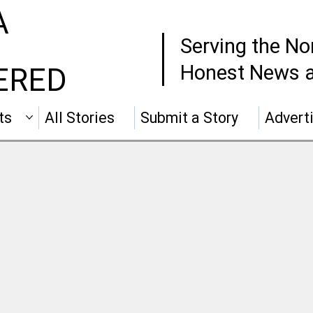
A
Serving the No
Honest News a
ERED
ts
All Stories
Submit a Story
Advert