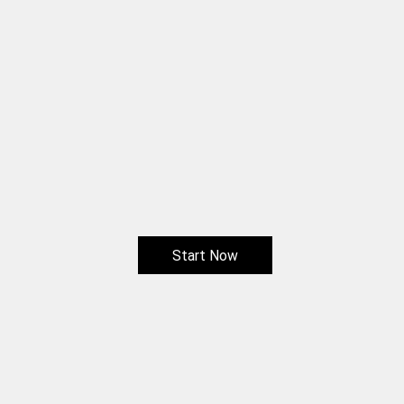
Start Now