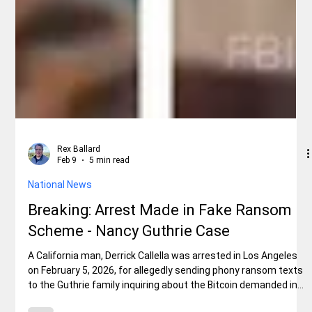
Rex Ballard
Feb 9
5 min read
National News
Breaking: Arrest Made in Fake Ransom
Scheme - Nancy Guthrie Case
A California man, Derrick Callella was arrested in Los Angeles
on February 5, 2026, for allegedly sending phony ransom texts
to the Guthrie family inquiring about the Bitcoin demanded in