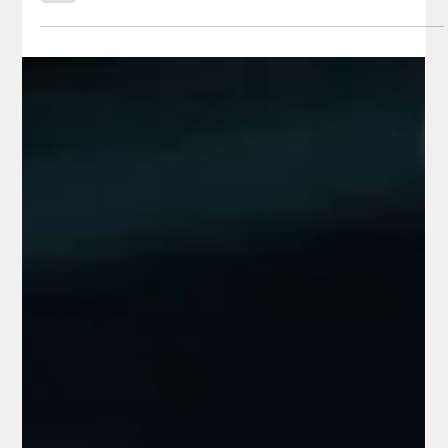
reported ransom notes. According to a federal criminal
complaint filed in Arizona