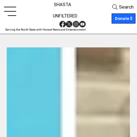
SHASTA
Search
UNFILTERED
Donate $
Serving the North State with Honest News and Entertainment