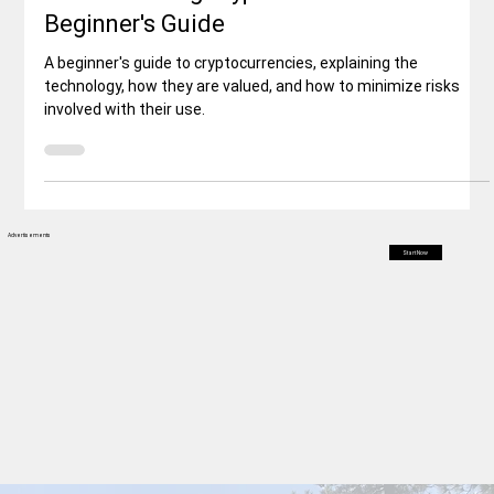
Business & Economy
Understanding Cryptocurrencies: A
Beginner's Guide
A beginner's guide to cryptocurrencies, explaining the
technology, how they are valued, and how to minimize risks
involved with their use.
Advertisements
Start Now