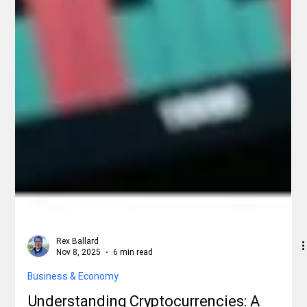
Rex Ballard
Nov 8, 2025
6 min read