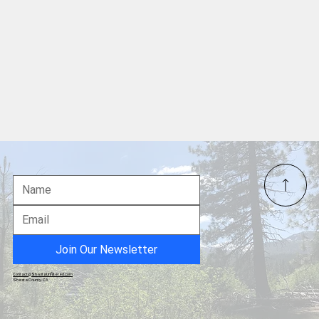
Join Our Newsletter
Contact@ShastaUnfiltered.com
Shasta County, CA