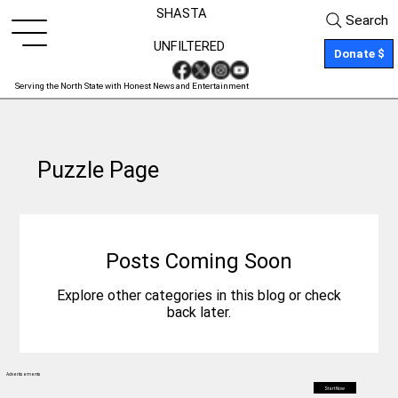
SHASTA
Search
UNFILTERED
Donate $
Serving the North State with Honest News and Entertainment
Puzzle Page
Posts Coming Soon
Explore other categories in this blog or check
back later.
Advertisements
Start Now