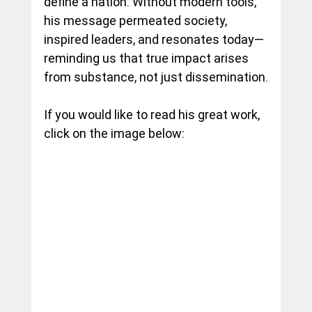
define a nation. Without modern tools, 
his message permeated society, 
inspired leaders, and resonates today—
reminding us that true impact arises 
from substance, not just dissemination.
If you would like to read his great work, 
click on the image below: