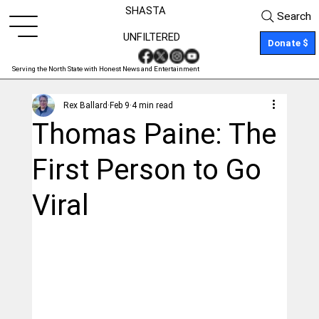
SHASTA
Search
UNFILTERED
Donate $
Serving the North State with Honest News and Entertainment
Rex Ballard
Feb 9
4 min read
Thomas Paine: The
First Person to Go
Viral