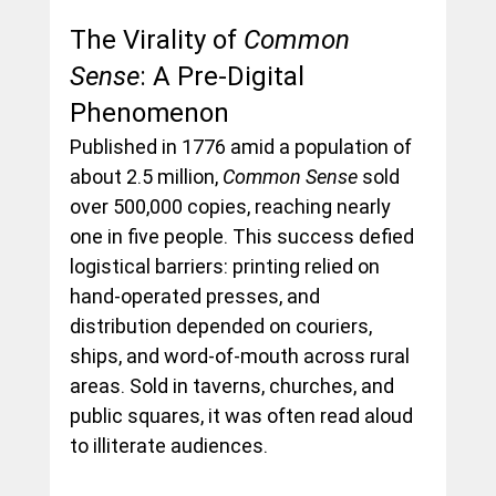
The Virality of 
Common 
Sense
: A Pre-Digital 
Phenomenon
Published in 1776 amid a population of 
about 2.5 million, 
Common Sense
 sold 
over 500,000 copies, reaching nearly 
one in five people. This success defied 
logistical barriers: printing relied on 
hand-operated presses, and 
distribution depended on couriers, 
ships, and word-of-mouth across rural 
areas. Sold in taverns, churches, and 
public squares, it was often read aloud 
to illiterate audiences.