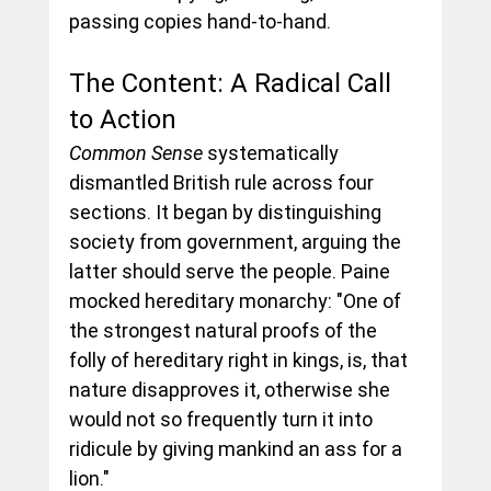
passing copies hand-to-hand.
The Content: A Radical Call 
to Action
Common Sense
 systematically 
dismantled British rule across four 
sections. It began by distinguishing 
society from government, arguing the 
latter should serve the people. Paine 
mocked hereditary monarchy: "One of 
the strongest natural proofs of the 
folly of hereditary right in kings, is, that 
nature disapproves it, otherwise she 
would not so frequently turn it into 
ridicule by giving mankind an ass for a 
lion."