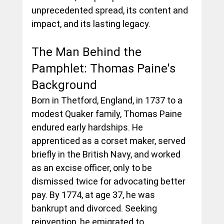
unprecedented spread, its content and 
impact, and its lasting legacy.
The Man Behind the 
Pamphlet: Thomas Paine's 
Background
Born in Thetford, England, in 1737 to a 
modest Quaker family, Thomas Paine 
endured early hardships. He 
apprenticed as a corset maker, served 
briefly in the British Navy, and worked 
as an excise officer, only to be 
dismissed twice for advocating better 
pay. By 1774, at age 37, he was 
bankrupt and divorced. Seeking 
reinvention, he emigrated to 