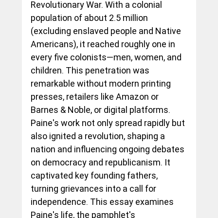
Revolutionary War. With a colonial 
population of about 2.5 million 
(excluding enslaved people and Native 
Americans), it reached roughly one in 
every five colonists—men, women, and 
children. This penetration was 
remarkable without modern printing 
presses, retailers like Amazon or 
Barnes & Noble, or digital platforms. 
Paine's work not only spread rapidly but 
also ignited a revolution, shaping a 
nation and influencing ongoing debates 
on democracy and republicanism. It 
captivated key founding fathers, 
turning grievances into a call for 
independence. This essay examines 
Paine's life, the pamphlet's 