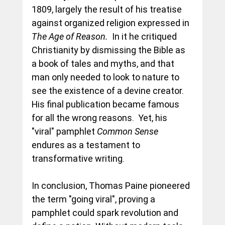
1809, largely the result of his treatise 
against organized religion expressed in 
The Age of Reason.  
In it he critiqued 
Christianity by dismissing the Bible as 
a book of tales and myths, and that 
man only needed to look to nature to 
see the existence of a devine creator.  
His final publication became famous 
for all the wrong reasons.  Yet, his 
"viral" pamphlet 
Common Sense 
endures as a testament to 
transformative writing.
In conclusion, Thomas Paine pioneered 
the term "going viral", proving a 
pamphlet could spark revolution and 