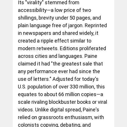
Its "virality" stemmed from 
accessibility—a low price of two 
shillings, brevity under 50 pages, and 
plain language free of jargon. Reprinted 
in newspapers and shared widely, it 
created a ripple effect similar to 
modern retweets. Editions proliferated 
across cities and languages. Paine 
claimed it had "the greatest sale that 
any performance ever had since the 
use of letters." Adjusted for today's 
U.S. population of over 330 million, this 
equates to about 66 million copies—a 
scale rivaling blockbuster books or viral 
videos. Unlike digital spread, Paine's 
relied on grassroots enthusiasm, with 
colonists copying, debating, and 