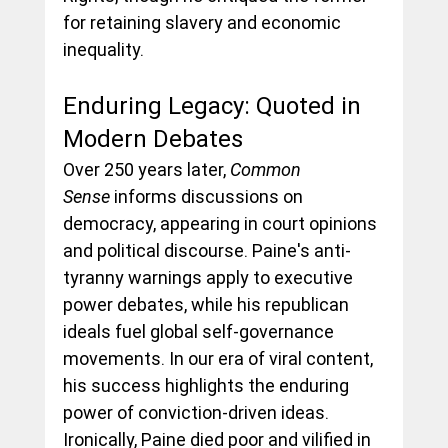
for retaining slavery and economic 
inequality.
Enduring Legacy: Quoted in 
Modern Debates
Over 250 years later, 
Common 
Sense
 informs discussions on 
democracy, appearing in court opinions 
and political discourse. Paine's anti-
tyranny warnings apply to executive 
power debates, while his republican 
ideals fuel global self-governance 
movements. In our era of viral content, 
his success highlights the enduring 
power of conviction-driven ideas.
Ironically, Paine died poor and vilified in 