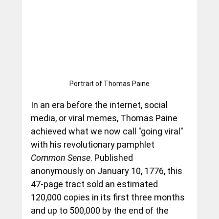
Portrait of Thomas Paine
In an era before the internet, social 
media, or viral memes, Thomas Paine 
achieved what we now call "going viral" 
with his revolutionary pamphlet 
Common Sense
. Published 
anonymously on January 10, 1776, this 
47-page tract sold an estimated 
120,000 copies in its first three months 
and up to 500,000 by the end of the 