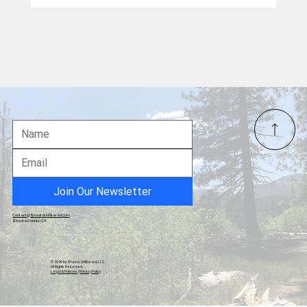
The Partisan War on Trump's Grand Gift:
The East Wing Ballroom
Join Our Newsletter
Contact@ShastaUnfiltered.com
Shasta County, CA
© 2026 by Shasta Unfiltered, LLC.
All Rights Reserved.
Legal & Policies
|
Privacy Policy