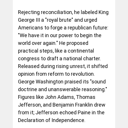
Rejecting reconciliation, he labeled King 
George III a "royal brute" and urged 
Americans to forge a republican future: 
"We have it in our power to begin the 
world over again." He proposed 
practical steps, like a continental 
congress to draft a national charter. 
Released during rising unrest, it shifted 
opinion from reform to revolution. 
George Washington praised its "sound 
doctrine and unanswerable reasoning." 
Figures like John Adams, Thomas 
Jefferson, and Benjamin Franklin drew 
from it; Jefferson echoed Paine in the 
Declaration of Independence.