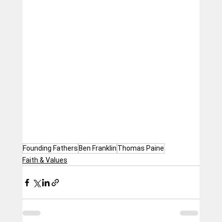
Founding Fathers
Ben Franklin
Thomas Paine
Faith & Values