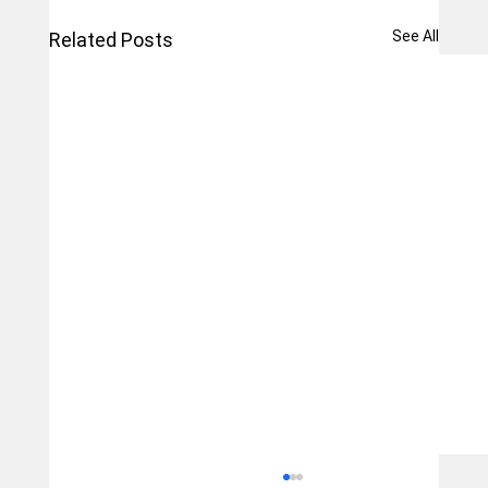
See All
Related Posts