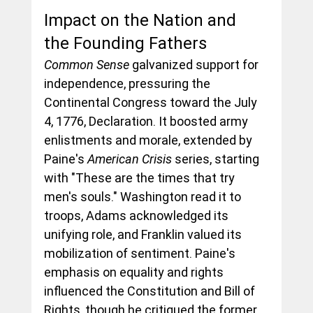
Impact on the Nation and 
the Founding Fathers
Common Sense
 galvanized support for 
independence, pressuring the 
Continental Congress toward the July 
4, 1776, Declaration. It boosted army 
enlistments and morale, extended by 
Paine's 
American Crisis
 series, starting 
with "These are the times that try 
men's souls." Washington read it to 
troops, Adams acknowledged its 
unifying role, and Franklin valued its 
mobilization of sentiment. Paine's 
emphasis on equality and rights 
influenced the Constitution and Bill of 
Rights, though he critiqued the former 