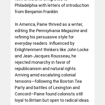
Philadelphia with letters of introduction 
from Benjamin Franklin.
In America, Paine thrived as a writer, 
editing the 
Pennsylvania Magazine
 and 
refining his persuasive style for 
everyday readers. Influenced by 
Enlightenment thinkers like John Locke 
and Jean-Jacques Rousseau, he 
rejected monarchy in favor of 
republicanism and natural rights. 
Arriving amid escalating colonial 
tensions—following the Boston Tea 
Party and battles of Lexington and 
Concord—Paine found colonists still 
loyal to Britain but open to radical ideas.