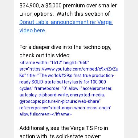
$34,900, a $5,000 premium over smaller 
Li-ion options.  
Watch this section of 
Donut Lab's  announcement re: Verge 
video here
. 
For a deeper dive into the technology, 
check out this video:
<iframe width="1512" height="660" 
src="https://www.youtube.com/embed/x9xriZvZu
Ks" title="The world&#39;s first true production-
ready SOLID-state battery lasts for 100,000 
cycles" frameborder="0" allow="accelerometer; 
autoplay; clipboard-write; encrypted-media; 
gyroscope; picture-in-picture; web-share" 
referrerpolicy="strict-origin-when-cross-origin" 
allowfullscreen></iframe>
Additionally, see the Verge TS Pro in 
action with its solid-state power: 