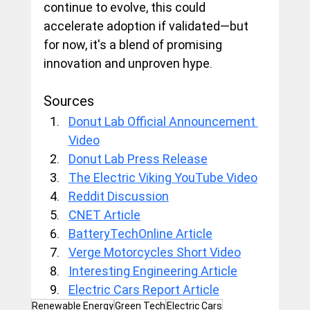
continue to evolve, this could 
accelerate adoption if validated—but 
for now, it's a blend of promising 
innovation and unproven hype.
Sources
Donut Lab Official Announcement 
Video
Donut Lab Press Release
The Electric Viking YouTube Video
Reddit Discussion
CNET Article
BatteryTechOnline Article
Verge Motorcycles Short Video
Interesting Engineering Article
Electric Cars Report Article
Renewable Energy
Green Tech
Electric Cars