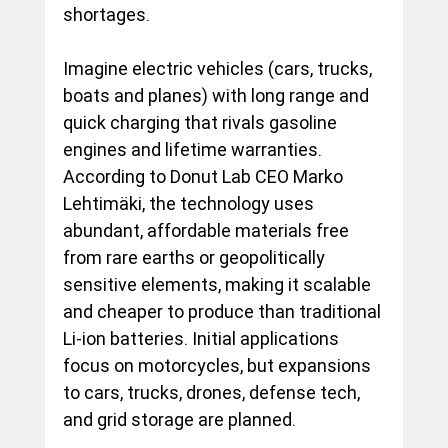
shortages. 
Imagine electric vehicles (cars, trucks, 
boats and planes) with long range and 
quick charging that rivals gasoline 
engines and lifetime warranties. 
According to Donut Lab CEO Marko 
Lehtimäki, the technology uses 
abundant, affordable materials free 
from rare earths or geopolitically 
sensitive elements, making it scalable 
and cheaper to produce than traditional 
Li-ion batteries. Initial applications 
focus on motorcycles, but expansions 
to cars, trucks, drones, defense tech, 
and grid storage are planned.