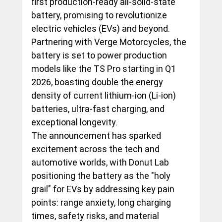
first production-ready all-solid-state 
battery, promising to revolutionize 
electric vehicles (EVs) and beyond. 
Partnering with Verge Motorcycles, the 
battery is set to power production 
models like the TS Pro starting in Q1 
2026, boasting double the energy 
density of current lithium-ion (Li-ion) 
batteries, ultra-fast charging, and 
exceptional longevity.
The announcement has sparked 
excitement across the tech and 
automotive worlds, with Donut Lab 
positioning the battery as the "holy 
grail" for EVs by addressing key pain 
points: range anxiety, long charging 
times, safety risks, and material 