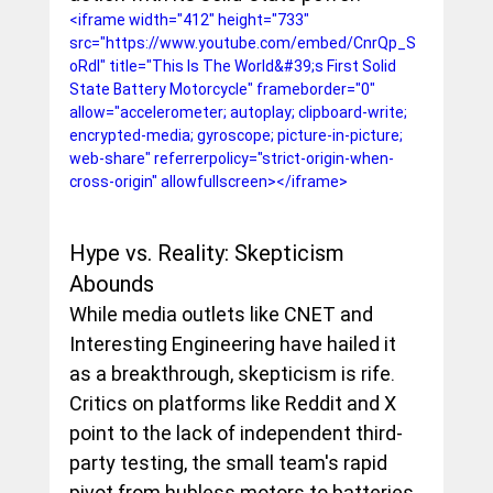
<iframe width="412" height="733" 
src="https://www.youtube.com/embed/CnrQp_S
oRdI" title="This Is The World&#39;s First Solid 
State Battery Motorcycle" frameborder="0" 
allow="accelerometer; autoplay; clipboard-write; 
encrypted-media; gyroscope; picture-in-picture; 
web-share" referrerpolicy="strict-origin-when-
cross-origin" allowfullscreen></iframe>
Hype vs. Reality: Skepticism 
Abounds
While media outlets like CNET and 
Interesting Engineering have hailed it 
as a breakthrough, skepticism is rife. 
Critics on platforms like Reddit and X 
point to the lack of independent third-
party testing, the small team's rapid 
pivot from hubless motors to batteries, 