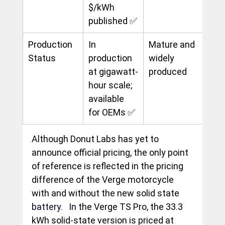
$/kWh 
published ✅
Production 
In 
Mature and 
Status
production 
widely 
at gigawatt-
produced
hour scale; 
available 
for OEMs ✅
Although Donut Labs has yet to 
announce official pricing, the only point 
of reference is reflected in the pricing 
difference of the Verge motorcycle 
with and without the new solid state
battery.
   In
the Verge TS Pro, the 33.3 
kWh solid-state version is priced at 