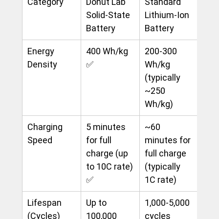
Category
Donut Lab 
Standard 
Solid-State 
Lithium-Ion 
Battery
Battery
Energy 
400 Wh/kg 
200-300 
Density
✅
Wh/kg 
(typically 
~250 
Wh/kg)
Charging 
5 minutes 
~60 
Speed
for full 
minutes for 
charge (up 
full charge 
to 10C rate) 
(typically 
✅
1C rate)
Lifespan 
Up to 
1,000-5,000 
(Cycles)
100,000 
cycles 