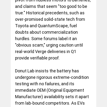
and claims that seem "too good to be 
true." Historical precedents, such as 
over-promised solid-state tech from 
Toyota and QuantumScape, fuel 
doubts about commercialization 
hurdles. Some forums label it an 
"obvious scam," urging caution until 
real-world Verge deliveries in Q1 
provide verifiable proof.
Donut Lab insists the battery has 
undergone rigorous extreme-condition 
testing with no failures, and its 
immediate OEM (Original Equipment 
Manufacturer) availability sets it apart 
from lab-bound competitors. As EVs 