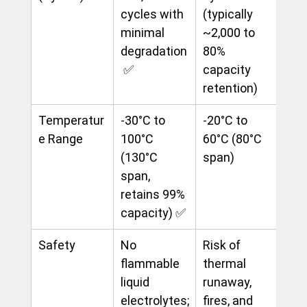
cycles with 
(typically 
minimal 
~2,000 to 
degradation
80% 
 ✅
capacity 
retention)
Temperatur
-30°C to 
-20°C to 
e Range
100°C 
60°C (80°C 
(130°C 
span)
span, 
retains 99% 
capacity) ✅
Safety
No 
Risk of 
flammable 
thermal 
liquid 
runaway, 
electrolytes;
fires, and 