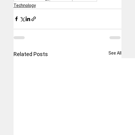
Technology
See All
Related Posts