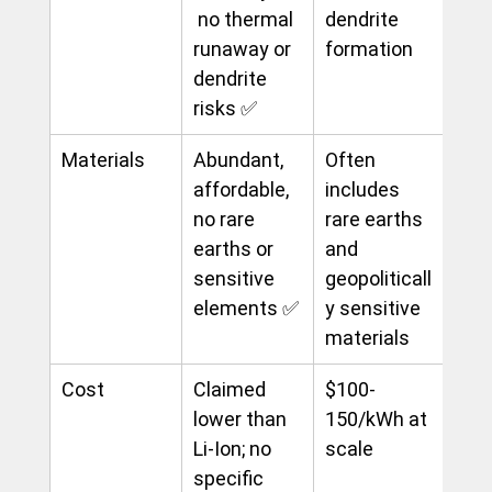
 no thermal 
dendrite 
runaway or 
formation
dendrite 
risks ✅
Materials
Abundant, 
Often 
affordable, 
includes 
no rare 
rare earths 
earths or 
and 
sensitive 
geopoliticall
elements ✅
y sensitive 
materials
Cost
Claimed 
$100-
lower than 
150/kWh at 
Li-Ion; no 
scale
specific 