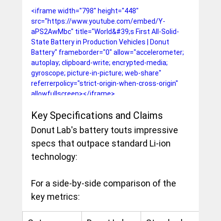
<iframe width="798" height="448" 
src="https://www.youtube.com/embed/Y-
aPS2AwMbc" title="World&#39;s First All-Solid-
State Battery in Production Vehicles | Donut 
Battery" frameborder="0" allow="accelerometer; 
autoplay; clipboard-write; encrypted-media; 
gyroscope; picture-in-picture; web-share" 
referrerpolicy="strict-origin-when-cross-origin" 
allowfullscreen></iframe>
Key Specifications and Claims
Donut Lab's battery touts impressive 
specs that outpace standard Li-ion 
technology:
For a side-by-side comparison of the 
key metrics: