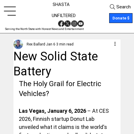
SHASTA
Search
UNFILTERED
Donate $
Serving the North State with Honest News and Entertainment
Rex Ballard
Jan 6
3 min read
New Solid State
Battery
The Holy Grail for Electric 
Vehicles?
Las Vegas, January 6, 2026
 – At CES 
2026, Finnish startup Donut Lab 
unveiled what it claims is the world's 