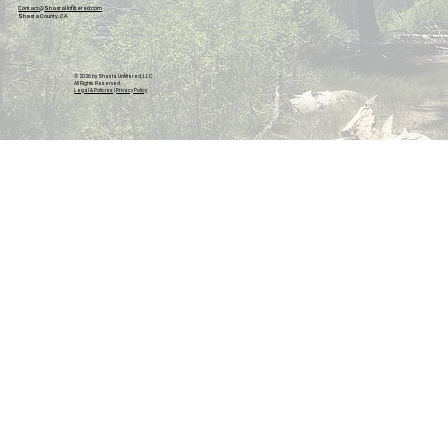
Contact@ShastaUnfiltered.com
Shasta County, CA
© 2026 by Shasta Unfiltered, LLC.
All Rights Reserved.
Legal & Policies
|
Privacy Policy