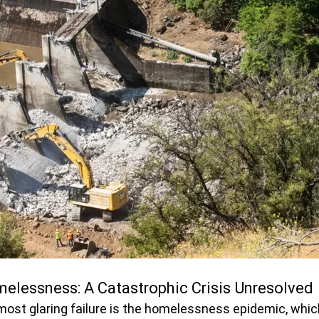
elessness: A Catastrophic Crisis Unresolved
st glaring failure is the homelessness epidemic, whic