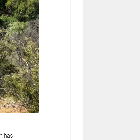
h has 