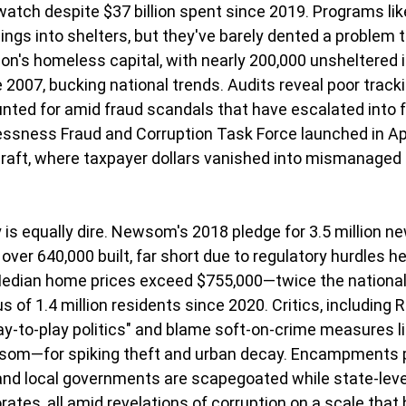
watch despite $37 billion spent since 2019. Programs l
ings into shelters, but they've barely dented a problem 
tion's homeless capital, with nearly 200,000 unsheltered 
 2007, bucking national trends. Audits reveal poor tracki
unted for amid fraud scandals that have escalated into f
ssness Fraud and Corruption Task Force launched in Apri
graft, where taxpayer dollars vanished into mismanaged
 is equally dire. Newsom's 2018 pledge for 3.5 million ne
 over 640,000 built, far short due to regulatory hurdles he 
 Median home prices exceed $755,000—twice the nationa
 of 1.4 million residents since 2020. Critics, including 
y-to-play politics" and blame soft-on-crime measures l
om—for spiking theft and urban decay. Encampments pe
 and local governments are scapegoated while state-leve
rates, all amid revelations of corruption on a scale that