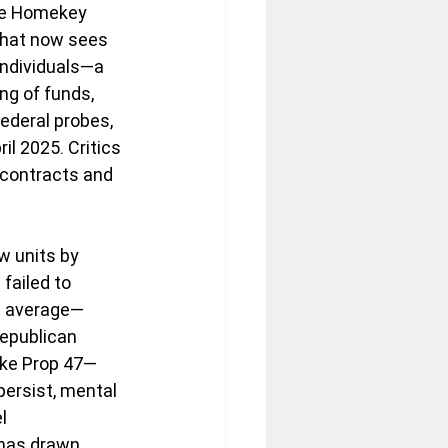
ike Homekey 
that now sees 
individuals—a 
ng of funds, 
ederal probes, 
l 2025. Critics 
 contracts and 
w units by 
failed to 
l average—
Republican 
ike Prop 47—
rsist, mental 
l 
 has drawn 