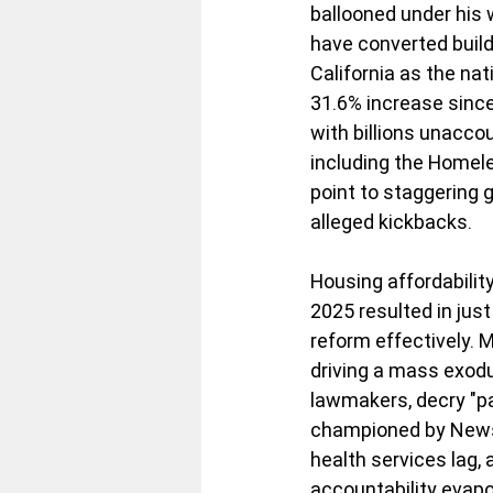
ballooned under his 
have converted build
California as the na
31.6% increase since
with billions unacco
including the Homele
point to staggering 
alleged kickbacks.
Housing affordability
2025 resulted in just
reform effectively.
driving a mass exodus
lawmakers, decry "pa
championed by News
health services lag,
accountability evapo