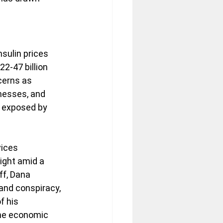
s
ulin prices 
2-47 billion 
cerns as 
nesses, and 
 exposed by 
ices 
ight amid a 
ff, Dana 
and conspiracy, 
f his 
the economic 