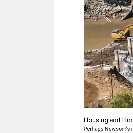
Housing and Hom
Perhaps Newsom's mo