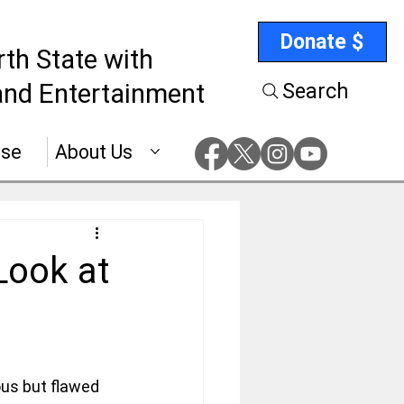
Donate $
rth State with
nd Entertainment
Search
ise
About Us
Look at
us but flawed 