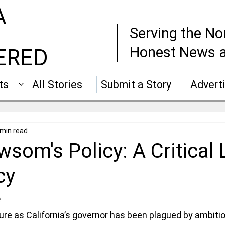
A
Serving the No
Honest News a
ERED
ts
All Stories
Submit a Story
Advert
 min read
som's Policy: A Critical 
cy
e
e as California’s governor has been plagued by ambitio