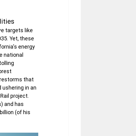
ities
 targets like 
35. Yet, these 
ornia's energy 
 national 
olling 
orest 
irestorms that 
 ushering in an 
il project.  
s) and has 
llion (of his 