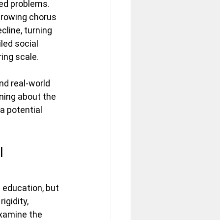
ed problems. 
 growing chorus 
line, turning 
led social 
ing scale. 
nd real-world 
rning about the 
 potential 
l 
education, but 
igidity, 
xamine the 