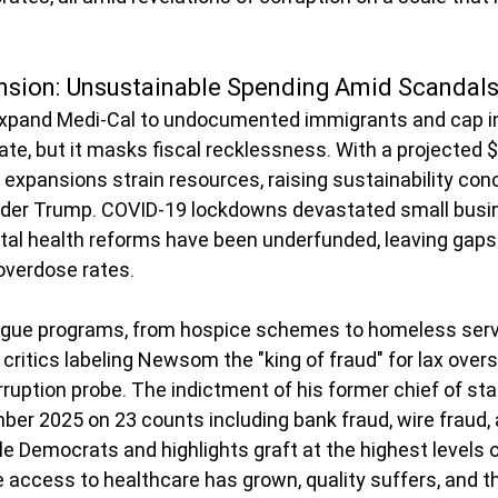
nsion: Unsustainable Spending Amid Scandal
pand Medi-Cal to undocumented immigrants and cap ins
, but it masks fiscal recklessness. With a projected $2
e expansions strain resources, raising sustainability con
nder Trump. COVID-19 lockdowns devastated small busi
al health reforms have been underfunded, leaving gaps
 overdose rates.
lague programs, from hospice schemes to homeless serv
ritics labeling Newsom the "king of fraud" for lax overs
ruption probe. The indictment of his former chief of sta
ber 2025 on 23 counts including bank fraud, wire fraud, 
le Democrats and highlights graft at the highest levels o
e access to healthcare has grown, quality suffers, and 