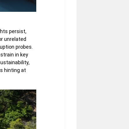
hts persist, 
 unrelated 
uption probes. 
train in key 
stainability, 
s hinting at 