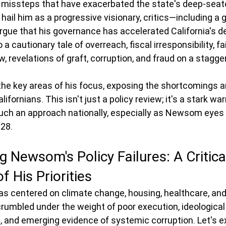
cy missteps that have exacerbated the state's deep-seat
hail him as a progressive visionary, critics—including a
gue that his governance has accelerated California's dec
a cautionary tale of overreach, fiscal irresponsibility, fai
 revelations of graft, corruption, and fraud on a stagger
 the key areas of his focus, exposing the shortcomings a
fornians. This isn't just a policy review; it's a stark wa
uch an approach nationally, especially as Newsom eyes a
028.
 Newsom's Policy Failures: A Critica
f His Priorities
 centered on climate change, housing, healthcare, and 
crumbled under the weight of poor execution, ideological r
 and emerging evidence of systemic corruption. Let's e