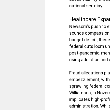
national scrutiny.
Healthcare Expa
Newsom's push to ex
sounds compassionate
budget deficit, thes
federal cuts loom u
post-pandemic, ment
rising addiction and
Fraud allegations p
embezzlement, with c
sprawling federal cor
Williamson, in Novem
implicates high-profi
administration. Whil