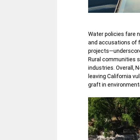
Water policies fare n
and accusations of 
projects—underscore 
Rural communities suf
industries. Overall,
leaving California vu
graft in environment