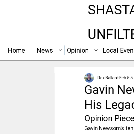
SHAST
UNFILT
Home
News
Opinion
Local Even
Rex Ballard
Feb 5
5
Gavin New
His Lega
Opinion Piec
Gavin Newsom’s tenur