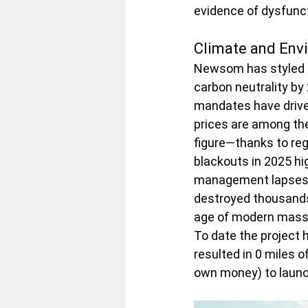
evidence of dysfunct
Climate and Envi
Newsom has styled hi
carbon neutrality by
mandates have driven
prices are among the
figure—thanks to reg
blackouts in 2025 hig
management lapses fo
destroyed thousands 
age of modern mass t
To date the project 
resulted in 0 miles o
own money) to launch