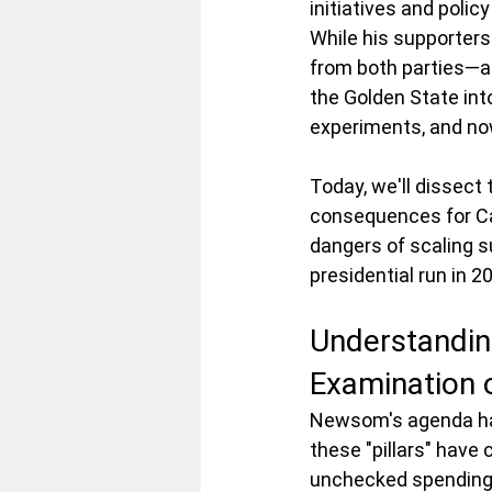
initiatives and poli
While his supporters 
from both parties—ar
the Golden State into 
experiments, and now,
Today, we'll dissect
consequences for Cali
dangers of scaling s
presidential run in 2
Understanding
Examination o
Newsom's agenda has
these "pillars" have 
unchecked spending,