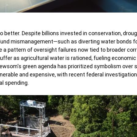
o better. Despite billions invested in conservation, droug
fund mismanagement—such as diverting water bonds for
a pattern of oversight failures now tied to broader corr
fer as agricultural water is rationed, fueling economic s
 Newsom's green agenda has prioritized symbolism over su
lnerable and expensive, with recent federal investigation
al spending.