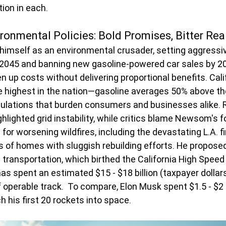
ion in each.
ronmental Policies: Bold Promises, Bitter Real
mself as an environmental crusader, setting aggressive
 2045 and banning new gasoline-powered car sales by 20
 up costs without delivering proportional benefits. Calif
 highest in the nation—gasoline averages 50% above the
ulations that burden consumers and businesses alike. R
hlighted grid instability, while critics blame Newsom's f
r worsening wildfires, including the devastating L.A. f
of homes with sluggish rebuilding efforts. He proposed
ransportation, which birthed the California High Speed Ra
has spent an estimated $15 - $18 billion (taxpayer dollar
f operable track.  To compare, Elon Musk spent $1.5 - $2 bi
 his first 20 rockets into space.