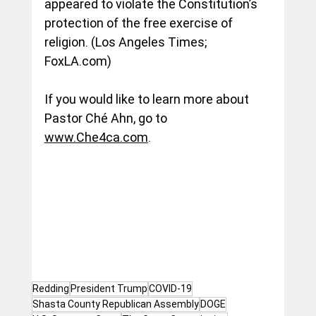
appeared to violate the Constitution’s 
protection of the free exercise of 
religion. (Los Angeles Times; 
FoxLA.com
)
If you would like to learn more about 
Pastor Ché Ahn, go to 
www.Che4ca.com
.
Redding
President Trump
COVID-19
Shasta County Republican Assembly
DOGE