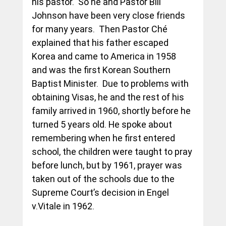
his pastor.  So he and Pastor Bill 
Johnson have been very close friends 
for many years.  Then Pastor Ché 
explained that his father escaped 
Korea and came to America in 1958 
and was the first Korean Southern 
Baptist Minister.  Due to problems with 
obtaining Visas, he and the rest of his 
family arrived in 1960, shortly before he 
turned 5 years old. He spoke about 
remembering when he first entered 
school, the children were taught to pray 
before lunch, but by 1961, prayer was 
taken out of the schools due to the 
Supreme Court’s decision in Engel 
v.Vitale in 1962.  