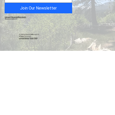
Join Our Newsletter
Contact@ShastaUnfiltered.com
Shasta County, CA
© 2026 by Shasta Unfiltered, LLC.
All Rights Reserved.
Legal & Policies
|
Privacy Policy