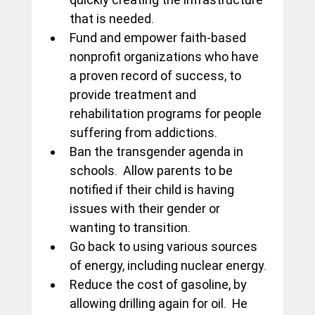
that is needed.
Fund and empower faith-based 
nonprofit organizations who have 
a proven record of success, to 
provide treatment and 
rehabilitation programs for people 
suffering from addictions.
Ban the transgender agenda in 
schools.  Allow parents to be 
notified if their child is having 
issues with their gender or 
wanting to transition.
Go back to using various sources 
of energy, including nuclear energy.
Reduce the cost of gasoline, by 
allowing drilling again for oil.  He 