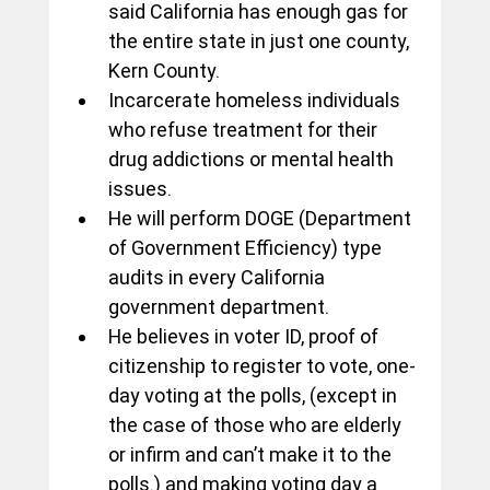
said California has enough gas for 
the entire state in just one county, 
Kern County.
Incarcerate homeless individuals 
who refuse treatment for their 
drug addictions or mental health 
issues.
He will perform DOGE (Department 
of Government Efficiency) type 
audits in every California 
government department.
He believes in voter ID, proof of 
citizenship to register to vote, one-
day voting at the polls, (except in 
the case of those who are elderly 
or infirm and can’t make it to the 
polls.) and making voting day a 