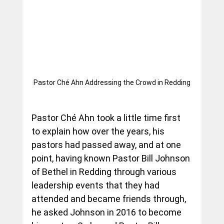
Pastor Ché Ahn Addressing the Crowd in Redding
Pastor Ché Ahn took a little time first 
to explain how over the years, his 
pastors had passed away, and at one 
point, having known Pastor Bill Johnson 
of Bethel in Redding through various 
leadership events that they had 
attended and became friends through, 
he asked Johnson in 2016 to become 