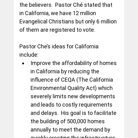
the believers.  Pastor Ché stated that 
in California, we have 12 million 
Evangelical Christians but only 6 million 
of them are registered to vote.
Pastor Che’s ideas for California 
include:
Improve the affordability of homes 
in California by reducing the 
influence of CEQA (The California 
Environmental Quality Act) which 
severely limits new developments 
and leads to costly requirements 
and delays.  His goal is to facilitate 
the building of 500,000 homes 
annually to meet the demand by 
quickly creating the infrastructure 