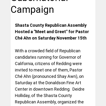
Campaign
Shasta County Republican Assembly 
Hosted a "Meet and Greet" for Pastor 
Ché Ahn on Saturday November 15th
With a crowded field of Republican 
candidates running for Governor of 
California, citizens of Redding were 
invited to meet one of them, Pastor 
Ché Ahn (pronounced Shay Awn), on 
Saturday at the Donaldson Fine Art 
Center in downtown Redding.  Deidre 
Holliday, of the Shasta County 
Republican Assembly, organized the 