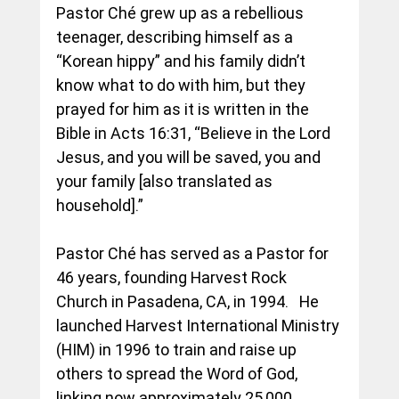
Pastor Ché grew up as a rebellious 
teenager, describing himself as a 
“Korean hippy” and his family didn’t 
know what to do with him, but they 
prayed for him as it is written in the 
Bible in Acts 
16:31,
 “Believe in the Lord 
Jesus, and you will be saved, you and 
your family [also translated as 
household].” 
Pastor Ché has served as a Pastor for 
46 years, founding Harvest Rock 
Church in Pasadena, CA, in 1994.   He 
launched Harvest International Ministry 
(HIM) in 1996 to train and raise up 
others to spread the Word of God, 
linking now approximately 25,000 