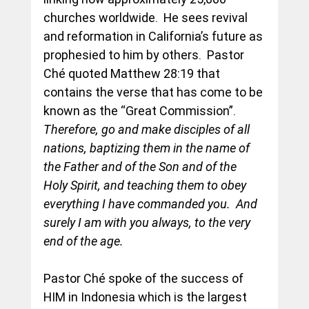
churches worldwide.  He sees revival 
and reformation in California’s future as 
prophesied to him by others.  Pastor 
Ché quoted Matthew 28:19 that 
contains the verse that has come to be 
known as the “Great Commission”.  
Therefore, go and make disciples of all 
nations, baptizing them in the name of 
the Father and of the Son and of the 
Holy Spirit, and teaching them to obey 
everything I have commanded you.  And 
surely I am with you always, to the very 
end of the age.
Pastor Ché spoke of the success of 
HIM in Indonesia which is the largest 