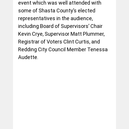
event which was well attended with 
some of Shasta County’s elected 
representatives in the audience, 
including Board of Supervisors’ Chair 
Kevin Crye, Supervisor Matt Plummer, 
Registrar of Voters Clint Curtis, and 
Redding City Council Member Tenessa 
Audette.