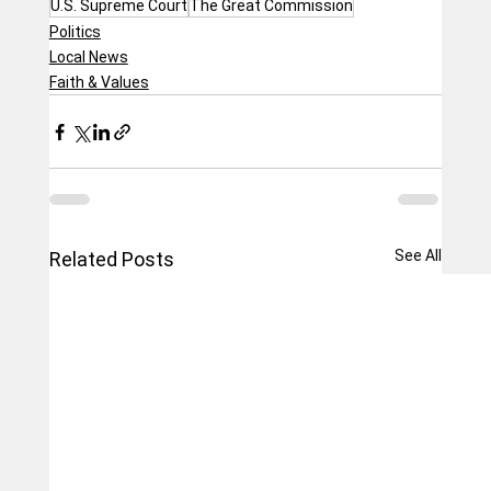
U.S. Supreme Court
The Great Commission
Politics
Local News
Faith & Values
See All
Related Posts