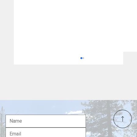
Ché Ahn Visiting Redding as Faith-Based
Candidacy for Governor Gains Momentum