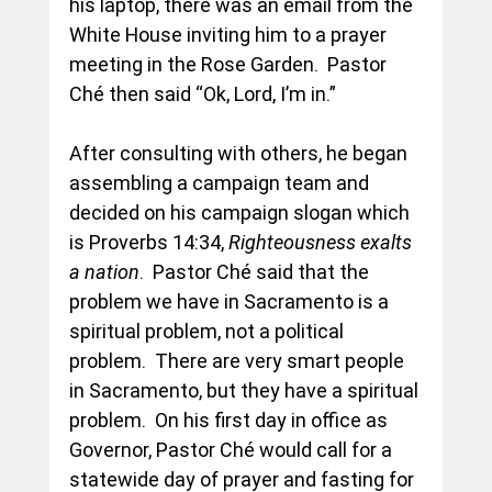
his laptop, there was an email from the 
White House inviting him to a prayer 
meeting in the Rose Garden.  Pastor 
Ché then said “Ok, Lord, I’m in.” 
After consulting with others, he began 
assembling a campaign team and 
decided on his campaign slogan which 
is Proverbs 
14:34
, 
Righteousness exalts 
a nation
.  Pastor Ché said that the 
problem we have in Sacramento is a 
spiritual problem, not a political 
problem.  There are very smart people 
in Sacramento, but they have a spiritual 
problem.  On his first day in office as 
Governor, Pastor Ché would call for a 
statewide day of prayer and fasting for 