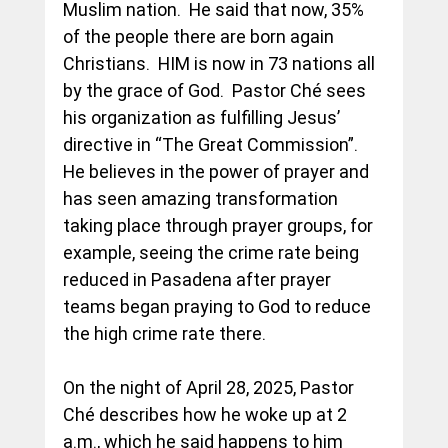
Muslim nation.  He said that now, 35% 
of the people there are born again 
Christians.  HIM is now in 73 nations all 
by the grace of God.  Pastor Ché sees 
his organization as fulfilling Jesus’ 
directive in “The Great Commission”.  
He believes in the power of prayer and 
has seen amazing transformation 
taking place through prayer groups, for 
example, seeing the crime rate being 
reduced in Pasadena after prayer 
teams began praying to God to reduce 
the high crime rate there.
On the night of April 28, 2025, Pastor 
Ché describes how he woke up at 2 
a.m., which he said happens to him 