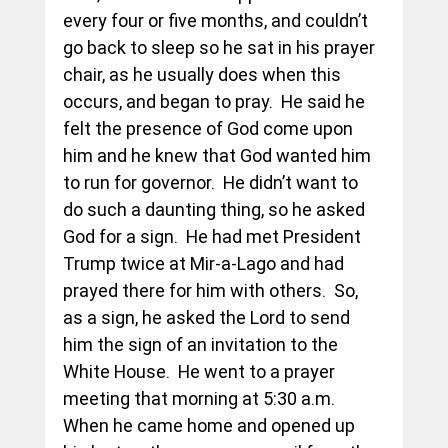
every four or five months, and couldn’t 
go back to sleep so he sat in his prayer 
chair, as he usually does when this 
occurs, and began to pray.  He said he 
felt the presence of God come upon 
him and he knew that God wanted him 
to run for governor.  He didn’t want to 
do such a daunting thing, so he asked 
God for a sign.  He had met President 
Trump twice at Mir-a-Lago and had 
prayed there for him with others.  So, 
as a sign, he asked the Lord to send 
him the sign of an invitation to the 
White House.  He went to a prayer 
meeting that morning at 5:30 a.m. 
When he came home and opened up 