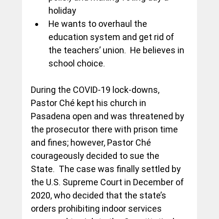
holiday
He wants to overhaul the 
education system and get rid of 
the teachers’ union.  He believes in 
school choice.
During the COVID-19 lock-downs, 
Pastor Ché kept his church in 
Pasadena open and was threatened by 
the prosecutor there with prison time 
and fines; however, Pastor Ché 
courageously decided to sue the 
State.  The case was finally settled by 
the U.S. Supreme Court in December of 
2020, who decided that the state’s 
orders prohibiting indoor services 