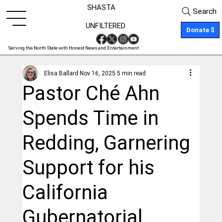
SHASTA
Search
UNFILTERED
Donate $
Serving the North State with Honest News and Entertainment
Elisa Ballard
Nov 16, 2025
5 min read
Pastor Ché Ahn
Spends Time in
Redding, Garnering
Support for his
California
Gubernatorial